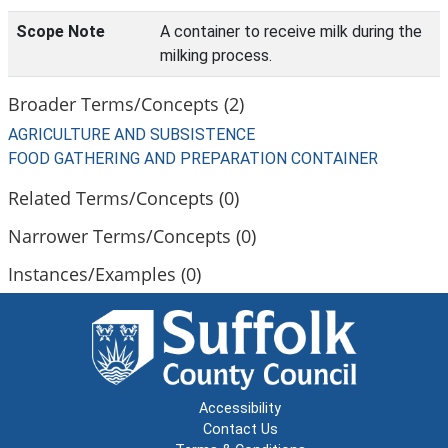
Scope Note
A container to receive milk during the
milking process.
Broader Terms/Concepts (2)
AGRICULTURE AND SUBSISTENCE
FOOD GATHERING AND PREPARATION CONTAINER
Related Terms/Concepts (0)
Narrower Terms/Concepts (0)
Instances/Examples (0)
Accessibility
Contact Us