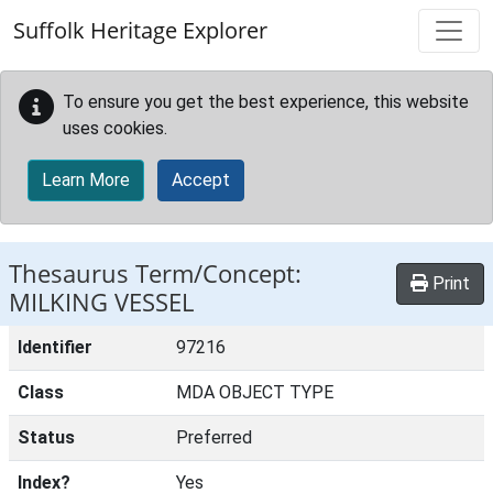
Skip to main content
Suffolk Heritage Explorer
To ensure you get the best experience, this website
uses cookies.
Learn More
Accept
Thesaurus Term/Concept:
Print
MILKING VESSEL
Identifier
97216
Class
MDA OBJECT TYPE
Status
Preferred
Index?
Yes