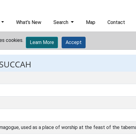
What's New
Search
Map
Contact
es cookies.
Learn More
Accept
: SUCCAH
 synagogue, used as a place of worship at the feast of the tabern