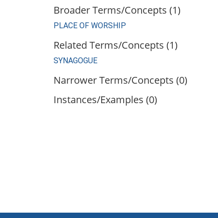
Broader Terms/Concepts (1)
PLACE OF WORSHIP
Related Terms/Concepts (1)
SYNAGOGUE
Narrower Terms/Concepts (0)
Instances/Examples (0)