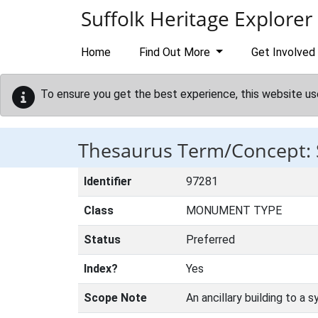
Skip to main content
Suffolk Heritage Explorer
Home
Find Out More
Get Involved
To ensure you get the best experience, this website us
Thesaurus Term/Concept
Identifier
97281
Class
MONUMENT TYPE
Status
Preferred
Index?
Yes
Scope Note
An ancillary building to a