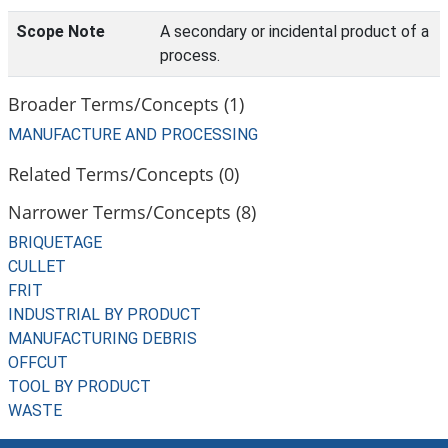
Scope Note
A secondary or incidental product of a
process.
Broader Terms/Concepts (1)
MANUFACTURE AND PROCESSING
Related Terms/Concepts (0)
Narrower Terms/Concepts (8)
BRIQUETAGE
CULLET
FRIT
INDUSTRIAL BY PRODUCT
MANUFACTURING DEBRIS
OFFCUT
TOOL BY PRODUCT
WASTE