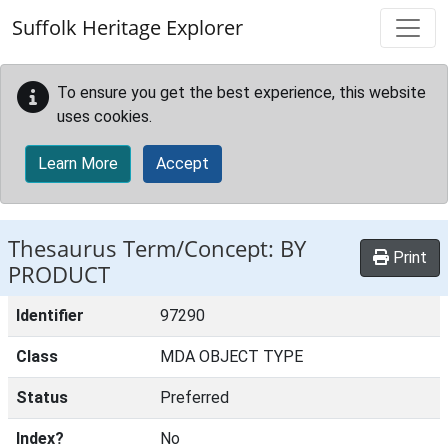
Skip to main content
Suffolk Heritage Explorer
To ensure you get the best experience, this website
uses cookies.
Learn More
Accept
Thesaurus Term/Concept: BY
Print
PRODUCT
Identifier
97290
Class
MDA OBJECT TYPE
Status
Preferred
Index?
No