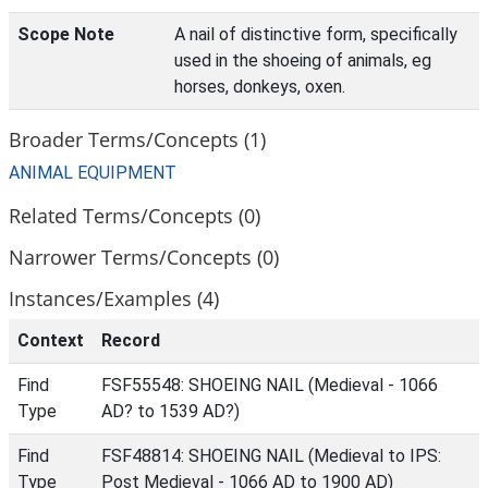
Scope Note
A nail of distinctive form, specifically
used in the shoeing of animals, eg
horses, donkeys, oxen.
Broader Terms/Concepts (1)
ANIMAL EQUIPMENT
Related Terms/Concepts (0)
Narrower Terms/Concepts (0)
Instances/Examples (4)
Context
Record
Find
FSF55548: SHOEING NAIL (Medieval - 1066
Type
AD? to 1539 AD?)
Find
FSF48814: SHOEING NAIL (Medieval to IPS:
Type
Post Medieval - 1066 AD to 1900 AD)