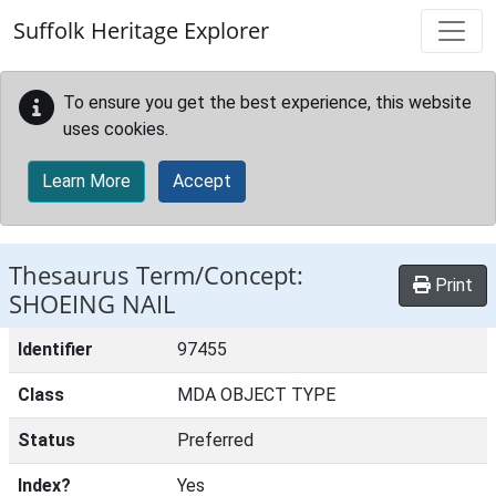
Skip to main content
Suffolk Heritage Explorer
To ensure you get the best experience, this website
uses cookies.
Learn More
Accept
Thesaurus Term/Concept:
Print
SHOEING NAIL
Identifier
97455
Class
MDA OBJECT TYPE
Status
Preferred
Index?
Yes