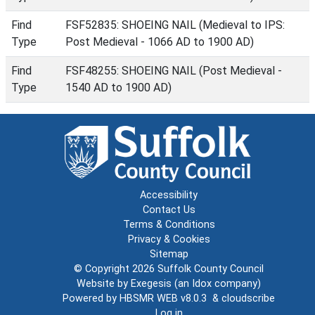
Find
FSF52835: SHOEING NAIL (Medieval to IPS:
Type
Post Medieval - 1066 AD to 1900 AD)
Find
FSF48255: SHOEING NAIL (Post Medieval -
Type
1540 AD to 1900 AD)
Accessibility
Contact Us
Terms & Conditions
Privacy & Cookies
Sitemap
© Copyright 2026
Suffolk County Council
Website by
Exegesis
(an
Idox
company)
Powered by
HBSMR WEB v8.0.3
&
cloudscribe
Log in