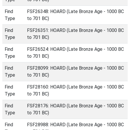
Find
FSF26348: HOARD (Late Bronze Age - 1000 BC
Type
to 701 BC)
Find
FSF26351: HOARD (Late Bronze Age - 1000 BC
Type
to 701 BC)
Find
FSF26524: HOARD (Late Bronze Age - 1000 BC
Type
to 701 BC)
Find
FSF28099: HOARD (Late Bronze Age - 1000 BC
Type
to 701 BC)
Find
FSF28160: HOARD (Late Bronze Age - 1000 BC
Type
to 701 BC)
Find
FSF28176: HOARD (Late Bronze Age - 1000 BC
Type
to 701 BC)
Find
FSF28988: HOARD (Late Bronze Age - 1000 BC