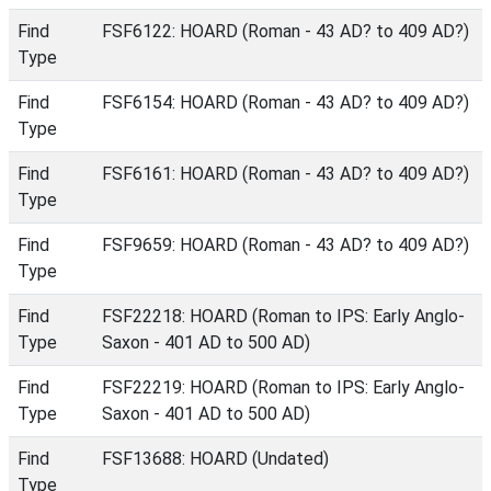
Find
FSF6122: HOARD (Roman - 43 AD? to 409 AD?)
Type
Find
FSF6154: HOARD (Roman - 43 AD? to 409 AD?)
Type
Find
FSF6161: HOARD (Roman - 43 AD? to 409 AD?)
Type
Find
FSF9659: HOARD (Roman - 43 AD? to 409 AD?)
Type
Find
FSF22218: HOARD (Roman to IPS: Early Anglo-
Type
Saxon - 401 AD to 500 AD)
Find
FSF22219: HOARD (Roman to IPS: Early Anglo-
Type
Saxon - 401 AD to 500 AD)
Find
FSF13688: HOARD (Undated)
Type