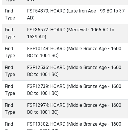
Find
FSF54879: HOARD (Late Iron Age - 99 BC to 37
Type
AD)
Find
FSF35572: HOARD (Medieval - 1066 AD to
Type
1539 AD)
Find
FSF10148: HOARD (Middle Bronze Age - 1600
Type
BC to 1001 BC)
Find
FSF12536: HOARD (Middle Bronze Age - 1600
Type
BC to 1001 BC)
Find
FSF12739: HOARD (Middle Bronze Age - 1600
Type
BC to 1001 BC)
Find
FSF12974: HOARD (Middle Bronze Age - 1600
Type
BC to 1001 BC)
Find
FSF13302: HOARD (Middle Bronze Age - 1600