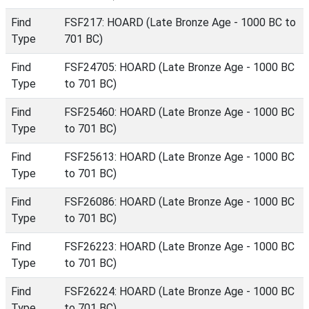
Find
FSF217: HOARD (Late Bronze Age - 1000 BC to
Type
701 BC)
Find
FSF24705: HOARD (Late Bronze Age - 1000 BC
Type
to 701 BC)
Find
FSF25460: HOARD (Late Bronze Age - 1000 BC
Type
to 701 BC)
Find
FSF25613: HOARD (Late Bronze Age - 1000 BC
Type
to 701 BC)
Find
FSF26086: HOARD (Late Bronze Age - 1000 BC
Type
to 701 BC)
Find
FSF26223: HOARD (Late Bronze Age - 1000 BC
Type
to 701 BC)
Find
FSF26224: HOARD (Late Bronze Age - 1000 BC
Type
to 701 BC)