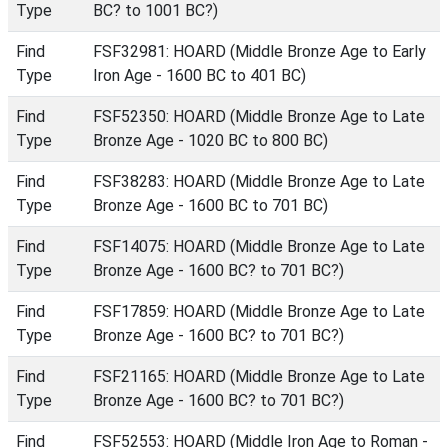
Type
BC? to 1001 BC?)
Find
FSF32981: HOARD (Middle Bronze Age to Early
Type
Iron Age - 1600 BC to 401 BC)
Find
FSF52350: HOARD (Middle Bronze Age to Late
Type
Bronze Age - 1020 BC to 800 BC)
Find
FSF38283: HOARD (Middle Bronze Age to Late
Type
Bronze Age - 1600 BC to 701 BC)
Find
FSF14075: HOARD (Middle Bronze Age to Late
Type
Bronze Age - 1600 BC? to 701 BC?)
Find
FSF17859: HOARD (Middle Bronze Age to Late
Type
Bronze Age - 1600 BC? to 701 BC?)
Find
FSF21165: HOARD (Middle Bronze Age to Late
Type
Bronze Age - 1600 BC? to 701 BC?)
Find
FSF52553: HOARD (Middle Iron Age to Roman -