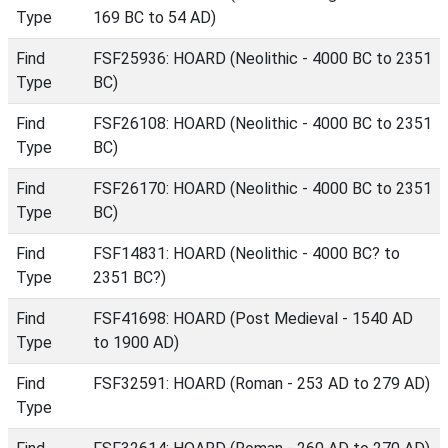
Type
169 BC to 54 AD)
Find
FSF25936: HOARD (Neolithic - 4000 BC to 2351
Type
BC)
Find
FSF26108: HOARD (Neolithic - 4000 BC to 2351
Type
BC)
Find
FSF26170: HOARD (Neolithic - 4000 BC to 2351
Type
BC)
Find
FSF14831: HOARD (Neolithic - 4000 BC? to
Type
2351 BC?)
Find
FSF41698: HOARD (Post Medieval - 1540 AD
Type
to 1900 AD)
Find
FSF32591: HOARD (Roman - 253 AD to 279 AD)
Type