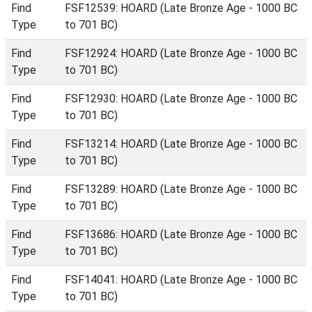
Find
FSF12539: HOARD (Late Bronze Age - 1000 BC
Type
to 701 BC)
Find
FSF12924: HOARD (Late Bronze Age - 1000 BC
Type
to 701 BC)
Find
FSF12930: HOARD (Late Bronze Age - 1000 BC
Type
to 701 BC)
Find
FSF13214: HOARD (Late Bronze Age - 1000 BC
Type
to 701 BC)
Find
FSF13289: HOARD (Late Bronze Age - 1000 BC
Type
to 701 BC)
Find
FSF13686: HOARD (Late Bronze Age - 1000 BC
Type
to 701 BC)
Find
FSF14041: HOARD (Late Bronze Age - 1000 BC
Type
to 701 BC)