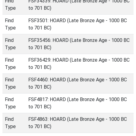
Find
FSF34339: HOARD (Late Bronze Age - 1000 BC
Type
to 701 BC)
Find
FSF3501: HOARD (Late Bronze Age - 1000 BC
Type
to 701 BC)
Find
FSF35456: HOARD (Late Bronze Age - 1000 BC
Type
to 701 BC)
Find
FSF36429: HOARD (Late Bronze Age - 1000 BC
Type
to 701 BC)
Find
FSF4460: HOARD (Late Bronze Age - 1000 BC
Type
to 701 BC)
Find
FSF4817: HOARD (Late Bronze Age - 1000 BC
Type
to 701 BC)
Find
FSF4863: HOARD (Late Bronze Age - 1000 BC
Type
to 701 BC)