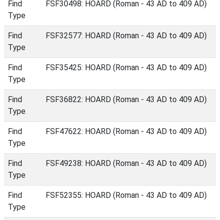
Find
FSF30498: HOARD (Roman - 43 AD to 409 AD)
Type
Find
FSF32577: HOARD (Roman - 43 AD to 409 AD)
Type
Find
FSF35425: HOARD (Roman - 43 AD to 409 AD)
Type
Find
FSF36822: HOARD (Roman - 43 AD to 409 AD)
Type
Find
FSF47622: HOARD (Roman - 43 AD to 409 AD)
Type
Find
FSF49238: HOARD (Roman - 43 AD to 409 AD)
Type
Find
FSF52355: HOARD (Roman - 43 AD to 409 AD)
Type