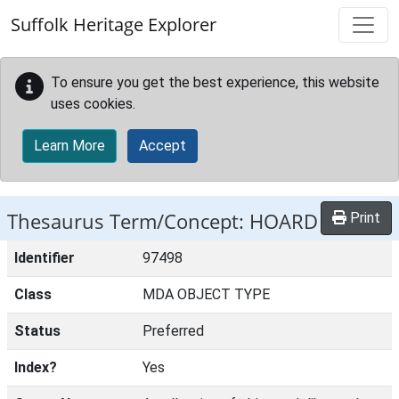
Skip to main content
Suffolk Heritage Explorer
To ensure you get the best experience, this website
uses cookies.
Learn More
Accept
Thesaurus Term/Concept: HOARD
Print
Identifier
97498
Class
MDA OBJECT TYPE
Status
Preferred
Index?
Yes