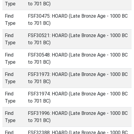
Type
to 701 BC)
Find
FSF30475: HOARD (Late Bronze Age - 1000 BC
Type
to 701 BC)
Find
FSF30521: HOARD (Late Bronze Age - 1000 BC
Type
to 701 BC)
Find
FSF30548: HOARD (Late Bronze Age - 1000 BC
Type
to 701 BC)
Find
FSF31973: HOARD (Late Bronze Age - 1000 BC
Type
to 701 BC)
Find
FSF31974: HOARD (Late Bronze Age - 1000 BC
Type
to 701 BC)
Find
FSF31996: HOARD (Late Bronze Age - 1000 BC
Type
to 701 BC)
Find
FSF32388: HOARD (Late Bronze Age - 1000 BC