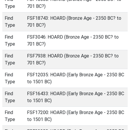
Type
701 BC?)
Find
FSF18743: HOARD (Bronze Age - 2350 BC? to
Type
701 BC?)
Find
FSF3046: HOARD (Bronze Age - 2350 BC? to
Type
701 BC?)
Find
FSF7938: HOARD (Bronze Age - 2350 BC? to
Type
701 BC?)
Find
FSF12035: HOARD (Early Bronze Age - 2350 BC
Type
to 1501 BC)
Find
FSF16433: HOARD (Early Bronze Age - 2350 BC
Type
to 1501 BC)
Find
FSF17200: HOARD (Early Bronze Age - 2350 BC
Type
to 1501 BC)