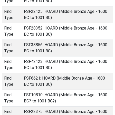
Type
BC to 1001 BC)
Find
FSF22125: HOARD (Middle Bronze Age - 1600
Type
BC to 1001 BC)
Find
FSF28352: HOARD (Middle Bronze Age - 1600
Type
BC to 1001 BC)
Find
FSF38856: HOARD (Middle Bronze Age - 1600
Type
BC to 1001 BC)
Find
FSF42123: HOARD (Middle Bronze Age - 1600
Type
BC to 1001 BC)
Find
FSF6621: HOARD (Middle Bronze Age - 1600
Type
BC to 1001 BC)
Find
FSF10810: HOARD (Middle Bronze Age - 1600
Type
BC? to 1001 BC?)
Find
FSF22375: HOARD (Middle Bronze Age - 1600