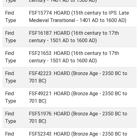
Type
century - 1401 AD to 1500 AD)
Find
FSF15774: HOARD (15th century to IPS: Late
Type
Medieval Transitional - 1401 AD to 1600 AD)
Find
FSF16187: HOARD (16th century to 17th
Type
century - 1501 AD to 1600 AD)
Find
FSF21653: HOARD (16th century to 17th
Type
century - 1501 AD to 1600 AD)
Find
FSF42223: HOARD (Bronze Age - 2350 BC to
Type
701 BC)
Find
FSF49221: HOARD (Bronze Age - 2350 BC to
Type
701 BC)
Find
FSF51976: HOARD (Bronze Age - 2350 BC to
Type
701 BC)
Find
FSF52343: HOARD (Bronze Age - 2350 BC to