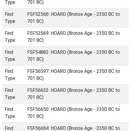
Type
701 BC)
Find
FSF52568: HOARD (Bronze Age - 2350 BC to
Type
701 BC)
Find
FSF52569: HOARD (Bronze Age - 2350 BC to
Type
701 BC)
Find
FSF54882: HOARD (Bronze Age - 2350 BC to
Type
701 BC)
Find
FSF56597: HOARD (Bronze Age - 2350 BC to
Type
701 BC)
Find
FSF56632: HOARD (Bronze Age - 2350 BC to
Type
701 BC)
Find
FSF56650: HOARD (Bronze Age - 2350 BC to
Type
701 BC)
Find
FSF56684: HOARD (Bronze Age - 2350 BC to