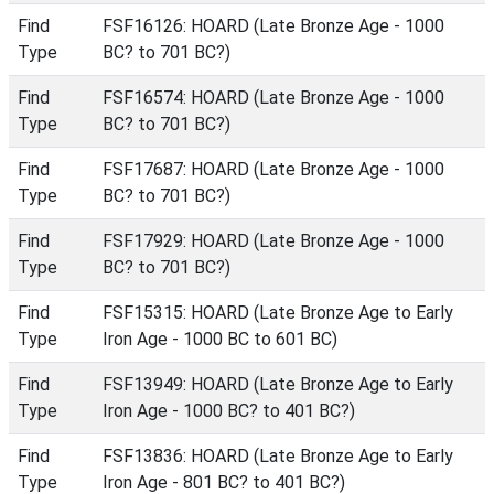
Find
FSF16126: HOARD (Late Bronze Age - 1000
Type
BC? to 701 BC?)
Find
FSF16574: HOARD (Late Bronze Age - 1000
Type
BC? to 701 BC?)
Find
FSF17687: HOARD (Late Bronze Age - 1000
Type
BC? to 701 BC?)
Find
FSF17929: HOARD (Late Bronze Age - 1000
Type
BC? to 701 BC?)
Find
FSF15315: HOARD (Late Bronze Age to Early
Type
Iron Age - 1000 BC to 601 BC)
Find
FSF13949: HOARD (Late Bronze Age to Early
Type
Iron Age - 1000 BC? to 401 BC?)
Find
FSF13836: HOARD (Late Bronze Age to Early
Type
Iron Age - 801 BC? to 401 BC?)