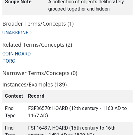
Scope Note
A collection of objects deliberately
grouped together and hidden.
Broader Terms/Concepts (1)
UNASSIGNED
Related Terms/Concepts (2)
COIN HOARD
TORC
Narrower Terms/Concepts (0)
Instances/Examples (189)
Context
Record
Find
FSF36570: HOARD (12th century - 1163 AD to
Type
1167 AD)
Find
FSF16437: HOARD (15th century to 16th