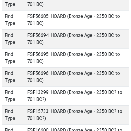
Type
701 BC)
Find
FSF56685: HOARD (Bronze Age - 2350 BC to
Type
701 BC)
Find
FSF56694: HOARD (Bronze Age - 2350 BC to
Type
701 BC)
Find
FSF56695: HOARD (Bronze Age - 2350 BC to
Type
701 BC)
Find
FSF56696: HOARD (Bronze Age - 2350 BC to
Type
701 BC)
Find
FSF13299: HOARD (Bronze Age - 2350 BC? to
Type
701 BC?)
Find
FSF15733: HOARD (Bronze Age - 2350 BC? to
Type
701 BC?)
Find
FSF16600: HOARD (Bronze Age - 2350 BC? to