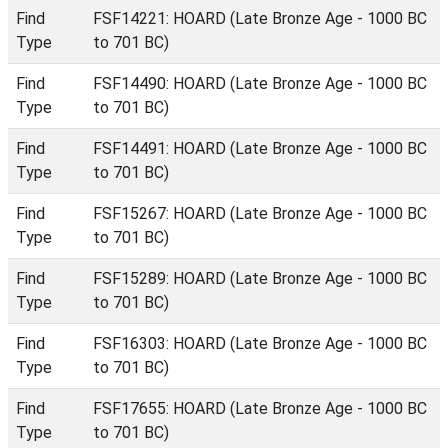
Find
FSF14221: HOARD (Late Bronze Age - 1000 BC
Type
to 701 BC)
Find
FSF14490: HOARD (Late Bronze Age - 1000 BC
Type
to 701 BC)
Find
FSF14491: HOARD (Late Bronze Age - 1000 BC
Type
to 701 BC)
Find
FSF15267: HOARD (Late Bronze Age - 1000 BC
Type
to 701 BC)
Find
FSF15289: HOARD (Late Bronze Age - 1000 BC
Type
to 701 BC)
Find
FSF16303: HOARD (Late Bronze Age - 1000 BC
Type
to 701 BC)
Find
FSF17655: HOARD (Late Bronze Age - 1000 BC
Type
to 701 BC)