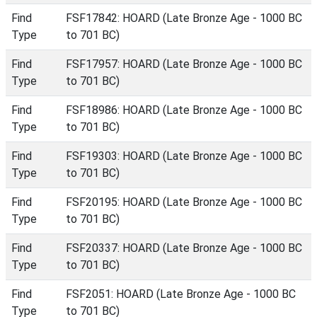
Find
FSF17842: HOARD (Late Bronze Age - 1000 BC
Type
to 701 BC)
Find
FSF17957: HOARD (Late Bronze Age - 1000 BC
Type
to 701 BC)
Find
FSF18986: HOARD (Late Bronze Age - 1000 BC
Type
to 701 BC)
Find
FSF19303: HOARD (Late Bronze Age - 1000 BC
Type
to 701 BC)
Find
FSF20195: HOARD (Late Bronze Age - 1000 BC
Type
to 701 BC)
Find
FSF20337: HOARD (Late Bronze Age - 1000 BC
Type
to 701 BC)
Find
FSF2051: HOARD (Late Bronze Age - 1000 BC
Type
to 701 BC)