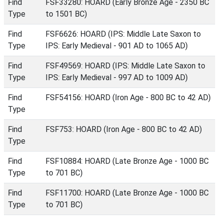
Find
FSF33280: HOARD (Early Bronze Age - 2350 BC
Type
to 1501 BC)
Find
FSF6626: HOARD (IPS: Middle Late Saxon to
Type
IPS: Early Medieval - 901 AD to 1065 AD)
Find
FSF49569: HOARD (IPS: Middle Late Saxon to
Type
IPS: Early Medieval - 997 AD to 1009 AD)
Find
FSF54156: HOARD (Iron Age - 800 BC to 42 AD)
Type
Find
FSF753: HOARD (Iron Age - 800 BC to 42 AD)
Type
Find
FSF10884: HOARD (Late Bronze Age - 1000 BC
Type
to 701 BC)
Find
FSF11700: HOARD (Late Bronze Age - 1000 BC
Type
to 701 BC)