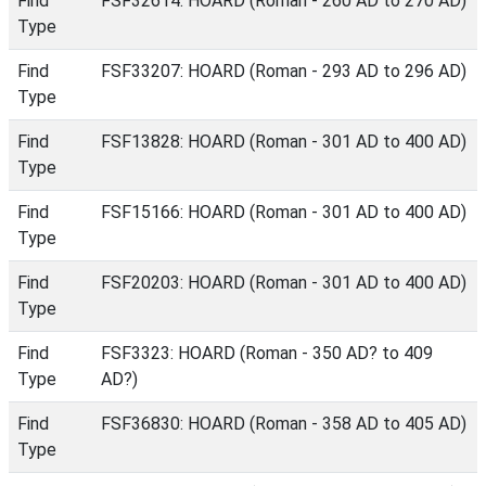
Find
FSF32614: HOARD (Roman - 260 AD to 270 AD)
Type
Find
FSF33207: HOARD (Roman - 293 AD to 296 AD)
Type
Find
FSF13828: HOARD (Roman - 301 AD to 400 AD)
Type
Find
FSF15166: HOARD (Roman - 301 AD to 400 AD)
Type
Find
FSF20203: HOARD (Roman - 301 AD to 400 AD)
Type
Find
FSF3323: HOARD (Roman - 350 AD? to 409
Type
AD?)
Find
FSF36830: HOARD (Roman - 358 AD to 405 AD)
Type