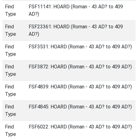
Find
FSF11141: HOARD (Roman - 43 AD? to 409
Type
AD?)
Find
FSF23361: HOARD (Roman - 43 AD? to 409
Type
AD?)
Find
FSF3531: HOARD (Roman - 43 AD? to 409 AD?)
Type
Find
FSF3872: HOARD (Roman - 43 AD? to 409 AD?)
Type
Find
FSF4839: HOARD (Roman - 43 AD? to 409 AD?)
Type
Find
FSF4845: HOARD (Roman - 43 AD? to 409 AD?)
Type
Find
FSF6022: HOARD (Roman - 43 AD? to 409 AD?)
Type