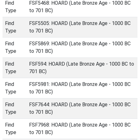
Find
FSF5468: HOARD (Late Bronze Age - 1000 BC
Type
to 701 BC)
Find
FSF5505: HOARD (Late Bronze Age - 1000 BC
Type
to 701 BC)
Find
FSF5869: HOARD (Late Bronze Age - 1000 BC
Type
to 701 BC)
Find
FSF594: HOARD (Late Bronze Age - 1000 BC to
Type
701 BC)
Find
FSF5981: HOARD (Late Bronze Age - 1000 BC
Type
to 701 BC)
Find
FSF7644: HOARD (Late Bronze Age - 1000 BC
Type
to 701 BC)
Find
FSF7968: HOARD (Late Bronze Age - 1000 BC
Type
to 701 BC)