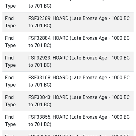
Type
to 701 BC)
Find
FSF32389: HOARD (Late Bronze Age - 1000 BC
Type
to 701 BC)
Find
FSF32884: HOARD (Late Bronze Age - 1000 BC
Type
to 701 BC)
Find
FSF32923: HOARD (Late Bronze Age - 1000 BC
Type
to 701 BC)
Find
FSF33168: HOARD (Late Bronze Age - 1000 BC
Type
to 701 BC)
Find
FSF33843: HOARD (Late Bronze Age - 1000 BC
Type
to 701 BC)
Find
FSF33855: HOARD (Late Bronze Age - 1000 BC
Type
to 701 BC)