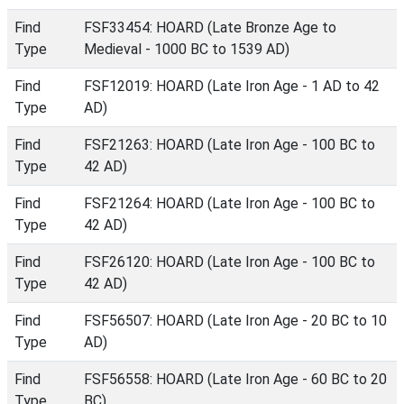
Find
FSF33454: HOARD (Late Bronze Age to
Type
Medieval - 1000 BC to 1539 AD)
Find
FSF12019: HOARD (Late Iron Age - 1 AD to 42
Type
AD)
Find
FSF21263: HOARD (Late Iron Age - 100 BC to
Type
42 AD)
Find
FSF21264: HOARD (Late Iron Age - 100 BC to
Type
42 AD)
Find
FSF26120: HOARD (Late Iron Age - 100 BC to
Type
42 AD)
Find
FSF56507: HOARD (Late Iron Age - 20 BC to 10
Type
AD)
Find
FSF56558: HOARD (Late Iron Age - 60 BC to 20
Type
BC)