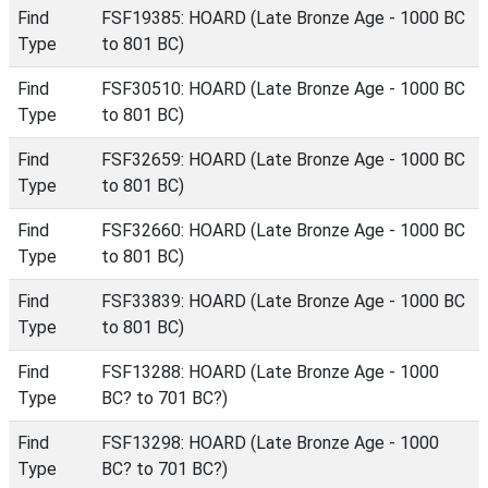
Find
FSF19385: HOARD (Late Bronze Age - 1000 BC
Type
to 801 BC)
Find
FSF30510: HOARD (Late Bronze Age - 1000 BC
Type
to 801 BC)
Find
FSF32659: HOARD (Late Bronze Age - 1000 BC
Type
to 801 BC)
Find
FSF32660: HOARD (Late Bronze Age - 1000 BC
Type
to 801 BC)
Find
FSF33839: HOARD (Late Bronze Age - 1000 BC
Type
to 801 BC)
Find
FSF13288: HOARD (Late Bronze Age - 1000
Type
BC? to 701 BC?)
Find
FSF13298: HOARD (Late Bronze Age - 1000
Type
BC? to 701 BC?)