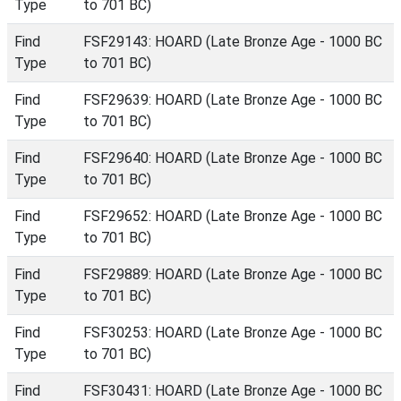
Type
to 701 BC)
Find
FSF29143: HOARD (Late Bronze Age - 1000 BC
Type
to 701 BC)
Find
FSF29639: HOARD (Late Bronze Age - 1000 BC
Type
to 701 BC)
Find
FSF29640: HOARD (Late Bronze Age - 1000 BC
Type
to 701 BC)
Find
FSF29652: HOARD (Late Bronze Age - 1000 BC
Type
to 701 BC)
Find
FSF29889: HOARD (Late Bronze Age - 1000 BC
Type
to 701 BC)
Find
FSF30253: HOARD (Late Bronze Age - 1000 BC
Type
to 701 BC)
Find
FSF30431: HOARD (Late Bronze Age - 1000 BC