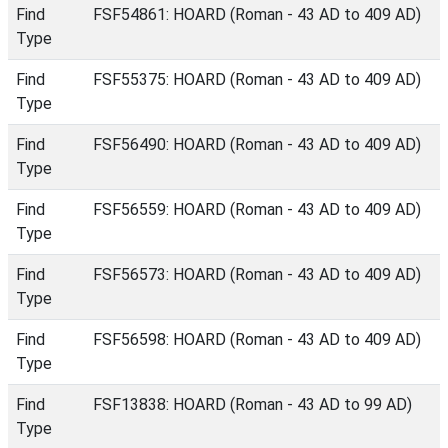
Find
FSF54861: HOARD (Roman - 43 AD to 409 AD)
Type
Find
FSF55375: HOARD (Roman - 43 AD to 409 AD)
Type
Find
FSF56490: HOARD (Roman - 43 AD to 409 AD)
Type
Find
FSF56559: HOARD (Roman - 43 AD to 409 AD)
Type
Find
FSF56573: HOARD (Roman - 43 AD to 409 AD)
Type
Find
FSF56598: HOARD (Roman - 43 AD to 409 AD)
Type
Find
FSF13838: HOARD (Roman - 43 AD to 99 AD)
Type