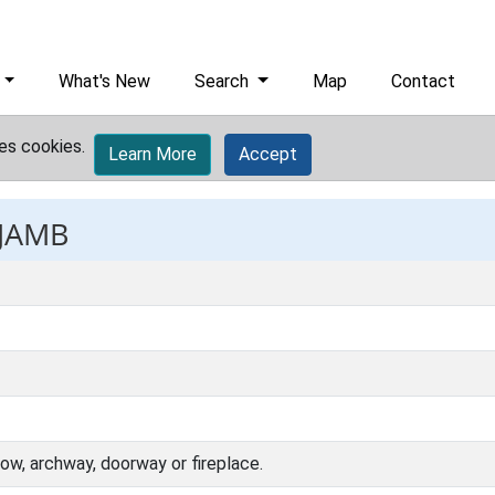
What's New
Search
Map
Contact
es cookies.
Learn More
Accept
 JAMB
dow, archway, doorway or fireplace.