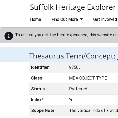
Skip to main content
Suffolk Heritage Explorer
Home
Find Out More
Get Involved
To ensure you get the best experience, this website us
Thesaurus Term/Concept:
Identifier
97583
Class
MDA OBJECT TYPE
Status
Preferred
Index?
Yes
Scope Note
The vertical side of a win