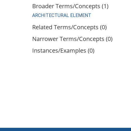
Broader Terms/Concepts (1)
ARCHITECTURAL ELEMENT
Related Terms/Concepts (0)
Narrower Terms/Concepts (0)
Instances/Examples (0)