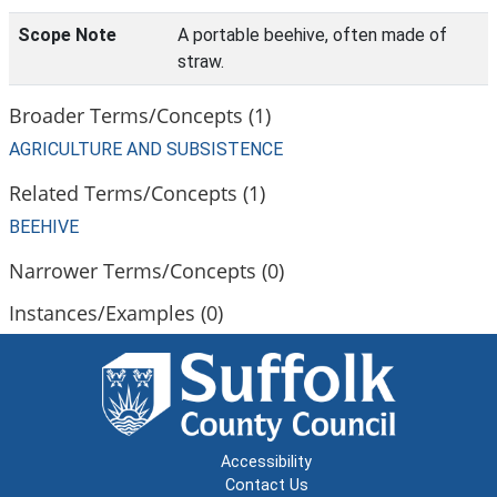
Scope Note
A portable beehive, often made of
straw.
Broader Terms/Concepts (1)
AGRICULTURE AND SUBSISTENCE
Related Terms/Concepts (1)
BEEHIVE
Narrower Terms/Concepts (0)
Instances/Examples (0)
Accessibility
Contact Us