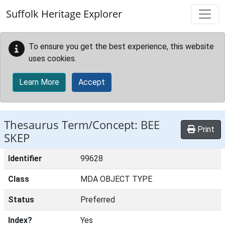
Skip to main content
Suffolk Heritage Explorer
To ensure you get the best experience, this website
uses cookies.
Learn More
Accept
Thesaurus Term/Concept: BEE
Print
SKEP
Identifier
99628
Class
MDA OBJECT TYPE
Status
Preferred
Index?
Yes