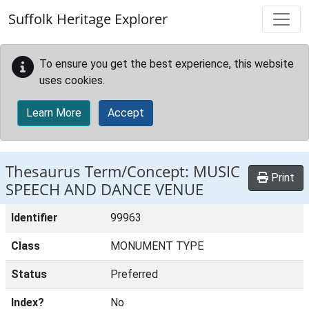
Skip to main content
Suffolk Heritage Explorer
To ensure you get the best experience, this website
uses cookies.
Learn More
Accept
Thesaurus Term/Concept: MUSIC
Print
SPEECH AND DANCE VENUE
Identifier
99963
Class
MONUMENT TYPE
Status
Preferred
Index?
No