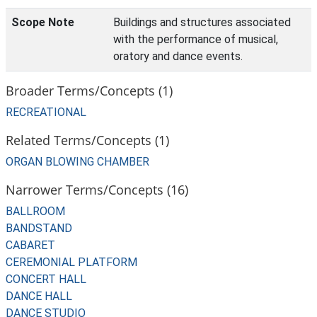
Scope Note
Buildings and structures associated
with the performance of musical,
oratory and dance events.
Broader Terms/Concepts (1)
RECREATIONAL
Related Terms/Concepts (1)
ORGAN BLOWING CHAMBER
Narrower Terms/Concepts (16)
BALLROOM
BANDSTAND
CABARET
CEREMONIAL PLATFORM
CONCERT HALL
DANCE HALL
DANCE STUDIO