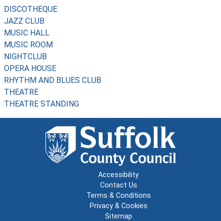
DISCOTHEQUE
JAZZ CLUB
MUSIC HALL
MUSIC ROOM
NIGHTCLUB
OPERA HOUSE
RHYTHM AND BLUES CLUB
THEATRE
THEATRE STANDING
Accessibility
Contact Us
Terms & Conditions
Privacy & Cookies
Sitemap