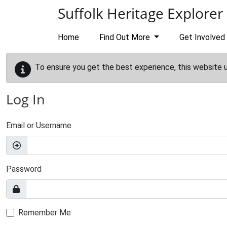
Skip to main content
Suffolk Heritage Explorer
Home
Find Out More
Get Involved
To ensure you get the best experience, this website 
Log In
Email or Username
Password
Remember Me