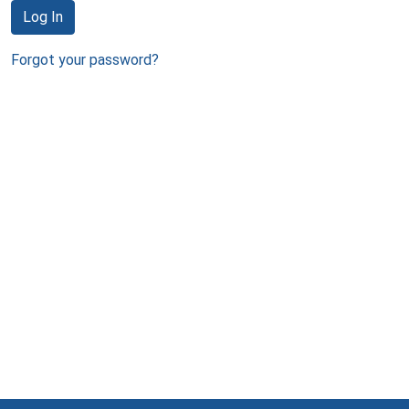
Log In
Forgot your password?