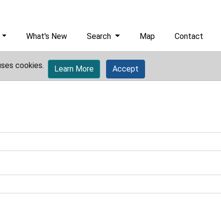
What's New
Search
Map
Contact
uses cookies.
Learn More
Accept