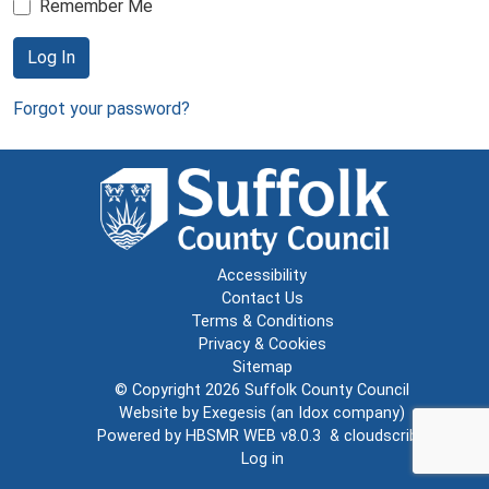
Remember Me
Log In
Forgot your password?
Accessibility
Contact Us
Terms & Conditions
Privacy & Cookies
Sitemap
© Copyright 2026
Suffolk County Council
Website by
Exegesis
(an
Idox
company)
Powered by
HBSMR WEB v8.0.3
&
cloudscribe
Log in