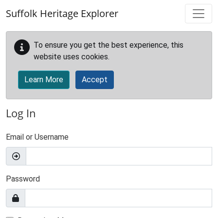
Skip to main content
Suffolk Heritage Explorer
To ensure you get the best experience, this
website uses cookies.
Learn More
Accept
Log In
Email or Username
Password