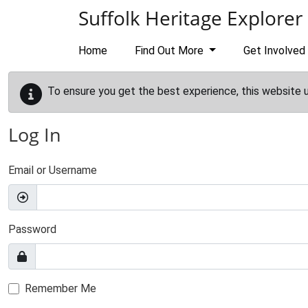
Skip to main content
Suffolk Heritage Explorer
Home
Find Out More
Get Involved
To ensure you get the best experience, this website 
Log In
Email or Username
Password
Remember Me