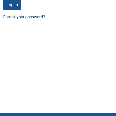
Log In
Forgot your password?