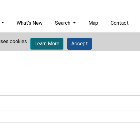
What's New
Search
Map
Contact
uses cookies.
Learn More
Accept