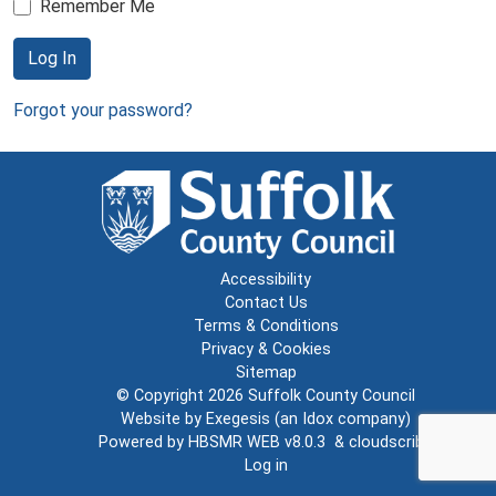
Remember Me
Log In
Forgot your password?
Accessibility
Contact Us
Terms & Conditions
Privacy & Cookies
Sitemap
© Copyright 2026
Suffolk County Council
Website by
Exegesis
(an
Idox
company)
Powered by
HBSMR WEB v8.0.3
&
cloudscribe
Log in