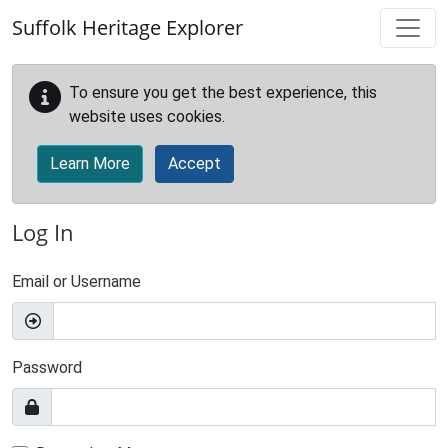
Skip to main content
Suffolk Heritage Explorer
To ensure you get the best experience, this
website uses cookies.
Learn More
Accept
Log In
Email or Username
Password