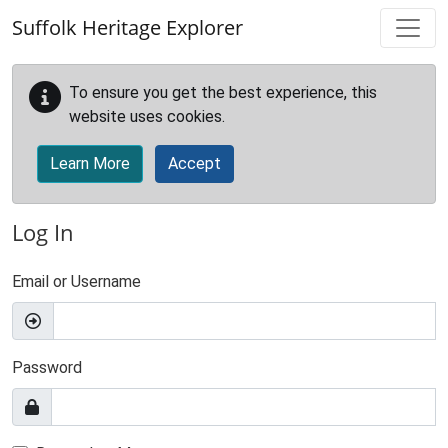
Skip to main content
Suffolk Heritage Explorer
To ensure you get the best experience, this
website uses cookies.
Learn More
Accept
Log In
Email or Username
Password