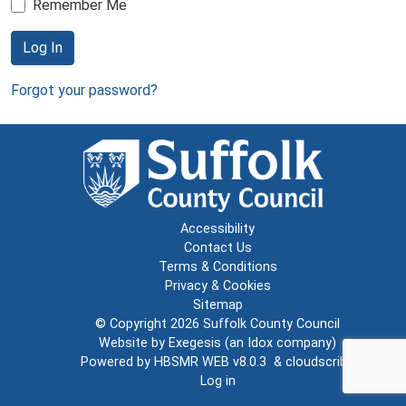
Remember Me
Log In
Forgot your password?
Accessibility
Contact Us
Terms & Conditions
Privacy & Cookies
Sitemap
© Copyright 2026
Suffolk County Council
Website by
Exegesis
(an
Idox
company)
Powered by
HBSMR WEB v8.0.3
&
cloudscribe
Log in