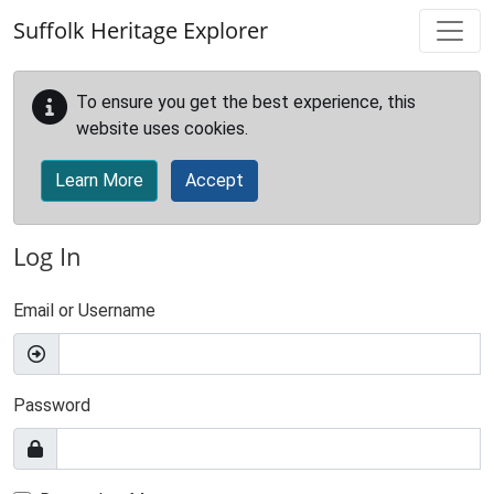
Skip to main content
Suffolk Heritage Explorer
To ensure you get the best experience, this
website uses cookies.
Learn More
Accept
Log In
Email or Username
Password