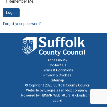
Remember Me
Log In
Forgot your password?
Accessibility
Contact Us
Terms & Conditions
Privacy & Cookies
Sitemap
© Copyright 2026
Suffolk County Council
Website by
Exegesis
(an
Idox
company)
Powered by
HBSMR WEB v8.0.3
&
cloudscribe
Log in