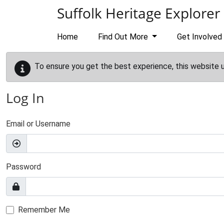
Skip to main content
Suffolk Heritage Explorer
Home
Find Out More
Get Involved
To ensure you get the best experience, this website 
Log In
Email or Username
Password
Remember Me