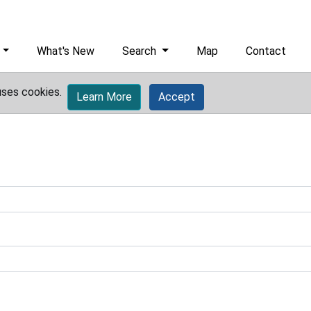
What's New
Search
Map
Contact
uses cookies.
Learn More
Accept