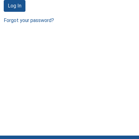
Log In
Forgot your password?