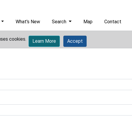
What's New
Search
Map
Contact
uses cookies.
Learn More
Accept