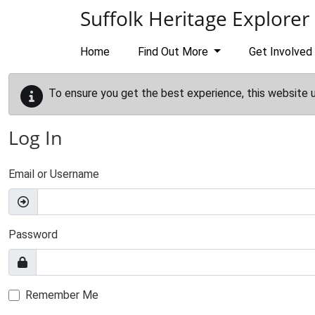
Skip to main content
Suffolk Heritage Explorer
Home
Find Out More
Get Involved
To ensure you get the best experience, this website 
Log In
Email or Username
Password
Remember Me