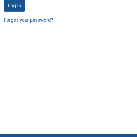
Log In
Forgot your password?