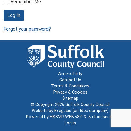
Remember Me
Log In
Forgot your password?
Accessibility
Contact Us
Terms & Conditions
Privacy & Cookies
Sitemap
© Copyright 2026
Suffolk County Council
Website by
Exegesis
(an
Idox
company)
Powered by
HBSMR WEB v8.0.3
&
cloudscribe
Log in