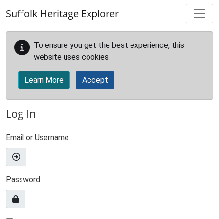
Skip to main content
Suffolk Heritage Explorer
To ensure you get the best experience, this
website uses cookies.
Learn More
Accept
Log In
Email or Username
Password