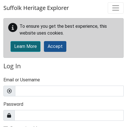
Skip to main content
Suffolk Heritage Explorer
To ensure you get the best experience, this
website uses cookies.
Learn More
Accept
Log In
Email or Username
Password