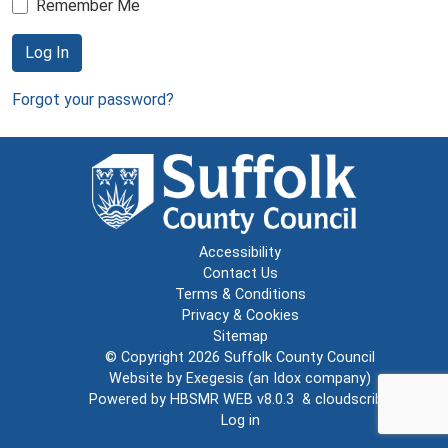
Remember Me
Log In
Forgot your password?
Accessibility
Contact Us
Terms & Conditions
Privacy & Cookies
Sitemap
© Copyright 2026
Suffolk County Council
Website by
Exegesis
(an
Idox
company)
Powered by
HBSMR WEB v8.0.3
&
cloudscribe
Log in