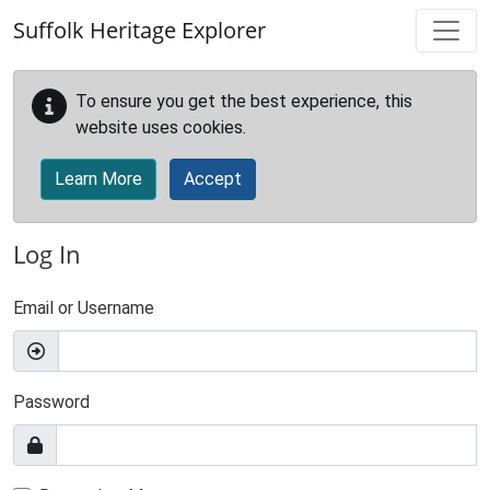
Skip to main content
Suffolk Heritage Explorer
To ensure you get the best experience, this
website uses cookies.
Learn More
Accept
Log In
Email or Username
Password