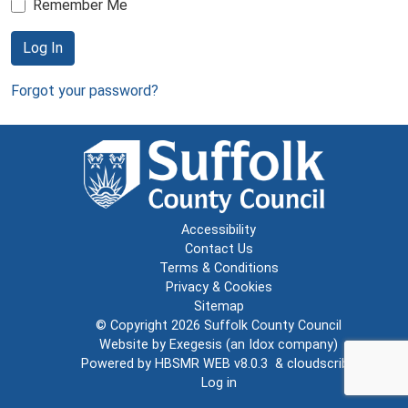
Remember Me
Log In
Forgot your password?
Accessibility
Contact Us
Terms & Conditions
Privacy & Cookies
Sitemap
© Copyright 2026
Suffolk County Council
Website by
Exegesis
(an
Idox
company)
Powered by
HBSMR WEB v8.0.3
&
cloudscribe
Log in