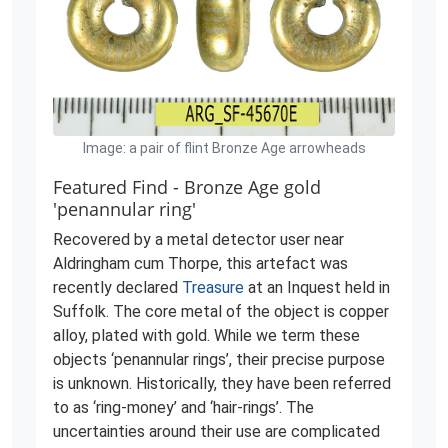
Image: a pair of flint Bronze Age arrowheads
Featured Find - Bronze Age gold
'penannular ring'
Recovered by a metal detector user near
Aldringham cum Thorpe, this artefact was
recently declared
Treasure
at an Inquest held in
Suffolk. The core metal of the object is copper
alloy, plated with gold. While we term these
objects ‘penannular rings’, their precise purpose
is unknown. Historically, they have been referred
to as ‘ring-money’ and ‘hair-rings’. The
uncertainties around their use are complicated