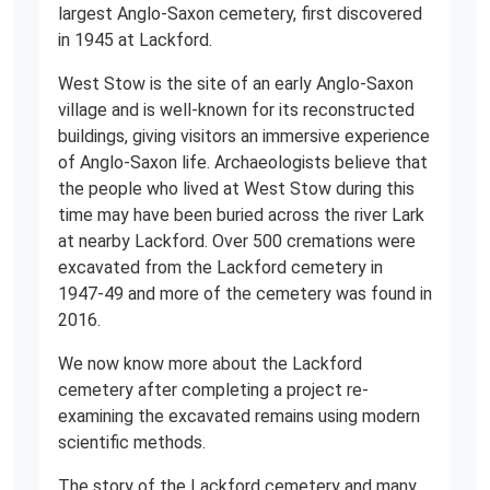
largest Anglo-Saxon cemetery, first discovered
in 1945 at Lackford.
West Stow is the site of an early Anglo-Saxon
village and is well-known for its reconstructed
buildings, giving visitors an immersive experience
of Anglo-Saxon life. Archaeologists believe that
the people who lived at West Stow during this
time may have been buried across the river Lark
at nearby Lackford. Over 500 cremations were
excavated from the Lackford cemetery in
1947-49 and more of the cemetery was found in
2016.
We now know more about the Lackford
cemetery after completing a project re-
examining the excavated remains using modern
scientific methods.
The story of the Lackford cemetery and many