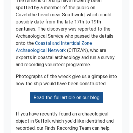
The remains of a ship have recently been
spotted by a member of the public on
Covehithe beach near Southwold, which could
possibly date from the late 17th to 19th
centuries. The discovery was reported to the
Archaeological Service who passed the details
onto the
Coastal and Intertidal Zone
Archaeological Network
(CITiZAN), who are
experts in coastal archaeology and run a survey
and recording volunteer programme.
Photographs of the wreck give us a glimpse into
how the ship would have been constructed.
Read the full article on our blog
If you have recently found an archaeological
object in Suffolk which you'd like identified and
recorded, our Finds Recording Team can help.