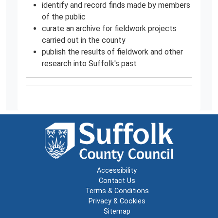
identify and record finds made by members
of the public
curate an archive for fieldwork projects
carried out in the county
publish the results of fieldwork and other
research into Suffolk's past
Accessibility
Contact Us
Terms & Conditions
Privacy & Cookies
Sitemap