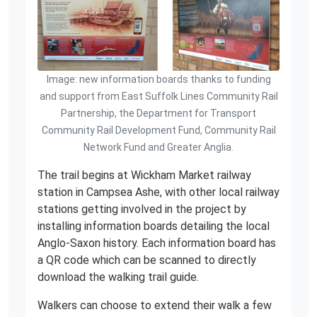
Image: new information boards thanks to funding
and support from East Suffolk Lines Community Rail
Partnership, the Department for Transport
Community Rail Development Fund, Community Rail
Network Fund and Greater Anglia.
The trail begins at Wickham Market railway
station in Campsea Ashe, with other local railway
stations getting involved in the project by
installing information boards detailing the local
Anglo-Saxon history. Each information board has
a QR code which can be scanned to directly
download the walking trail guide.
Walkers can choose to extend their walk a few