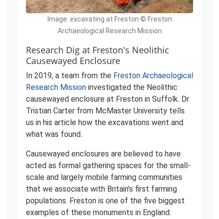
Image: excavating at Freston © Freston
Archaeological Research Mission
Research Dig at Freston's Neolithic
Causewayed Enclosure
In 2019, a team from the
Freston Archaeological
Research Mission
investigated the Neolithic
causewayed enclosure at Freston in Suffolk. Dr
Tristian Carter from McMaster University tells
us in his article how the excavations went and
what was found.
Causewayed enclosures are believed to have
acted as formal gathering spaces for the small-
scale and largely mobile farming communities
that we associate with Britain’s first farming
populations. Freston is one of the five biggest
examples of these monuments in England.