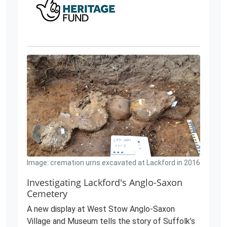
Image: cremation urns excavated at Lackford in 2016
Investigating Lackford's Anglo-Saxon
Cemetery
A new display at West Stow Anglo-Saxon
Village and Museum tells the story of Suffolk’s