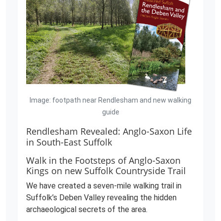
Image: footpath near Rendlesham and new walking
guide
Rendlesham Revealed: Anglo-Saxon Life
in South-East Suffolk
Walk in the Footsteps of Anglo-Saxon
Kings on new Suffolk Countryside Trail
We have created a seven-mile walking trail in
Suffolk’s Deben Valley revealing the hidden
archaeological secrets of the area.