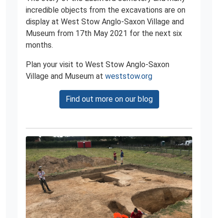
incredible objects from the excavations are on
display at West Stow Anglo-Saxon Village and
Museum from 17th May 2021 for the next six
months.
Plan your visit to West Stow Anglo-Saxon
Village and Museum at
weststow.org
Find out more on our blog