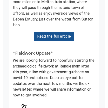
more miles onto Melton train station, where
they will pass through the historic town of
Ufford, as well as enjoy riverside views of the
Deben Estuary, just over the water from Sutton
Hoo.
Read the full article
*Fieldwork Update*
We are looking forward to hopefully starting the
archaeological fieldwork at Rendlesham later
this year, in line with government guidance on
covid-19 restrictions. Keep an eye out for
updates over the next few months via the e-
newsletter, where we will share information on
how to get involved.