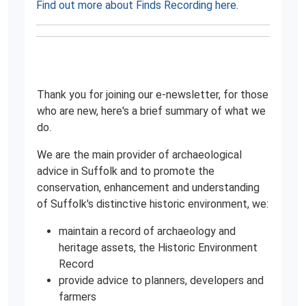
Find out more about Finds Recording here
.
Thank you for joining our e-newsletter, for those
who are new, here's a brief summary of what we
do.
We are the main provider of archaeological
advice in Suffolk and to promote the
conservation, enhancement and understanding
of Suffolk's distinctive historic environment, we:
maintain a record of archaeology and
heritage assets, the Historic Environment
Record
provide advice to planners, developers and
farmers