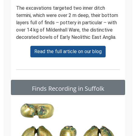
The excavations targeted two inner ditch
termini, which were over 2 m deep, their bottom
layers full of finds – pottery in particular – with
over 14 kg of Mildenhall Ware, the distinctive
decorated bowls of Early Neolithic East Anglia.
Read the full article on our blog
Finds Recording in Suffolk