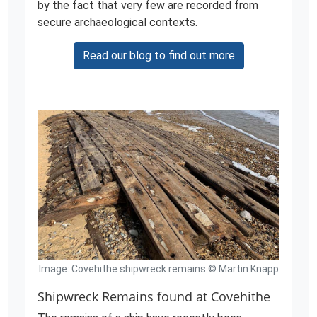
by the fact that very few are recorded from
secure archaeological contexts.
Read our blog to find out more
Image: Covehithe shipwreck remains © Martin Knapp
Shipwreck Remains found at Covehithe