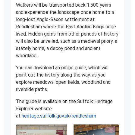
Walkers will be transported back 1,500 years
and experience the landscape once home to a
long-lost Anglo-Saxon settlement at
Rendlesham where the East Anglian Kings once
lived. Hidden gems from other periods of history
will also be unveiled, such as a medieval priory, a
stately home, a decoy pond and ancient
woodland.
You can download an online guide, which will
point out the history along the way, as you
explore meadows, open fields, woodland and
riverside paths.
The guide is available on the Suffolk Heritage
Explorer website
at
heritage.suffolk.gov.uk/rendlesham