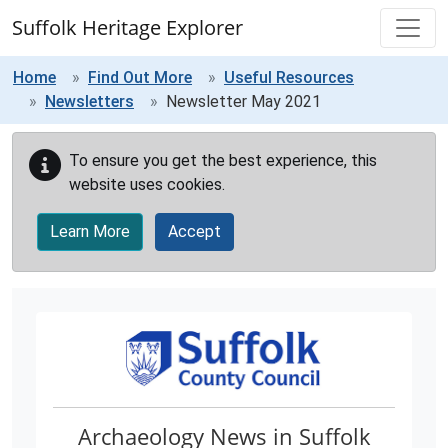
Skip to main content
Suffolk Heritage Explorer
Home
Find Out More
Useful Resources
Newsletters
Newsletter May 2021
To ensure you get the best experience, this
website uses cookies.
Learn More
Accept
Archaeology News in Suffolk