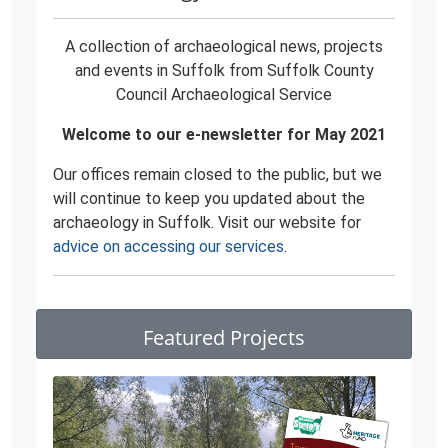
A collection of archaeological news, projects
and events in Suffolk from Suffolk County
Council Archaeological Service
Welcome to our e-newsletter for May 2021
Our offices remain closed to the public, but we
will continue to keep you updated about the
archaeology in Suffolk. Visit our website for
advice on accessing our services
.
Featured Projects