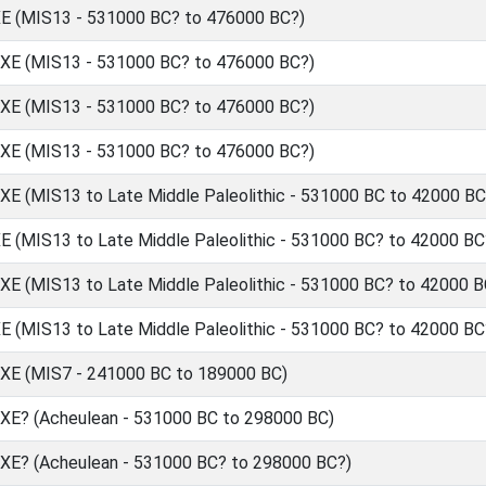
(MIS13 - 531000 BC? to 476000 BC?)
 (MIS13 - 531000 BC? to 476000 BC?)
 (MIS13 - 531000 BC? to 476000 BC?)
 (MIS13 - 531000 BC? to 476000 BC?)
(MIS13 to Late Middle Paleolithic - 531000 BC to 42000 BC
MIS13 to Late Middle Paleolithic - 531000 BC? to 42000 BC
(MIS13 to Late Middle Paleolithic - 531000 BC? to 42000 B
MIS13 to Late Middle Paleolithic - 531000 BC? to 42000 BC
 (MIS7 - 241000 BC to 189000 BC)
? (Acheulean - 531000 BC to 298000 BC)
? (Acheulean - 531000 BC? to 298000 BC?)