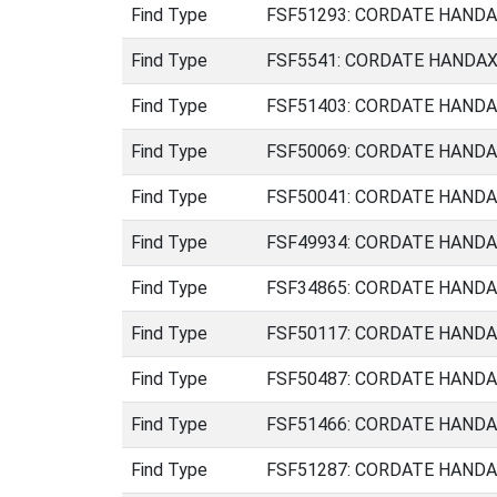
Find Type
FSF51293: CORDATE HANDAXE
Find Type
FSF5541: CORDATE HANDAXE 
Find Type
FSF51403: CORDATE HANDAXE
Find Type
FSF50069: CORDATE HANDAXE 
Find Type
FSF50041: CORDATE HANDAXE 
Find Type
FSF49934: CORDATE HANDAXE
Find Type
FSF34865: CORDATE HANDAXE
Find Type
FSF50117: CORDATE HANDAXE
Find Type
FSF50487: CORDATE HANDAXE
Find Type
FSF51466: CORDATE HANDAXE
Find Type
FSF51287: CORDATE HANDAXE