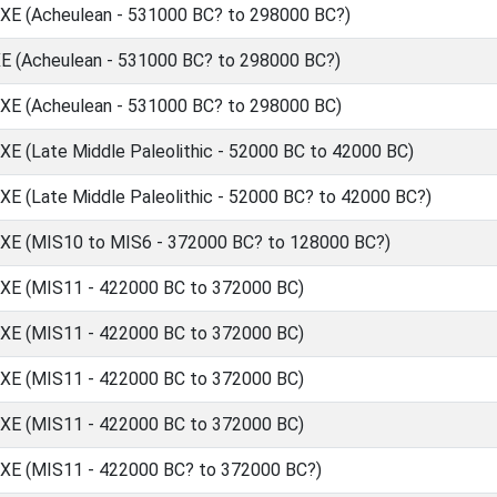
 (Acheulean - 531000 BC? to 298000 BC?)
(Acheulean - 531000 BC? to 298000 BC?)
 (Acheulean - 531000 BC? to 298000 BC)
(Late Middle Paleolithic - 52000 BC to 42000 BC)
(Late Middle Paleolithic - 52000 BC? to 42000 BC?)
 (MIS10 to MIS6 - 372000 BC? to 128000 BC?)
 (MIS11 - 422000 BC to 372000 BC)
 (MIS11 - 422000 BC to 372000 BC)
 (MIS11 - 422000 BC to 372000 BC)
 (MIS11 - 422000 BC to 372000 BC)
 (MIS11 - 422000 BC? to 372000 BC?)