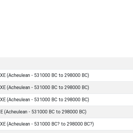
 (Acheulean - 531000 BC to 298000 BC)
 (Acheulean - 531000 BC to 298000 BC)
 (Acheulean - 531000 BC to 298000 BC)
(Acheulean - 531000 BC to 298000 BC)
 (Acheulean - 531000 BC? to 298000 BC?)