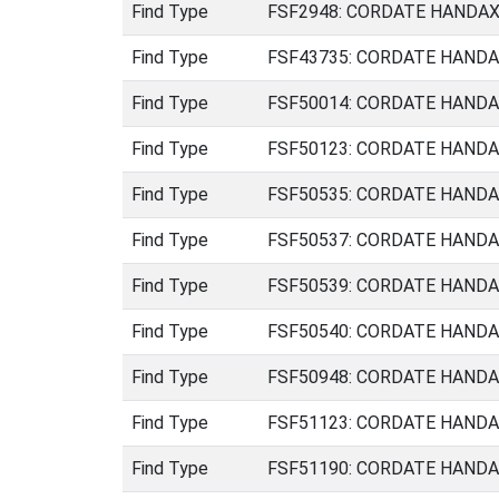
Find Type
FSF2948: CORDATE HANDAXE 
Find Type
FSF43735: CORDATE HANDAXE
Find Type
FSF50014: CORDATE HANDAXE
Find Type
FSF50123: CORDATE HANDAXE
Find Type
FSF50535: CORDATE HANDAXE
Find Type
FSF50537: CORDATE HANDAXE
Find Type
FSF50539: CORDATE HANDAXE
Find Type
FSF50540: CORDATE HANDAXE
Find Type
FSF50948: CORDATE HANDAXE
Find Type
FSF51123: CORDATE HANDAXE
Find Type
FSF51190: CORDATE HANDAXE