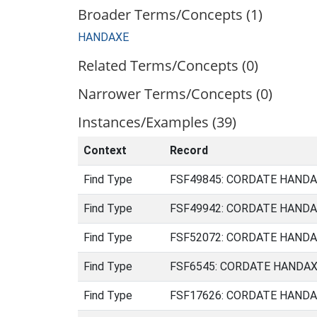
Broader Terms/Concepts (1)
HANDAXE
Related Terms/Concepts (0)
Narrower Terms/Concepts (0)
Instances/Examples (39)
Context
Record
Find Type
FSF49845: CORDATE HANDAXE
Find Type
FSF49942: CORDATE HANDAXE
Find Type
FSF52072: CORDATE HANDAXE
Find Type
FSF6545: CORDATE HANDAXE 
Find Type
FSF17626: CORDATE HANDAXE