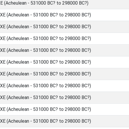
(Acheulean - 531000 BC? to 298000 BC?)
 (Acheulean - 531000 BC? to 298000 BC?)
 (Acheulean - 531000 BC? to 298000 BC?)
 (Acheulean - 531000 BC? to 298000 BC?)
 (Acheulean - 531000 BC? to 298000 BC?)
 (Acheulean - 531000 BC? to 298000 BC?)
 (Acheulean - 531000 BC? to 298000 BC?)
 (Acheulean - 531000 BC? to 298000 BC?)
 (Acheulean - 531000 BC? to 298000 BC?)
 (Acheulean - 531000 BC? to 298000 BC?)
 (Acheulean - 531000 BC? to 298000 BC?)