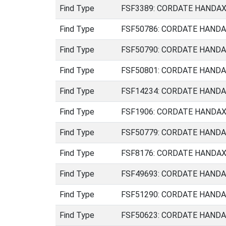
Find Type
FSF3389: CORDATE HANDAXE 
Find Type
FSF50786: CORDATE HANDAXE
Find Type
FSF50790: CORDATE HANDAXE
Find Type
FSF50801: CORDATE HANDAXE
Find Type
FSF14234: CORDATE HANDAXE 
Find Type
FSF1906: CORDATE HANDAXE (
Find Type
FSF50779: CORDATE HANDAXE 
Find Type
FSF8176: CORDATE HANDAXE (
Find Type
FSF49693: CORDATE HANDAXE
Find Type
FSF51290: CORDATE HANDAXE
Find Type
FSF50623: CORDATE HANDAXE