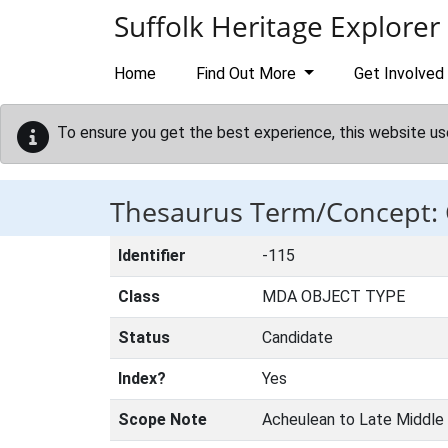
Skip to main content
Suffolk Heritage Explorer
Home
Find Out More
Get Involved
To ensure you get the best experience, this website us
Thesaurus Term/Concept
Identifier
-115
Class
MDA OBJECT TYPE
Status
Candidate
Index?
Yes
Scope Note
Acheulean to Late Middle 