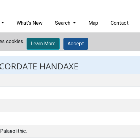
What's New
Search
Map
Contact
es cookies.
Learn More
Accept
: CORDATE HANDAXE
Palaeolithic.