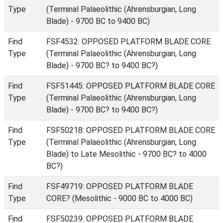
Type
(Terminal Palaeolithic (Ahrensburgian, Long
Blade) - 9700 BC to 9400 BC)
Find
FSF4532: OPPOSED PLATFORM BLADE CORE
Type
(Terminal Palaeolithic (Ahrensburgian, Long
Blade) - 9700 BC? to 9400 BC?)
Find
FSF51445: OPPOSED PLATFORM BLADE CORE
Type
(Terminal Palaeolithic (Ahrensburgian, Long
Blade) - 9700 BC? to 9400 BC?)
Find
FSF50218: OPPOSED PLATFORM BLADE CORE
Type
(Terminal Palaeolithic (Ahrensburgian, Long
Blade) to Late Mesolithic - 9700 BC? to 4000
BC?)
Find
FSF49719: OPPOSED PLATFORM BLADE
Type
CORE? (Mesolithic - 9000 BC to 4000 BC)
Find
FSF50239: OPPOSED PLATFORM BLADE