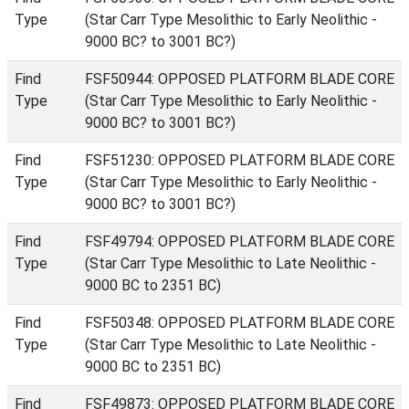
Type
(Star Carr Type Mesolithic to Early Neolithic -
9000 BC? to 3001 BC?)
Find
FSF50944: OPPOSED PLATFORM BLADE CORE
Type
(Star Carr Type Mesolithic to Early Neolithic -
9000 BC? to 3001 BC?)
Find
FSF51230: OPPOSED PLATFORM BLADE CORE
Type
(Star Carr Type Mesolithic to Early Neolithic -
9000 BC? to 3001 BC?)
Find
FSF49794: OPPOSED PLATFORM BLADE CORE
Type
(Star Carr Type Mesolithic to Late Neolithic -
9000 BC to 2351 BC)
Find
FSF50348: OPPOSED PLATFORM BLADE CORE
Type
(Star Carr Type Mesolithic to Late Neolithic -
9000 BC to 2351 BC)
Find
FSF49873: OPPOSED PLATFORM BLADE CORE