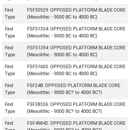
Find
FSF50529: OPPOSED PLATFORM BLADE CORE
Type
(Mesolithic - 9000 BC to 4000 BC)
Find
FSF51354: OPPOSED PLATFORM BLADE CORE
Type
(Mesolithic - 9000 BC to 4000 BC)
Find
FSF51394: OPPOSED PLATFORM BLADE CORE
Type
(Mesolithic - 9000 BC to 4000 BC)
Find
FSF51603: OPPOSED PLATFORM BLADE CORE
Type
(Mesolithic - 9000 BC to 4000 BC)
Find
FSF248: OPPOSED PLATFORM BLADE CORE
Type
(Mesolithic - 9000 BC? to 4000 BC?)
Find
FSF38326: OPPOSED PLATFORM BLADE CORE
Type
(Mesolithic - 9000 BC? to 4000 BC?)
Find
FSF49842: OPPOSED PLATFORM BLADE CORE