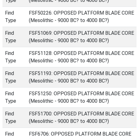
Type
(Mesolithic - 9000 BC? to 4000 BC?)
Find
FSF50226: OPPOSED PLATFORM BLADE CORE
Type
(Mesolithic - 9000 BC? to 4000 BC?)
Find
FSF51069: OPPOSED PLATFORM BLADE CORE
Type
(Mesolithic - 9000 BC? to 4000 BC?)
Find
FSF51128: OPPOSED PLATFORM BLADE CORE
Type
(Mesolithic - 9000 BC? to 4000 BC?)
Find
FSF51193: OPPOSED PLATFORM BLADE CORE
Type
(Mesolithic - 9000 BC? to 4000 BC?)
Find
FSF51250: OPPOSED PLATFORM BLADE CORE
Type
(Mesolithic - 9000 BC? to 4000 BC?)
Find
FSF51700: OPPOSED PLATFORM BLADE CORE
Type
(Mesolithic - 9000 BC? to 4000 BC?)
Find
FSF6706: OPPOSED PLATFORM BLADE CORE