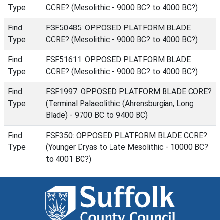
Type
CORE? (Mesolithic - 9000 BC? to 4000 BC?)
Find
FSF50485: OPPOSED PLATFORM BLADE
Type
CORE? (Mesolithic - 9000 BC? to 4000 BC?)
Find
FSF51611: OPPOSED PLATFORM BLADE
Type
CORE? (Mesolithic - 9000 BC? to 4000 BC?)
Find
FSF1997: OPPOSED PLATFORM BLADE CORE?
Type
(Terminal Palaeolithic (Ahrensburgian, Long
Blade) - 9700 BC to 9400 BC)
Find
FSF350: OPPOSED PLATFORM BLADE CORE?
Type
(Younger Dryas to Late Mesolithic - 10000 BC?
to 4001 BC?)