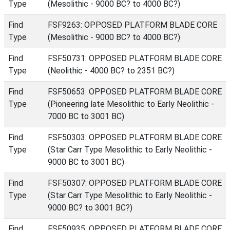
Type
(Mesolithic - 9000 BC? to 4000 BC?)
Find
FSF9263: OPPOSED PLATFORM BLADE CORE
Type
(Mesolithic - 9000 BC? to 4000 BC?)
Find
FSF50731: OPPOSED PLATFORM BLADE CORE
Type
(Neolithic - 4000 BC? to 2351 BC?)
Find
FSF50653: OPPOSED PLATFORM BLADE CORE
Type
(Pioneering late Mesolithic to Early Neolithic -
7000 BC to 3001 BC)
Find
FSF50303: OPPOSED PLATFORM BLADE CORE
Type
(Star Carr Type Mesolithic to Early Neolithic -
9000 BC to 3001 BC)
Find
FSF50307: OPPOSED PLATFORM BLADE CORE
Type
(Star Carr Type Mesolithic to Early Neolithic -
9000 BC? to 3001 BC?)
Find
FSF50935: OPPOSED PLATFORM BLADE CORE