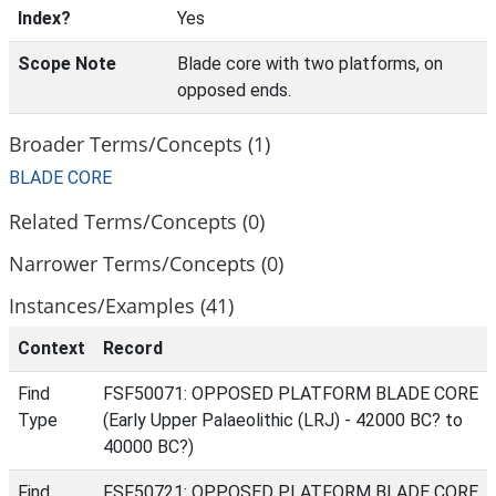
Index?
Yes
Scope Note
Blade core with two platforms, on
opposed ends.
Broader Terms/Concepts (1)
BLADE CORE
Related Terms/Concepts (0)
Narrower Terms/Concepts (0)
Instances/Examples (41)
Context
Record
Find
FSF50071: OPPOSED PLATFORM BLADE CORE
Type
(Early Upper Palaeolithic (LRJ) - 42000 BC? to
40000 BC?)
Find
FSF50721: OPPOSED PLATFORM BLADE CORE