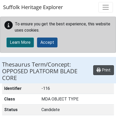
Skip to main content
Suffolk Heritage Explorer
To ensure you get the best experience, this website
uses cookies.
Learn More
Accept
Thesaurus Term/Concept:
OPPOSED PLATFORM BLADE
Print
CORE
Identifier
-116
Class
MDA OBJECT TYPE
Status
Candidate