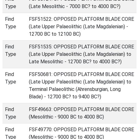
Type
(Late Mesolithic - 7000 BC? to 4000 BC?)
Find
FSF51522: OPPOSED PLATFORM BLADE CORE
Type
(Late Upper Palaeolithic (Late Magdalenian) -
12700 BC to 12100 BC)
Find
FSF51535: OPPOSED PLATFORM BLADE CORE
Type
(Late Upper Palaeolithic (Late Magdalenian) to
Late Mesolithic - 12700 BC? to 4000 BC?)
Find
FSF50681: OPPOSED PLATFORM BLADE CORE
Type
(Late Upper Palaeolithic (Late Magdalenian) to
Terminal Palaeolithic (Ahrensburgian, Long
Blade) - 12700 BC? to 9400 BC?)
Find
FSF49663: OPPOSED PLATFORM BLADE CORE
Type
(Mesolithic - 9000 BC to 4000 BC)
Find
FSF49770: OPPOSED PLATFORM BLADE CORE
Type
(Mesolithic - 9000 BC to 4000 BC)