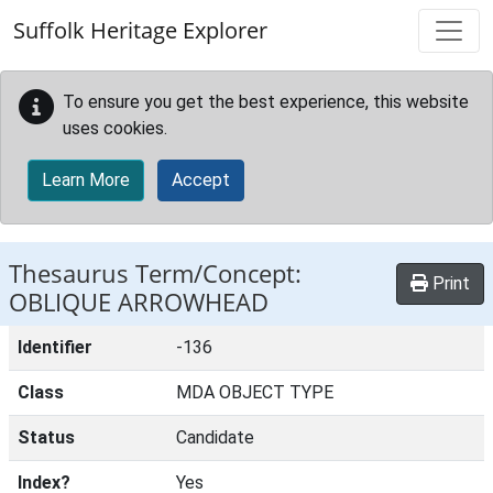
Skip to main content
Suffolk Heritage Explorer
To ensure you get the best experience, this website
uses cookies.
Learn More
Accept
Thesaurus Term/Concept:
Print
OBLIQUE ARROWHEAD
Identifier
-136
Class
MDA OBJECT TYPE
Status
Candidate
Index?
Yes