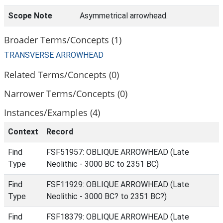
Scope Note
Asymmetrical arrowhead.
Broader Terms/Concepts (1)
TRANSVERSE ARROWHEAD
Related Terms/Concepts (0)
Narrower Terms/Concepts (0)
Instances/Examples (4)
Context
Record
Find
FSF51957: OBLIQUE ARROWHEAD (Late
Type
Neolithic - 3000 BC to 2351 BC)
Find
FSF11929: OBLIQUE ARROWHEAD (Late
Type
Neolithic - 3000 BC? to 2351 BC?)
Find
FSF18379: OBLIQUE ARROWHEAD (Late