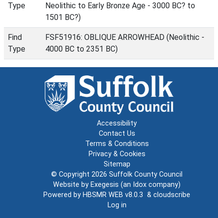
Type
Neolithic to Early Bronze Age - 3000 BC? to
1501 BC?)
Find
FSF51916: OBLIQUE ARROWHEAD (Neolithic -
Type
4000 BC to 2351 BC)
Accessibility
Contact Us
Terms & Conditions
Privacy & Cookies
Sitemap
© Copyright 2026
Suffolk County Council
Website by
Exegesis
(an
Idox
company)
Powered by
HBSMR WEB v8.0.3
&
cloudscribe
Log in