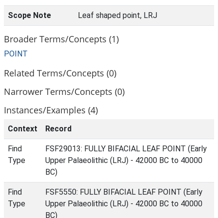
Scope Note
Leaf shaped point, LRJ
Broader Terms/Concepts (1)
POINT
Related Terms/Concepts (0)
Narrower Terms/Concepts (0)
Instances/Examples (4)
Context
Record
Find
FSF29013: FULLY BIFACIAL LEAF POINT (Early
Type
Upper Palaeolithic (LRJ) - 42000 BC to 40000
BC)
Find
FSF5550: FULLY BIFACIAL LEAF POINT (Early
Type
Upper Palaeolithic (LRJ) - 42000 BC to 40000
BC)