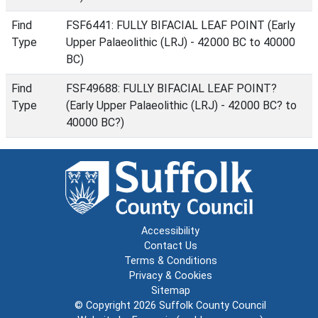
Find
FSF6441: FULLY BIFACIAL LEAF POINT (Early
Type
Upper Palaeolithic (LRJ) - 42000 BC to 40000
BC)
Find
FSF49688: FULLY BIFACIAL LEAF POINT?
Type
(Early Upper Palaeolithic (LRJ) - 42000 BC? to
40000 BC?)
Accessibility
Contact Us
Terms & Conditions
Privacy & Cookies
Sitemap
© Copyright 2026
Suffolk County Council