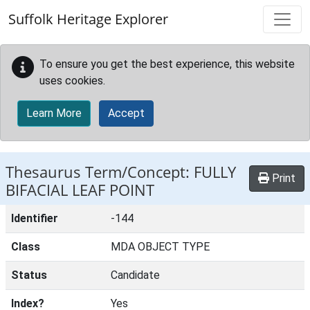
Skip to main content
Suffolk Heritage Explorer
To ensure you get the best experience, this website
uses cookies.
Learn More
Accept
Thesaurus Term/Concept: FULLY
Print
BIFACIAL LEAF POINT
Identifier
-144
Class
MDA OBJECT TYPE
Status
Candidate
Index?
Yes