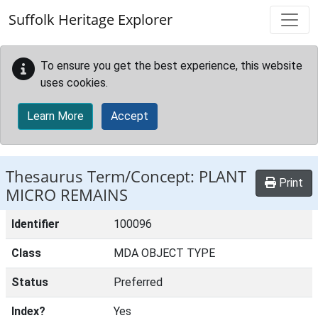
Skip to main content
Suffolk Heritage Explorer
To ensure you get the best experience, this website
uses cookies.
Learn More
Accept
Thesaurus Term/Concept: PLANT
Print
MICRO REMAINS
Identifier
100096
Class
MDA OBJECT TYPE
Status
Preferred
Index?
Yes