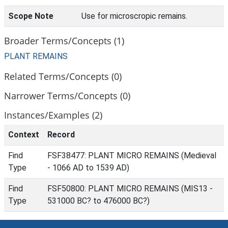
Scope Note
Use for microscropic remains.
Broader Terms/Concepts (1)
PLANT REMAINS
Related Terms/Concepts (0)
Narrower Terms/Concepts (0)
Instances/Examples (2)
Context
Record
Find
FSF38477: PLANT MICRO REMAINS (Medieval
Type
- 1066 AD to 1539 AD)
Find
FSF50800: PLANT MICRO REMAINS (MIS13 -
Type
531000 BC? to 476000 BC?)