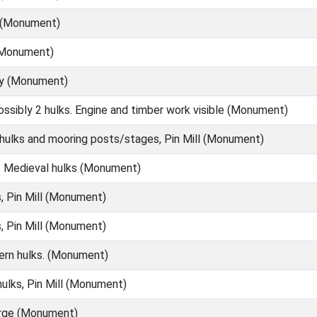
l (Monument)
(Monument)
ry (Monument)
ssibly 2 hulks. Engine and timber work visible (Monument)
 hulks and mooring posts/stages, Pin Mill (Monument)
 Medieval hulks (Monument)
, Pin Mill (Monument)
, Pin Mill (Monument)
rn hulks. (Monument)
ulks, Pin Mill (Monument)
barge (Monument)