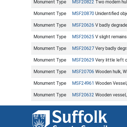
Monument Type
MSF20822
Two modern hul
Monument Type
MSF20870
Unidentified ob
Monument Type
MSF20626
V badly degrade
Monument Type
MSF20625
V slight remains
Monument Type
MSF20627
Very badly degr
Monument Type
MSF20629
Very little left
Monument Type
MSF20706
Wooden hulk, Wa
Monument Type
MSF24961
Wooden Vessel, 
Monument Type
MSF20632
Wooden vessel, t