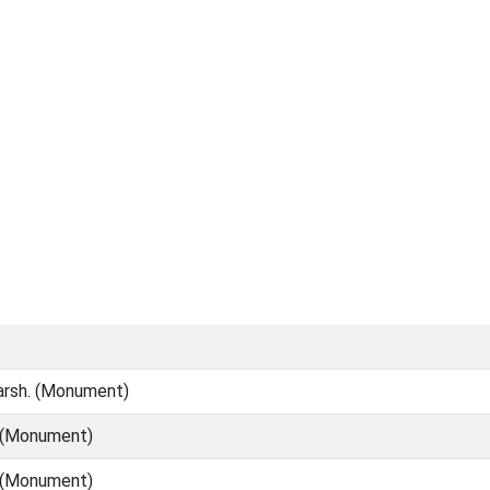
marsh. (Monument)
l (Monument)
l (Monument)