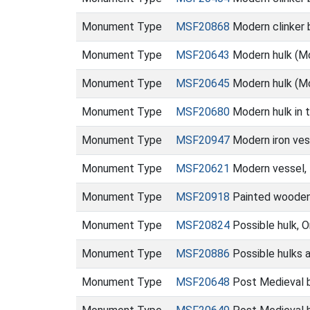
Monument Type
MSF20868
Modern clinker 
Monument Type
MSF20643
Modern hulk (M
Monument Type
MSF20645
Modern hulk (M
Monument Type
MSF20680
Modern hulk in 
Monument Type
MSF20947
Modern iron ves
Monument Type
MSF20621
Modern vessel, 
Monument Type
MSF20918
Painted wooden 
Monument Type
MSF20824
Possible hulk, 
Monument Type
MSF20886
Possible hulks 
Monument Type
MSF20648
Post Medieval b