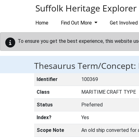
Skip to main content
Suffolk Heritage Explorer
Home
Find Out More
Get Involved
To ensure you get the best experience, this website us
Thesaurus Term/Concept:
Identifier
100369
Class
MARITIME CRAFT TYPE
Status
Preferred
Index?
Yes
Scope Note
An old ship converted for 