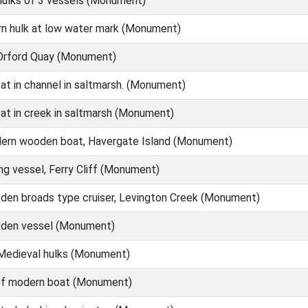
ulks of 3 vessels (Monument)
n hulk at low water mark (Monument)
 Orford Quay (Monument)
at in channel in saltmarsh. (Monument)
at in creek in saltmarsh (Monument)
ern wooden boat, Havergate Island (Monument)
ng vessel, Ferry Cliff (Monument)
en broads type cruiser, Levington Creek (Monument)
den vessel (Monument)
Medieval hulks (Monument)
of modern boat (Monument)