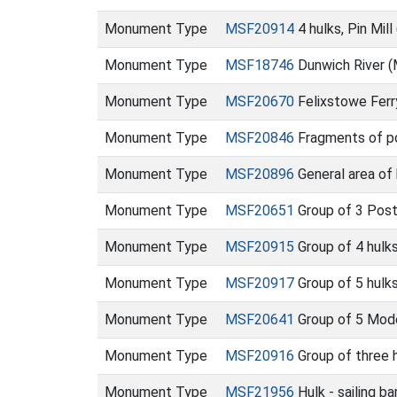
Monument Type
MSF20914
4 hulks, Pin Mil
Monument Type
MSF18746
Dunwich River 
Monument Type
MSF20670
Felixstowe Fer
Monument Type
MSF20846
Fragments of po
Monument Type
MSF20896
General area of
Monument Type
MSF20651
Group of 3 Post
Monument Type
MSF20915
Group of 4 hulks
Monument Type
MSF20917
Group of 5 hulks
Monument Type
MSF20641
Group of 5 Mode
Monument Type
MSF20916
Group of three h
Monument Type
MSF21956
Hulk - sailing 