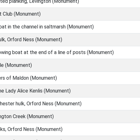
ted planking, Levington (Monument)
t Club (Monument)
at in the channel in saltmarsh (Monument)
lk, Orford Ness (Monument)
wing boat at the end of a line of posts (Monument)
le (Monument)
ers of Maldon (Monument)
e Lady Alice Kenlis (Monument)
ester hulk, Orford Ness (Monument)
ington Creek (Monument)
ks, Orford Ness (Monument)