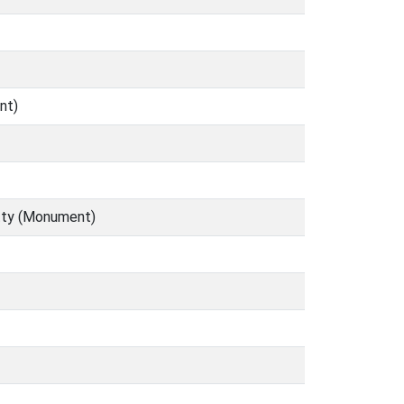
nt)
etty (Monument)