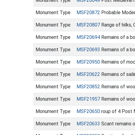
Monument Type
MSF20649
Post Medieval h
Monument Type
MSF20872
Probable Moder
Monument Type
MSF20807
Range of hilks,
Monument Type
MSF20694
Remains of a bo
Monument Type
MSF20693
Remains of a bo
Monument Type
MSF20950
Remains of mod
Monument Type
MSF20622
Remains of saili
Monument Type
MSF20852
Remains of wood
Monument Type
MSF21957
Remains of woo
Monument Type
MSF20650
roup of 4 Post 
Monument Type
MSF20633
Scant remains 