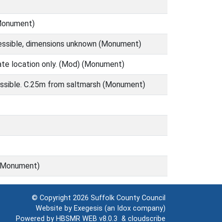
(Monument)
cessible, dimensions unknown (Monument)
mate location only. (Mod) (Monument)
cessible. C.25m from saltmarsh (Monument)
g (Monument)
© Copyright 2026
Suffolk County Council
Website by
Exegesis
(an
Idox
company)
Powered by
HBSMR WEB v8.0.3
&
cloudscribe