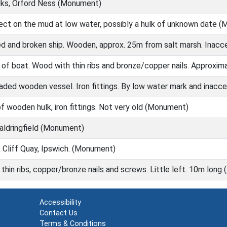
ks, Orford Ness (Monument)
ject on the mud at low water, possibly a hulk of unknown date 
d and broken ship. Wooden, approx. 25m from salt marsh. Inac
 of boat. Wood with thin ribs and bronze/copper nails. Approxi
aded wooden vessel. Iron fittings. By low water mark and inac
 of wooden hulk, iron fittings. Not very old (Monument)
ldringfield (Monument)
Cliff Quay, Ipswich. (Monument)
hin ribs, copper/bronze nails and screws. Little left. 10m lon
Accessibility
Contact Us
Terms & Conditions