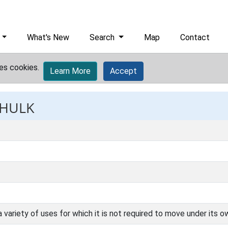
What's New
Search
Map
Contact
es cookies.
Learn More
Accept
 HULK
a variety of uses for which it is not required to move under its 