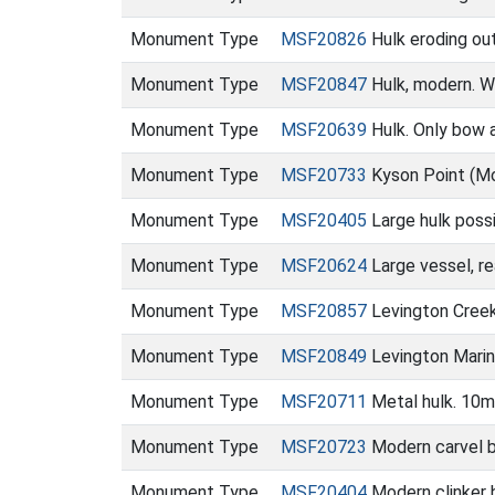
Monument Type
MSF20826
Hulk eroding ou
Monument Type
MSF20847
Hulk, modern. W
Monument Type
MSF20639
Hulk. Only bow a
Monument Type
MSF20733
Kyson Point (M
Monument Type
MSF20405
Large hulk poss
Monument Type
MSF20624
Large vessel, r
Monument Type
MSF20857
Levington Cree
Monument Type
MSF20849
Levington Marin
Monument Type
MSF20711
Metal hulk. 10m
Monument Type
MSF20723
Modern carvel b
Monument Type
MSF20404
Modern clinker 