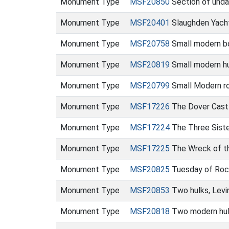
Monument Type
MSF20850
Section of unda
Monument Type
MSF20401
Slaughden Yach
Monument Type
MSF20758
Small modern bo
Monument Type
MSF20819
Small modern hu
Monument Type
MSF20799
Small Modern ro
Monument Type
MSF17226
The Dover Cast
Monument Type
MSF17224
The Three Sist
Monument Type
MSF17225
The Wreck of th
Monument Type
MSF20825
Tuesday of Roch
Monument Type
MSF20853
Two hulks, Lev
Monument Type
MSF20818
Two modern hul