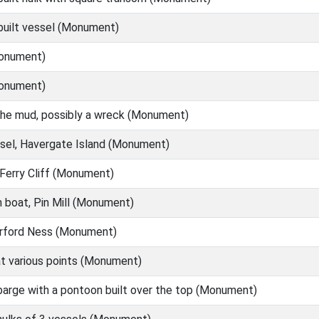
built vessel (Monument)
onument)
onument)
the mud, possibly a wreck (Monument)
sel, Havergate Island (Monument)
Ferry Cliff (Monument)
boat, Pin Mill (Monument)
Orford Ness (Monument)
at various points (Monument)
arge with a pontoon built over the top (Monument)