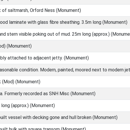
t of saltmarsh, Orford Ness (Monument)
ood laminate with glass fibre sheathing. 3.5m long (Monument)
nd stern visible poking out of mud. 25m long (approx.) (Monume
od) (Monument)
ibly attached to adjacent jetty. (Monument)
easonable condition. Modern, painted, moored next to modern j
k (Mod) (Monument)
a. Formerly recorded as SNH Misc (Monument)
 long (approx.) (Monument)
uilt vessel with decking gone and hull broken (Monument)
built hulk with square transom (Monument)