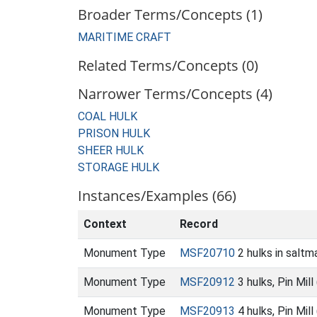
Broader Terms/Concepts (1)
MARITIME CRAFT
Related Terms/Concepts (0)
Narrower Terms/Concepts (4)
COAL HULK
PRISON HULK
SHEER HULK
STORAGE HULK
Instances/Examples (66)
Context
Record
Monument Type
MSF20710
2 hulks in salt
Monument Type
MSF20912
3 hulks, Pin Mil
Monument Type
MSF20913
4 hulks, Pin Mil