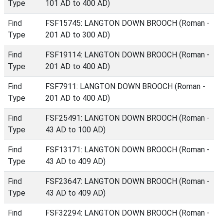
Type
101 AD to 400 AD)
Find
FSF15745: LANGTON DOWN BROOCH (Roman -
Type
201 AD to 300 AD)
Find
FSF19114: LANGTON DOWN BROOCH (Roman -
Type
201 AD to 400 AD)
Find
FSF7911: LANGTON DOWN BROOCH (Roman -
Type
201 AD to 400 AD)
Find
FSF25491: LANGTON DOWN BROOCH (Roman -
Type
43 AD to 100 AD)
Find
FSF13171: LANGTON DOWN BROOCH (Roman -
Type
43 AD to 409 AD)
Find
FSF23647: LANGTON DOWN BROOCH (Roman -
Type
43 AD to 409 AD)
Find
FSF32294: LANGTON DOWN BROOCH (Roman -