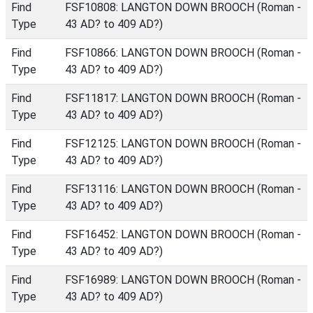
Find
FSF10808: LANGTON DOWN BROOCH (Roman -
Type
43 AD? to 409 AD?)
Find
FSF10866: LANGTON DOWN BROOCH (Roman -
Type
43 AD? to 409 AD?)
Find
FSF11817: LANGTON DOWN BROOCH (Roman -
Type
43 AD? to 409 AD?)
Find
FSF12125: LANGTON DOWN BROOCH (Roman -
Type
43 AD? to 409 AD?)
Find
FSF13116: LANGTON DOWN BROOCH (Roman -
Type
43 AD? to 409 AD?)
Find
FSF16452: LANGTON DOWN BROOCH (Roman -
Type
43 AD? to 409 AD?)
Find
FSF16989: LANGTON DOWN BROOCH (Roman -
Type
43 AD? to 409 AD?)