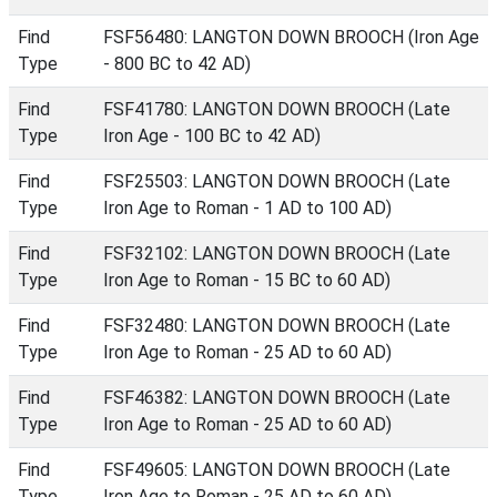
Find
FSF56480: LANGTON DOWN BROOCH (Iron Age
Type
- 800 BC to 42 AD)
Find
FSF41780: LANGTON DOWN BROOCH (Late
Type
Iron Age - 100 BC to 42 AD)
Find
FSF25503: LANGTON DOWN BROOCH (Late
Type
Iron Age to Roman - 1 AD to 100 AD)
Find
FSF32102: LANGTON DOWN BROOCH (Late
Type
Iron Age to Roman - 15 BC to 60 AD)
Find
FSF32480: LANGTON DOWN BROOCH (Late
Type
Iron Age to Roman - 25 AD to 60 AD)
Find
FSF46382: LANGTON DOWN BROOCH (Late
Type
Iron Age to Roman - 25 AD to 60 AD)
Find
FSF49605: LANGTON DOWN BROOCH (Late
Type
Iron Age to Roman - 25 AD to 60 AD)