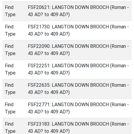
Find
FSF20621: LANGTON DOWN BROOCH (Roman -
Type
43 AD? to 409 AD?)
Find
FSF21730: LANGTON DOWN BROOCH (Roman -
Type
43 AD? to 409 AD?)
Find
FSF22090: LANGTON DOWN BROOCH (Roman -
Type
43 AD? to 409 AD?)
Find
FSF22251: LANGTON DOWN BROOCH (Roman -
Type
43 AD? to 409 AD?)
Find
FSF22635: LANGTON DOWN BROOCH (Roman -
Type
43 AD? to 409 AD?)
Find
FSF22771: LANGTON DOWN BROOCH (Roman -
Type
43 AD? to 409 AD?)
Find
FSF23183: LANGTON DOWN BROOCH (Roman -
Type
43 AD? to 409 AD?)