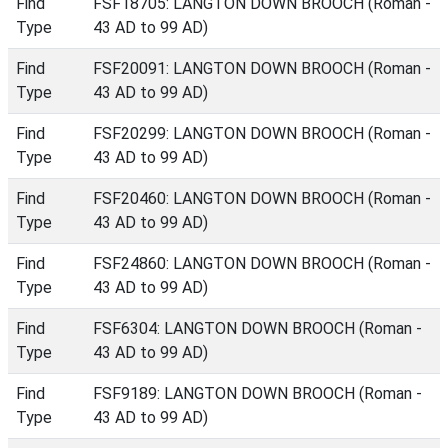
Find
FSF18705: LANGTON DOWN BROOCH (Roman -
Type
43 AD to 99 AD)
Find
FSF20091: LANGTON DOWN BROOCH (Roman -
Type
43 AD to 99 AD)
Find
FSF20299: LANGTON DOWN BROOCH (Roman -
Type
43 AD to 99 AD)
Find
FSF20460: LANGTON DOWN BROOCH (Roman -
Type
43 AD to 99 AD)
Find
FSF24860: LANGTON DOWN BROOCH (Roman -
Type
43 AD to 99 AD)
Find
FSF6304: LANGTON DOWN BROOCH (Roman -
Type
43 AD to 99 AD)
Find
FSF9189: LANGTON DOWN BROOCH (Roman -
Type
43 AD to 99 AD)