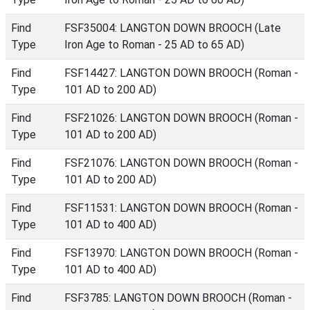
Find
FSF35004: LANGTON DOWN BROOCH (Late
Type
Iron Age to Roman - 25 AD to 65 AD)
Find
FSF14427: LANGTON DOWN BROOCH (Roman -
Type
101 AD to 200 AD)
Find
FSF21026: LANGTON DOWN BROOCH (Roman -
Type
101 AD to 200 AD)
Find
FSF21076: LANGTON DOWN BROOCH (Roman -
Type
101 AD to 200 AD)
Find
FSF11531: LANGTON DOWN BROOCH (Roman -
Type
101 AD to 400 AD)
Find
FSF13970: LANGTON DOWN BROOCH (Roman -
Type
101 AD to 400 AD)
Find
FSF3785: LANGTON DOWN BROOCH (Roman -