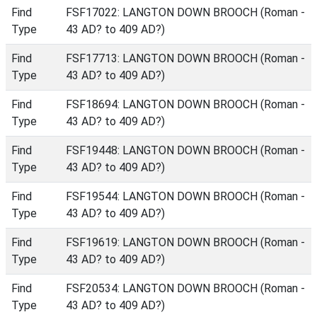
Find
FSF17022: LANGTON DOWN BROOCH (Roman -
Type
43 AD? to 409 AD?)
Find
FSF17713: LANGTON DOWN BROOCH (Roman -
Type
43 AD? to 409 AD?)
Find
FSF18694: LANGTON DOWN BROOCH (Roman -
Type
43 AD? to 409 AD?)
Find
FSF19448: LANGTON DOWN BROOCH (Roman -
Type
43 AD? to 409 AD?)
Find
FSF19544: LANGTON DOWN BROOCH (Roman -
Type
43 AD? to 409 AD?)
Find
FSF19619: LANGTON DOWN BROOCH (Roman -
Type
43 AD? to 409 AD?)
Find
FSF20534: LANGTON DOWN BROOCH (Roman -
Type
43 AD? to 409 AD?)