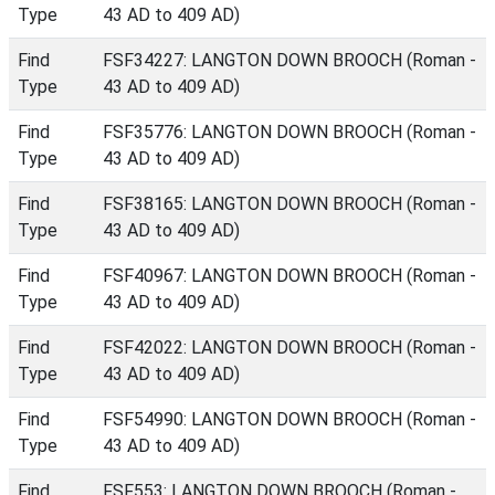
Type
43 AD to 409 AD)
Find
FSF34227: LANGTON DOWN BROOCH (Roman -
Type
43 AD to 409 AD)
Find
FSF35776: LANGTON DOWN BROOCH (Roman -
Type
43 AD to 409 AD)
Find
FSF38165: LANGTON DOWN BROOCH (Roman -
Type
43 AD to 409 AD)
Find
FSF40967: LANGTON DOWN BROOCH (Roman -
Type
43 AD to 409 AD)
Find
FSF42022: LANGTON DOWN BROOCH (Roman -
Type
43 AD to 409 AD)
Find
FSF54990: LANGTON DOWN BROOCH (Roman -
Type
43 AD to 409 AD)
Find
FSF553: LANGTON DOWN BROOCH (Roman -