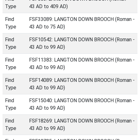
Type
43 AD to 409 AD)
Find
FSF33089: LANGTON DOWN BROOCH (Roman -
Type
43 AD to 75 AD)
Find
FSF10542: LANGTON DOWN BROOCH (Roman -
Type
43 AD to 99 AD)
Find
FSF11383: LANGTON DOWN BROOCH (Roman -
Type
43 AD to 99 AD)
Find
FSF14089: LANGTON DOWN BROOCH (Roman -
Type
43 AD to 99 AD)
Find
FSF15040: LANGTON DOWN BROOCH (Roman -
Type
43 AD to 99 AD)
Find
FSF18269: LANGTON DOWN BROOCH (Roman -
Type
43 AD to 99 AD)