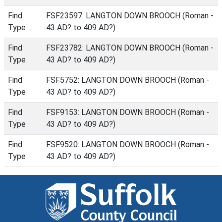
Find
FSF23597: LANGTON DOWN BROOCH (Roman -
Type
43 AD? to 409 AD?)
Find
FSF23782: LANGTON DOWN BROOCH (Roman -
Type
43 AD? to 409 AD?)
Find
FSF5752: LANGTON DOWN BROOCH (Roman -
Type
43 AD? to 409 AD?)
Find
FSF9153: LANGTON DOWN BROOCH (Roman -
Type
43 AD? to 409 AD?)
Find
FSF9520: LANGTON DOWN BROOCH (Roman -
Type
43 AD? to 409 AD?)