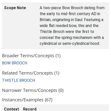
Scope Note
A two-piece Bow Brooch dating from
the early to mid-first century AD in
Britain, originating in Gaul. Featuring a
wide flat reeded bow, this and the
Thistle Brroch were the first to
conceal the spring mechanism with a
cylindrical or semi-cylindrical hood.
Broader Terms/Concepts (1)
BOW BROOCH
Related Terms/Concepts (1)
THISTLE BROOCH
Narrower Terms/Concepts (0)
Instances/Examples (67)
Context
Record