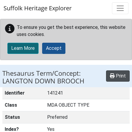
Skip to main content
Suffolk Heritage Explorer
To ensure you get the best experience, this website
uses cookies.
Learn More
Accept
Thesaurus Term/Concept:
Print
LANGTON DOWN BROOCH
Identifier
141241
Class
MDA OBJECT TYPE
Status
Preferred
Index?
Yes