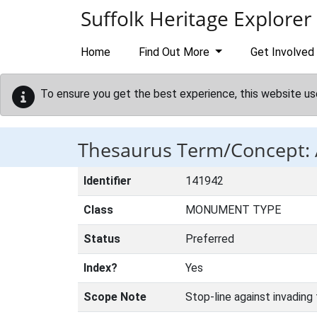
Skip to main content
Suffolk Heritage Explorer
Home
Find Out More
Get Involved
To ensure you get the best experience, this website us
Thesaurus Term/Concept:
Identifier
141942
Class
MONUMENT TYPE
Status
Preferred
Index?
Yes
Scope Note
Stop-line against invading 