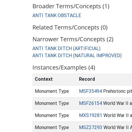
Broader Terms/Concepts (1)
ANTI TANK OBSTACLE
Related Terms/Concepts (0)
Narrower Terms/Concepts (2)
ANTI TANK DITCH (ARTIFICIAL)
ANTI TANK DITCH (NATURAL IMPROVED)
Instances/Examples (4)
Context
Record
Monument Type
MSF35494
Prehistoric p
Monument Type
MSF26154
World War II a
Monument Type
MXS19281
World War II 
Monument Type
MSZ27293
World War II A