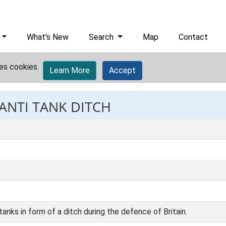
What's New
Search
Map
Contact
es cookies.
Learn More
Accept
 ANTI TANK DITCH
tanks in form of a ditch during the defence of Britain.