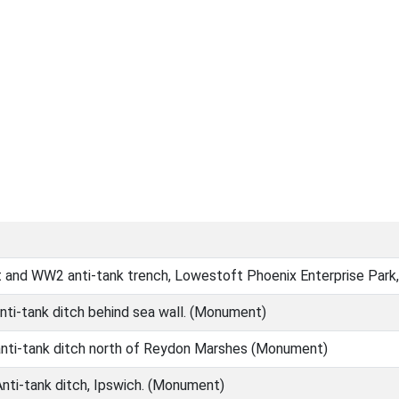
it and WW2 anti-tank trench, Lowestoft Phoenix Enterprise Pa
nti-tank ditch behind sea wall. (Monument)
anti-tank ditch north of Reydon Marshes (Monument)
nti-tank ditch, Ipswich. (Monument)