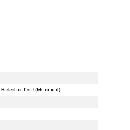
rk, Hadenham Road (Monument)