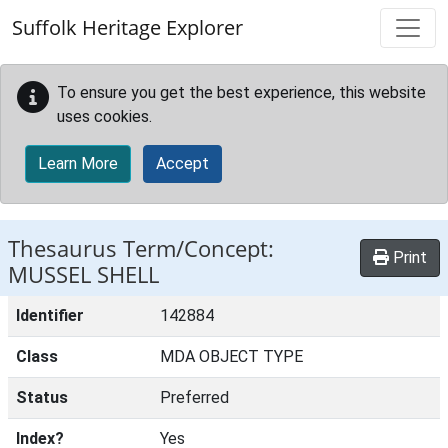
Skip to main content
Suffolk Heritage Explorer
To ensure you get the best experience, this website
uses cookies.
Learn More
Accept
Thesaurus Term/Concept:
Print
MUSSEL SHELL
Identifier
142884
Class
MDA OBJECT TYPE
Status
Preferred
Index?
Yes