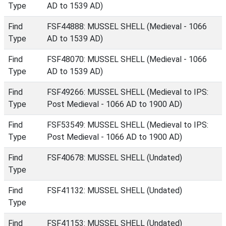
Type
AD to 1539 AD)
Find
FSF44888: MUSSEL SHELL (Medieval - 1066
Type
AD to 1539 AD)
Find
FSF48070: MUSSEL SHELL (Medieval - 1066
Type
AD to 1539 AD)
Find
FSF49266: MUSSEL SHELL (Medieval to IPS:
Type
Post Medieval - 1066 AD to 1900 AD)
Find
FSF53549: MUSSEL SHELL (Medieval to IPS:
Type
Post Medieval - 1066 AD to 1900 AD)
Find
FSF40678: MUSSEL SHELL (Undated)
Type
Find
FSF41132: MUSSEL SHELL (Undated)
Type
Find
FSF41153: MUSSEL SHELL (Undated)