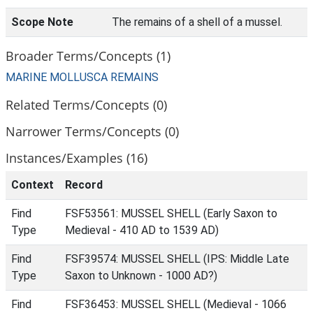
Scope Note
The remains of a shell of a mussel.
Broader Terms/Concepts (1)
MARINE MOLLUSCA REMAINS
Related Terms/Concepts (0)
Narrower Terms/Concepts (0)
Instances/Examples (16)
Context
Record
Find
FSF53561: MUSSEL SHELL (Early Saxon to
Type
Medieval - 410 AD to 1539 AD)
Find
FSF39574: MUSSEL SHELL (IPS: Middle Late
Type
Saxon to Unknown - 1000 AD?)
Find
FSF36453: MUSSEL SHELL (Medieval - 1066