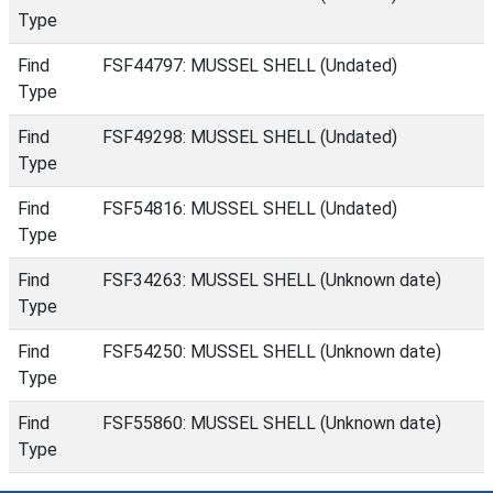
Type
Find
FSF44797: MUSSEL SHELL (Undated)
Type
Find
FSF49298: MUSSEL SHELL (Undated)
Type
Find
FSF54816: MUSSEL SHELL (Undated)
Type
Find
FSF34263: MUSSEL SHELL (Unknown date)
Type
Find
FSF54250: MUSSEL SHELL (Unknown date)
Type
Find
FSF55860: MUSSEL SHELL (Unknown date)
Type