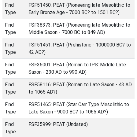
Find
FSF51450: PEAT (Pioneering late Mesolithic to
Type
Early Bronze Age - 7000 BC? to 1501 BC?)
Find
FSF38373: PEAT (Pioneering late Mesolithic to
Type
Middle Saxon - 7000 BC to 849 AD)
Find
FSF51451: PEAT (Prehistoric - 1000000 BC? to
Type
42 AD?)
Find
FSF36001: PEAT (Roman to IPS: Middle Late
Type
Saxon - 230 AD to 990 AD)
Find
FSF58116: PEAT (Roman to Late Saxon - 43 AD
Type
to 1065 AD?)
Find
FSF51465: PEAT (Star Carr Type Mesolithic to
Type
Late Saxon - 9000 BC? to 1065 AD?)
Find
FSF35999: PEAT (Undated)
Type