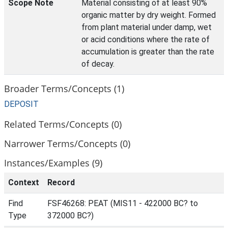
Scope Note
Material consisting of at least 90%
organic matter by dry weight. Formed
from plant material under damp, wet
or acid conditions where the rate of
accumulation is greater than the rate
of decay.
Broader Terms/Concepts (1)
DEPOSIT
Related Terms/Concepts (0)
Narrower Terms/Concepts (0)
Instances/Examples (9)
Context
Record
Find
FSF46268: PEAT (MIS11 - 422000 BC? to
Type
372000 BC?)