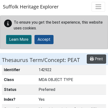
Skip to main content
Suffolk Heritage Explorer
To ensure you get the best experience, this website
uses cookies.
Learn More
Accept
Thesaurus Term/Concept: PEAT
Print
Identifier
142922
Class
MDA OBJECT TYPE
Status
Preferred
Index?
Yes