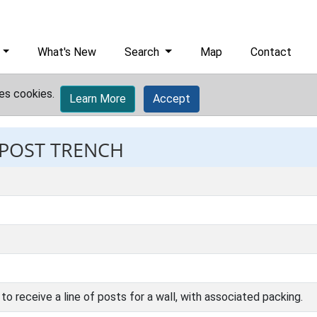
What's New
Search
Map
Contact
es cookies.
Learn More
Accept
 POST TRENCH
to receive a line of posts for a wall, with associated packing.