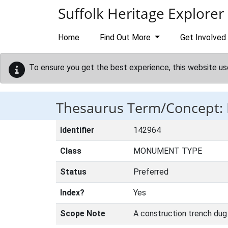
Skip to main content
Suffolk Heritage Explorer
Home
Find Out More
Get Involved
To ensure you get the best experience, this website us
Thesaurus Term/Concept:
Identifier
142964
Class
MONUMENT TYPE
Status
Preferred
Index?
Yes
Scope Note
A construction trench dug 