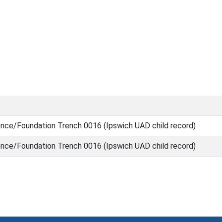
nce/Foundation Trench 0016 (Ipswich UAD child record)
nce/Foundation Trench 0016 (Ipswich UAD child record)