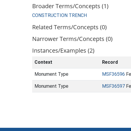
Broader Terms/Concepts (1)
CONSTRUCTION TRENCH
Related Terms/Concepts (0)
Narrower Terms/Concepts (0)
Instances/Examples (2)
Context
Record
Monument Type
MSF36596
Fe
Monument Type
MSF36597
Fe