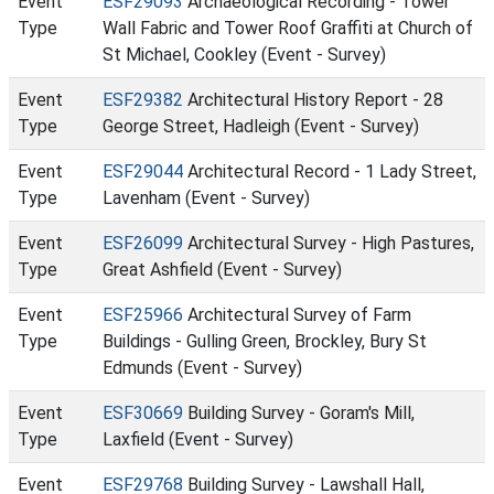
Event
ESF29093
Archaeological Recording - Tower
Type
Wall Fabric and Tower Roof Graffiti at Church of
St Michael, Cookley (Event - Survey)
Event
ESF29382
Architectural History Report - 28
Type
George Street, Hadleigh (Event - Survey)
Event
ESF29044
Architectural Record - 1 Lady Street,
Type
Lavenham (Event - Survey)
Event
ESF26099
Architectural Survey - High Pastures,
Type
Great Ashfield (Event - Survey)
Event
ESF25966
Architectural Survey of Farm
Type
Buildings - Gulling Green, Brockley, Bury St
Edmunds (Event - Survey)
Event
ESF30669
Building Survey - Goram's Mill,
Type
Laxfield (Event - Survey)
Event
ESF29768
Building Survey - Lawshall Hall,