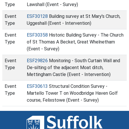
Type
Lawshall (Event - Survey)
Event
ESF30128
Building survey at St Mary's Church,
Type
Uggeshall (Event - Intervention)
Event
ESF30358
Historic Building Survey - The Church
Type
of St Thomas A Becket, Great Whelnetham
(Event - Survey)
Event
ESF29826
Monitoring - South Curtain Wall and
Type
De-silting of the adjacent Moat ditch,
Mettingham Castle (Event - Intervention)
Event
ESF30613
Structural Condition Survey -
Type
Martello Tower T on Woodbridge Haven Golf
course, Felixstowe (Event - Survey)