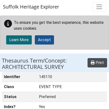
Skip to main content
Suffolk Heritage Explorer
To ensure you get the best experience, this website
uses cookies.
Learn More
Accept
Thesaurus Term/Concept:
Print
ARCHITECTURAL SURVEY
Identifier
145110
Class
EVENT TYPE
Status
Preferred
Index?
Yes