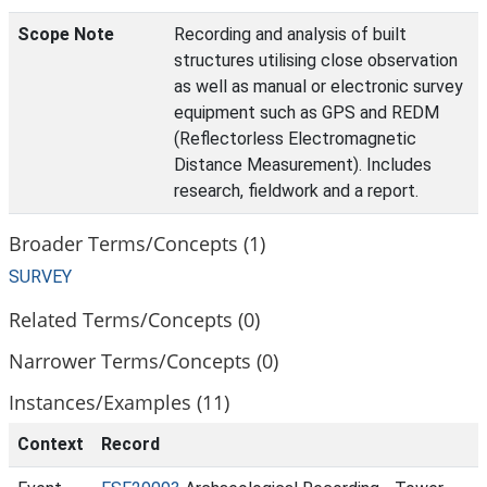
Scope Note
Recording and analysis of built
structures utilising close observation
as well as manual or electronic survey
equipment such as GPS and REDM
(Reflectorless Electromagnetic
Distance Measurement). Includes
research, fieldwork and a report.
Broader Terms/Concepts (1)
SURVEY
Related Terms/Concepts (0)
Narrower Terms/Concepts (0)
Instances/Examples (11)
Context
Record