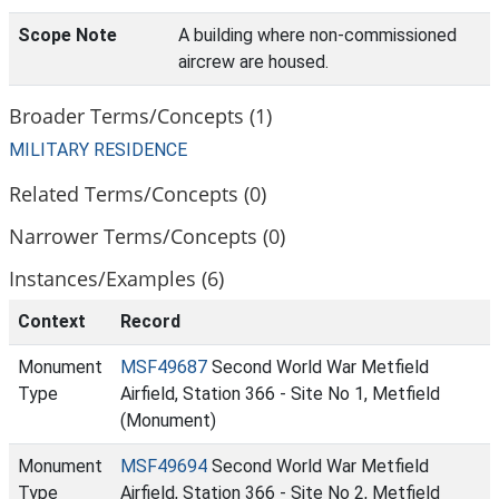
Scope Note
A building where non-commissioned
aircrew are housed.
Broader Terms/Concepts (1)
MILITARY RESIDENCE
Related Terms/Concepts (0)
Narrower Terms/Concepts (0)
Instances/Examples (6)
Context
Record
Monument
MSF49687
Second World War Metfield
Type
Airfield, Station 366 - Site No 1, Metfield
(Monument)
Monument
MSF49694
Second World War Metfield
Type
Airfield, Station 366 - Site No 2, Metfield