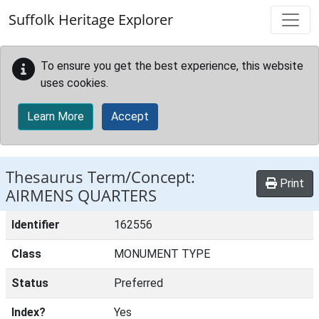
Skip to main content
Suffolk Heritage Explorer
To ensure you get the best experience, this website
uses cookies.
Learn More
Accept
Thesaurus Term/Concept:
Print
AIRMENS QUARTERS
Identifier
162556
Class
MONUMENT TYPE
Status
Preferred
Index?
Yes