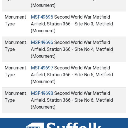
(Monument)
Monument
MSF49695
Second World War Metfield
Type
Airfield, Station 366 - Site No 3, Metfield
(Monument)
Monument
MSF49696
Second World War Metfield
Type
Airfield, Station 366 - Site No 4, Metfield
(Monument)
Monument
MSF49697
Second World War Metfield
Type
Airfield, Station 366 - Site No 5, Metfield
(Monument)
Monument
MSF49698
Second World War Metfield
Type
Airfield, Station 366 - Site No 6, Metfield
(Monument)