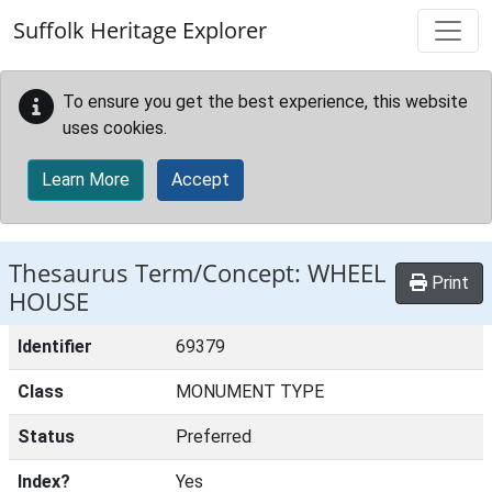
Skip to main content
Suffolk Heritage Explorer
To ensure you get the best experience, this website
uses cookies.
Learn More
Accept
Thesaurus Term/Concept: WHEEL
Print
HOUSE
Identifier
69379
Class
MONUMENT TYPE
Status
Preferred
Index?
Yes