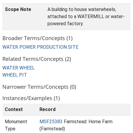
Scope Note
A building to house waterwheels,
attached to a WATERMILL or water-
powered factory.
Broader Terms/Concepts (1)
WATER POWER PRODUCTION SITE
Related Terms/Concepts (2)
WATER WHEEL
WHEEL PIT
Narrower Terms/Concepts (0)
Instances/Examples (1)
Context
Record
Monument
MSF25383
Farmstead: Home Farm
Type
(Farmstead)