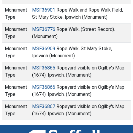
Monument
MSF36901
Rope Walk and Rope Walk Field,
Type
St Mary Stoke, Ipswich (Monument)
Monument
MSF36776
Rope Walk, (Street Record).
Type
(Monument)
Monument
MSF36909
Rope Walk, St Mary Stoke,
Type
Ipswich (Monument)
Monument
MSF36865
Ropeyard visible on Ogilby's Map
Type
(1674). Ipswich. (Monument)
Monument
MSF36866
Ropeyard visible on Ogilby's Map
Type
(1674). Ipswich. (Monument)
Monument
MSF36867
Ropeyard visible on Ogilby's Map
Type
(1674). Ipswich. (Monument)