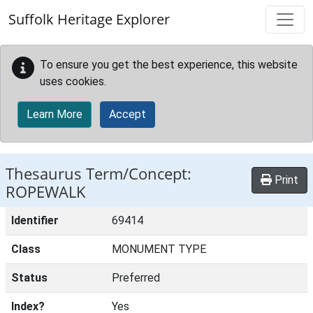
Skip to main content
Suffolk Heritage Explorer
To ensure you get the best experience, this website
uses cookies.
Learn More
Accept
Thesaurus Term/Concept:
Print
ROPEWALK
Identifier
69414
Class
MONUMENT TYPE
Status
Preferred
Index?
Yes