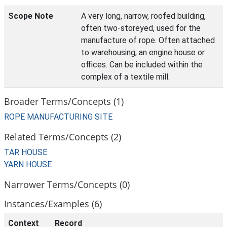
Scope Note
A very long, narrow, roofed building,
often two-storeyed, used for the
manufacture of rope. Often attached
to warehousing, an engine house or
offices. Can be included within the
complex of a textile mill.
Broader Terms/Concepts (1)
ROPE MANUFACTURING SITE
Related Terms/Concepts (2)
TAR HOUSE
YARN HOUSE
Narrower Terms/Concepts (0)
Instances/Examples (6)
Context
Record