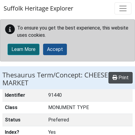
Skip to main content
Suffolk Heritage Explorer
To ensure you get the best experience, this website
uses cookies.
Learn More
Accept
Thesaurus Term/Concept: CHEESE
Print
MARKET
Identifier
91440
Class
MONUMENT TYPE
Status
Preferred
Index?
Yes