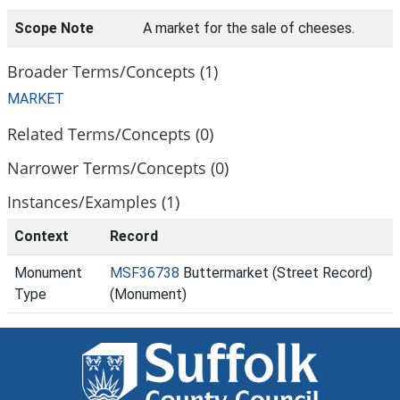
Scope Note
A market for the sale of cheeses.
Broader Terms/Concepts (1)
MARKET
Related Terms/Concepts (0)
Narrower Terms/Concepts (0)
Instances/Examples (1)
Context
Record
Monument
MSF36738
Buttermarket (Street Record)
Type
(Monument)