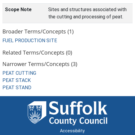
Scope Note
Sites and structures associated with
the cutting and processing of peat.
Broader Terms/Concepts (1)
FUEL PRODUCTION SITE
Related Terms/Concepts (0)
Narrower Terms/Concepts (3)
PEAT CUTTING
PEAT STACK
PEAT STAND
Accessibility