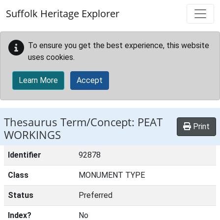
Skip to main content
Suffolk Heritage Explorer
To ensure you get the best experience, this website
uses cookies.
Learn More
Accept
Thesaurus Term/Concept: PEAT
Print
WORKINGS
Identifier
92878
Class
MONUMENT TYPE
Status
Preferred
Index?
No