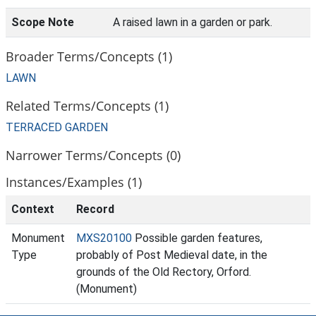
Scope Note
A raised lawn in a garden or park.
Broader Terms/Concepts (1)
LAWN
Related Terms/Concepts (1)
TERRACED GARDEN
Narrower Terms/Concepts (0)
Instances/Examples (1)
Context
Record
Monument
MXS20100
Possible garden features,
Type
probably of Post Medieval date, in the
grounds of the Old Rectory, Orford.
(Monument)