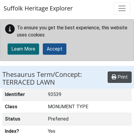
Skip to main content
Suffolk Heritage Explorer
To ensure you get the best experience, this website
uses cookies.
Learn More
Accept
Thesaurus Term/Concept:
Print
TERRACED LAWN
Identifier
93539
Class
MONUMENT TYPE
Status
Preferred
Index?
Yes