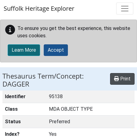
Skip to main content
Suffolk Heritage Explorer
To ensure you get the best experience, this website
uses cookies.
Learn More
Accept
Thesaurus Term/Concept:
Print
DAGGER
Identifier
95138
Class
MDA OBJECT TYPE
Status
Preferred
Index?
Yes