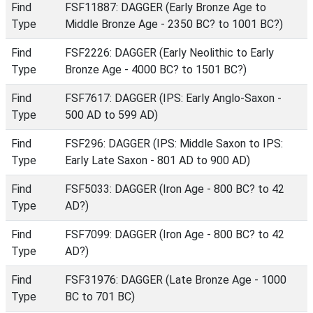
Find
FSF11887: DAGGER (Early Bronze Age to
Type
Middle Bronze Age - 2350 BC? to 1001 BC?)
Find
FSF2226: DAGGER (Early Neolithic to Early
Type
Bronze Age - 4000 BC? to 1501 BC?)
Find
FSF7617: DAGGER (IPS: Early Anglo-Saxon -
Type
500 AD to 599 AD)
Find
FSF296: DAGGER (IPS: Middle Saxon to IPS:
Type
Early Late Saxon - 801 AD to 900 AD)
Find
FSF5033: DAGGER (Iron Age - 800 BC? to 42
Type
AD?)
Find
FSF7099: DAGGER (Iron Age - 800 BC? to 42
Type
AD?)
Find
FSF31976: DAGGER (Late Bronze Age - 1000
Type
BC to 701 BC)