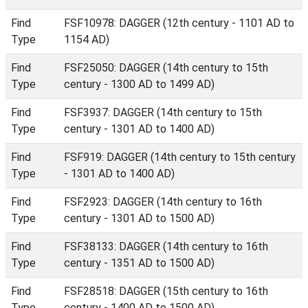
Find
FSF10978: DAGGER (12th century - 1101 AD to
Type
1154 AD)
Find
FSF25050: DAGGER (14th century to 15th
Type
century - 1300 AD to 1499 AD)
Find
FSF3937: DAGGER (14th century to 15th
Type
century - 1301 AD to 1400 AD)
Find
FSF919: DAGGER (14th century to 15th century
Type
- 1301 AD to 1400 AD)
Find
FSF2923: DAGGER (14th century to 16th
Type
century - 1301 AD to 1500 AD)
Find
FSF38133: DAGGER (14th century to 16th
Type
century - 1351 AD to 1500 AD)
Find
FSF28518: DAGGER (15th century to 16th
Type
century - 1400 AD to 1500 AD)