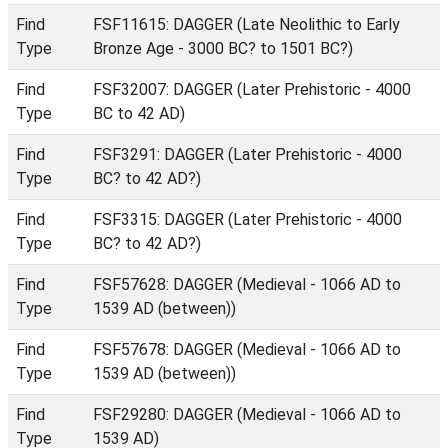
Find
FSF11615: DAGGER (Late Neolithic to Early
Type
Bronze Age - 3000 BC? to 1501 BC?)
Find
FSF32007: DAGGER (Later Prehistoric - 4000
Type
BC to 42 AD)
Find
FSF3291: DAGGER (Later Prehistoric - 4000
Type
BC? to 42 AD?)
Find
FSF3315: DAGGER (Later Prehistoric - 4000
Type
BC? to 42 AD?)
Find
FSF57628: DAGGER (Medieval - 1066 AD to
Type
1539 AD (between))
Find
FSF57678: DAGGER (Medieval - 1066 AD to
Type
1539 AD (between))
Find
FSF29280: DAGGER (Medieval - 1066 AD to
Type
1539 AD)