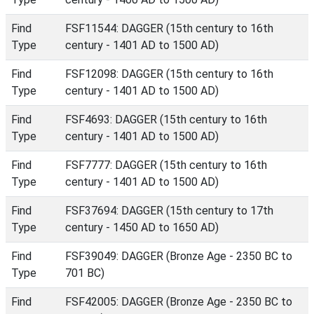
Find
FSF11544: DAGGER (15th century to 16th
Type
century - 1401 AD to 1500 AD)
Find
FSF12098: DAGGER (15th century to 16th
Type
century - 1401 AD to 1500 AD)
Find
FSF4693: DAGGER (15th century to 16th
Type
century - 1401 AD to 1500 AD)
Find
FSF7777: DAGGER (15th century to 16th
Type
century - 1401 AD to 1500 AD)
Find
FSF37694: DAGGER (15th century to 17th
Type
century - 1450 AD to 1650 AD)
Find
FSF39049: DAGGER (Bronze Age - 2350 BC to
Type
701 BC)
Find
FSF42005: DAGGER (Bronze Age - 2350 BC to