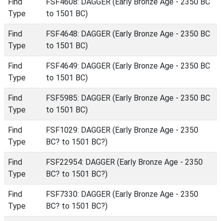
Find
FSF4608: DAGGER (Early Bronze Age - 2350 BC
Type
to 1501 BC)
Find
FSF4648: DAGGER (Early Bronze Age - 2350 BC
Type
to 1501 BC)
Find
FSF4649: DAGGER (Early Bronze Age - 2350 BC
Type
to 1501 BC)
Find
FSF5985: DAGGER (Early Bronze Age - 2350 BC
Type
to 1501 BC)
Find
FSF1029: DAGGER (Early Bronze Age - 2350
Type
BC? to 1501 BC?)
Find
FSF22954: DAGGER (Early Bronze Age - 2350
Type
BC? to 1501 BC?)
Find
FSF7330: DAGGER (Early Bronze Age - 2350
Type
BC? to 1501 BC?)