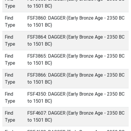
Type
to 1501 BC)
Find
FSF3860: DAGGER (Early Bronze Age - 2350 BC
Type
to 1501 BC)
Find
FSF3864: DAGGER (Early Bronze Age - 2350 BC
Type
to 1501 BC)
Find
FSF3865: DAGGER (Early Bronze Age - 2350 BC
Type
to 1501 BC)
Find
FSF3866: DAGGER (Early Bronze Age - 2350 BC
Type
to 1501 BC)
Find
FSF4350: DAGGER (Early Bronze Age - 2350 BC
Type
to 1501 BC)
Find
FSF4607: DAGGER (Early Bronze Age - 2350 BC
Type
to 1501 BC)