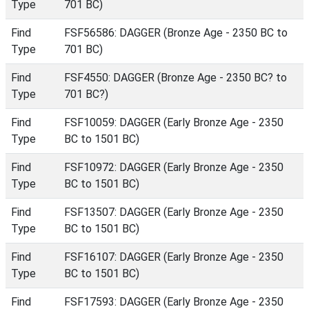
Type
701 BC)
Find
FSF56586: DAGGER (Bronze Age - 2350 BC to
Type
701 BC)
Find
FSF4550: DAGGER (Bronze Age - 2350 BC? to
Type
701 BC?)
Find
FSF10059: DAGGER (Early Bronze Age - 2350
Type
BC to 1501 BC)
Find
FSF10972: DAGGER (Early Bronze Age - 2350
Type
BC to 1501 BC)
Find
FSF13507: DAGGER (Early Bronze Age - 2350
Type
BC to 1501 BC)
Find
FSF16107: DAGGER (Early Bronze Age - 2350
Type
BC to 1501 BC)
Find
FSF17593: DAGGER (Early Bronze Age - 2350