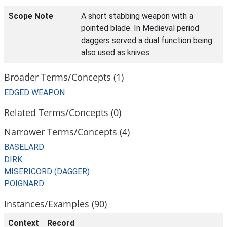
Scope Note
A short stabbing weapon with a
pointed blade. In Medieval period
daggers served a dual function being
also used as knives.
Broader Terms/Concepts (1)
EDGED WEAPON
Related Terms/Concepts (0)
Narrower Terms/Concepts (4)
BASELARD
DIRK
MISERICORD (DAGGER)
POIGNARD
Instances/Examples (90)
Context
Record