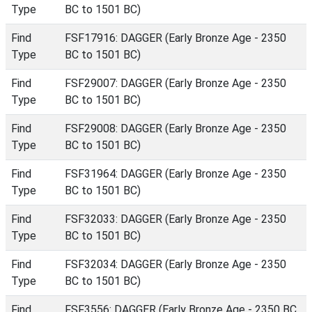
Type
BC to 1501 BC)
Find
FSF17916: DAGGER (Early Bronze Age - 2350
Type
BC to 1501 BC)
Find
FSF29007: DAGGER (Early Bronze Age - 2350
Type
BC to 1501 BC)
Find
FSF29008: DAGGER (Early Bronze Age - 2350
Type
BC to 1501 BC)
Find
FSF31964: DAGGER (Early Bronze Age - 2350
Type
BC to 1501 BC)
Find
FSF32033: DAGGER (Early Bronze Age - 2350
Type
BC to 1501 BC)
Find
FSF32034: DAGGER (Early Bronze Age - 2350
Type
BC to 1501 BC)
Find
FSF3556: DAGGER (Early Bronze Age - 2350 BC