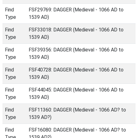
Find
FSF29769: DAGGER (Medieval - 1066 AD to
Type
1539 AD)
Find
FSF33018: DAGGER (Medieval - 1066 AD to
Type
1539 AD)
Find
FSF39356: DAGGER (Medieval - 1066 AD to
Type
1539 AD)
Find
FSF40728: DAGGER (Medieval - 1066 AD to
Type
1539 AD)
Find
FSF44045: DAGGER (Medieval - 1066 AD to
Type
1539 AD)
Find
FSF11360: DAGGER (Medieval - 1066 AD? to
Type
1539 AD?)
Find
FSF16080: DAGGER (Medieval - 1066 AD? to
Type
1539 AD?)