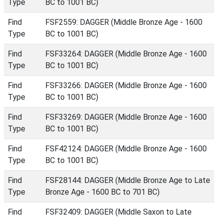
Type
BC to 1001 BC)
Find
FSF2559: DAGGER (Middle Bronze Age - 1600
Type
BC to 1001 BC)
Find
FSF33264: DAGGER (Middle Bronze Age - 1600
Type
BC to 1001 BC)
Find
FSF33266: DAGGER (Middle Bronze Age - 1600
Type
BC to 1001 BC)
Find
FSF33269: DAGGER (Middle Bronze Age - 1600
Type
BC to 1001 BC)
Find
FSF42124: DAGGER (Middle Bronze Age - 1600
Type
BC to 1001 BC)
Find
FSF28144: DAGGER (Middle Bronze Age to Late
Type
Bronze Age - 1600 BC to 701 BC)
Find
FSF32409: DAGGER (Middle Saxon to Late