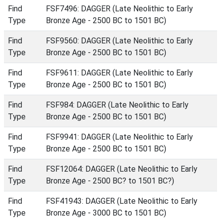
Find
FSF7496: DAGGER (Late Neolithic to Early
Type
Bronze Age - 2500 BC to 1501 BC)
Find
FSF9560: DAGGER (Late Neolithic to Early
Type
Bronze Age - 2500 BC to 1501 BC)
Find
FSF9611: DAGGER (Late Neolithic to Early
Type
Bronze Age - 2500 BC to 1501 BC)
Find
FSF984: DAGGER (Late Neolithic to Early
Type
Bronze Age - 2500 BC to 1501 BC)
Find
FSF9941: DAGGER (Late Neolithic to Early
Type
Bronze Age - 2500 BC to 1501 BC)
Find
FSF12064: DAGGER (Late Neolithic to Early
Type
Bronze Age - 2500 BC? to 1501 BC?)
Find
FSF41943: DAGGER (Late Neolithic to Early
Type
Bronze Age - 3000 BC to 1501 BC)