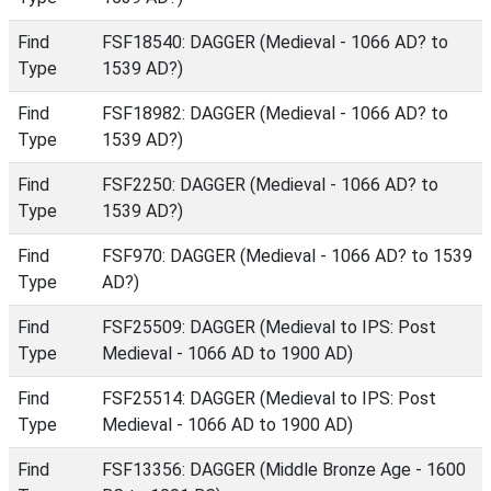
Find
FSF18540: DAGGER (Medieval - 1066 AD? to
Type
1539 AD?)
Find
FSF18982: DAGGER (Medieval - 1066 AD? to
Type
1539 AD?)
Find
FSF2250: DAGGER (Medieval - 1066 AD? to
Type
1539 AD?)
Find
FSF970: DAGGER (Medieval - 1066 AD? to 1539
Type
AD?)
Find
FSF25509: DAGGER (Medieval to IPS: Post
Type
Medieval - 1066 AD to 1900 AD)
Find
FSF25514: DAGGER (Medieval to IPS: Post
Type
Medieval - 1066 AD to 1900 AD)
Find
FSF13356: DAGGER (Middle Bronze Age - 1600