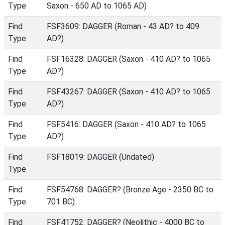
Type
Saxon - 650 AD to 1065 AD)
Find
FSF3609: DAGGER (Roman - 43 AD? to 409
Type
AD?)
Find
FSF16328: DAGGER (Saxon - 410 AD? to 1065
Type
AD?)
Find
FSF43267: DAGGER (Saxon - 410 AD? to 1065
Type
AD?)
Find
FSF5416: DAGGER (Saxon - 410 AD? to 1065
Type
AD?)
Find
FSF18019: DAGGER (Undated)
Type
Find
FSF54768: DAGGER? (Bronze Age - 2350 BC to
Type
701 BC)
Find
FSF41752: DAGGER? (Neolithic - 4000 BC to