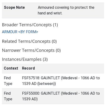
Scope Note
Armoured covering to protect the
hand and wrist.
Broader Terms/Concepts (1)
ARMOUR <BY FORM>
Related Terms/Concepts (0)
Narrower Terms/Concepts (0)
Instances/Examples (3)
Context
Record
Find
FSF57518: GAUNTLET (Medieval - 1066 AD to
Type
1539 AD (between))
Find
FSF55000: GAUNTLET (Medieval - 1066 AD to
Type
1539 AD)