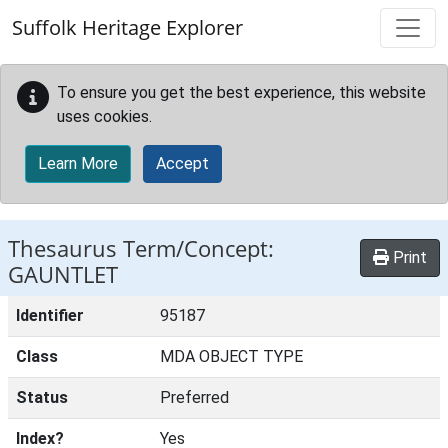
Skip to main content
Suffolk Heritage Explorer
To ensure you get the best experience, this website
uses cookies.
Learn More
Accept
Thesaurus Term/Concept:
Print
GAUNTLET
Identifier
95187
Class
MDA OBJECT TYPE
Status
Preferred
Index?
Yes