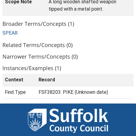
Scope Note
A long wooden shafted weapon
tipped with a metal point.
Broader Terms/Concepts (1)
SPEAR
Related Terms/Concepts (0)
Narrower Terms/Concepts (0)
Instances/Examples (1)
Context
Record
Find Type
FSF38203: PIKE (Unknown date)