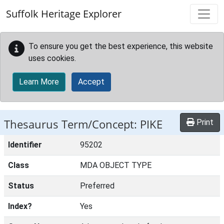
Skip to main content
Suffolk Heritage Explorer
To ensure you get the best experience, this website
uses cookies.
Learn More
Accept
Thesaurus Term/Concept: PIKE
Print
Identifier
95202
Class
MDA OBJECT TYPE
Status
Preferred
Index?
Yes