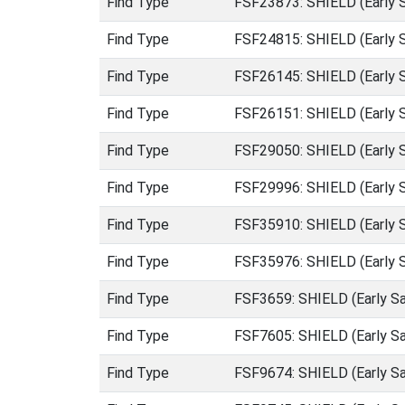
Find Type
FSF23873: SHIELD (Early 
Find Type
FSF24815: SHIELD (Early 
Find Type
FSF26145: SHIELD (Early 
Find Type
FSF26151: SHIELD (Early 
Find Type
FSF29050: SHIELD (Early 
Find Type
FSF29996: SHIELD (Early 
Find Type
FSF35910: SHIELD (Early 
Find Type
FSF35976: SHIELD (Early 
Find Type
FSF3659: SHIELD (Early S
Find Type
FSF7605: SHIELD (Early S
Find Type
FSF9674: SHIELD (Early S