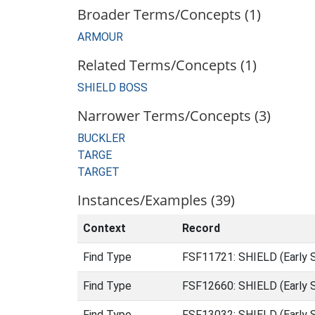
Broader Terms/Concepts (1)
ARMOUR
Related Terms/Concepts (1)
SHIELD BOSS
Narrower Terms/Concepts (3)
BUCKLER
TARGE
TARGET
Instances/Examples (39)
Context
Record
Find Type
FSF11721: SHIELD (Early 
Find Type
FSF12660: SHIELD (Early 
Find Type
FSF13032: SHIELD (Early 