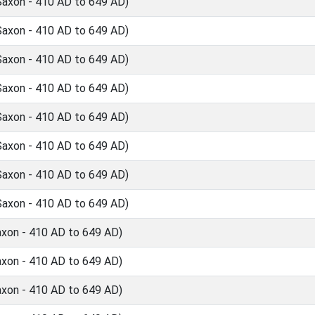
Saxon - 410 AD to 649 AD)
Saxon - 410 AD to 649 AD)
Saxon - 410 AD to 649 AD)
Saxon - 410 AD to 649 AD)
Saxon - 410 AD to 649 AD)
Saxon - 410 AD to 649 AD)
Saxon - 410 AD to 649 AD)
Saxon - 410 AD to 649 AD)
axon - 410 AD to 649 AD)
axon - 410 AD to 649 AD)
axon - 410 AD to 649 AD)