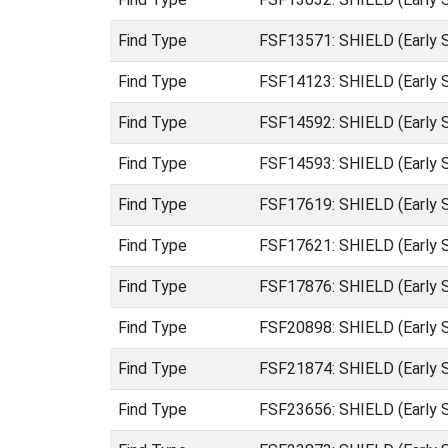
Find Type
FSF13571: SHIELD (Early 
Find Type
FSF14123: SHIELD (Early 
Find Type
FSF14592: SHIELD (Early 
Find Type
FSF14593: SHIELD (Early 
Find Type
FSF17619: SHIELD (Early 
Find Type
FSF17621: SHIELD (Early 
Find Type
FSF17876: SHIELD (Early 
Find Type
FSF20898: SHIELD (Early 
Find Type
FSF21874: SHIELD (Early 
Find Type
FSF23656: SHIELD (Early 