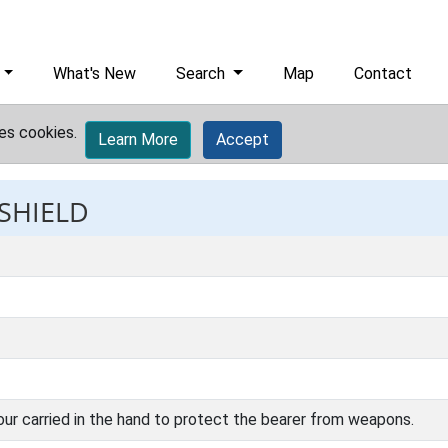
What's New
Search
Map
Contact
es cookies.
Learn More
Accept
 SHIELD
ur carried in the hand to protect the bearer from weapons.