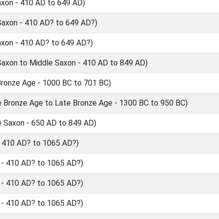
axon - 410 AD to 649 AD)
Saxon - 410 AD? to 649 AD?)
axon - 410 AD? to 649 AD?)
axon to Middle Saxon - 410 AD to 849 AD)
ronze Age - 1000 BC to 701 BC)
 Bronze Age to Late Bronze Age - 1300 BC to 950 BC)
 Saxon - 650 AD to 849 AD)
 410 AD? to 1065 AD?)
- 410 AD? to 1065 AD?)
- 410 AD? to 1065 AD?)
- 410 AD? to 1065 AD?)