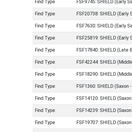
Find Type
FSF9745: SHIELD (Early S
Find Type
FSF20738: SHIELD (Early 
Find Type
FSF7630: SHIELD (Early S
Find Type
FSF25819: SHIELD (Early S
Find Type
FSF17840: SHIELD (Late B
Find Type
FSF42244: SHIELD (Middle
Find Type
FSF18290: SHIELD (Middle
Find Type
FSF1360: SHIELD (Saxon -
Find Type
FSF14120: SHIELD (Saxon 
Find Type
FSF14239: SHIELD (Saxon 
Find Type
FSF19707: SHIELD (Saxon 