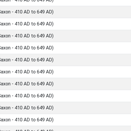
Saxon - 410 AD to 649 AD)
Saxon - 410 AD to 649 AD)
Saxon - 410 AD to 649 AD)
Saxon - 410 AD to 649 AD)
Saxon - 410 AD to 649 AD)
Saxon - 410 AD to 649 AD)
Saxon - 410 AD to 649 AD)
Saxon - 410 AD to 649 AD)
Saxon - 410 AD to 649 AD)
Saxon - 410 AD to 649 AD)