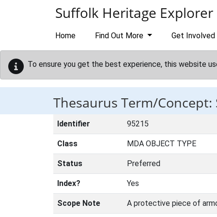
Skip to main content
Suffolk Heritage Explorer
Home
Find Out More
Get Involved
To ensure you get the best experience, this website us
Thesaurus Term/Concept:
Identifier
95215
Class
MDA OBJECT TYPE
Status
Preferred
Index?
Yes
Scope Note
A protective piece of armo