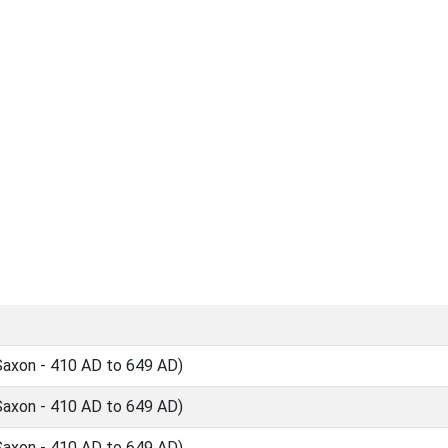
Saxon - 410 AD to 649 AD)
Saxon - 410 AD to 649 AD)
Saxon - 410 AD to 649 AD)