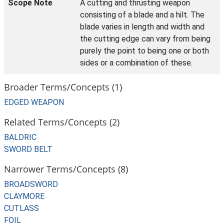
Scope Note
A cutting and thrusting weapon
consisting of a blade and a hilt. The
blade varies in length and width and
the cutting edge can vary from being
purely the point to being one or both
sides or a combination of these.
Broader Terms/Concepts (1)
EDGED WEAPON
Related Terms/Concepts (2)
BALDRIC
SWORD BELT
Narrower Terms/Concepts (8)
BROADSWORD
CLAYMORE
CUTLASS
FOIL