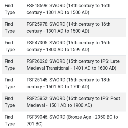
Find
FSF18698: SWORD (14th century to 16th
Type
century - 1301 AD to 1500 AD)
Find
FSF25978: SWORD (14th century to 16th
Type
century - 1301 AD to 1500 AD)
Find
FSF47305: SWORD (15th century to 16th
Type
century - 1400 AD to 1599 AD)
Find
FSF26026: SWORD (15th century to IPS: Late
Type
Medieval Transitional - 1401 AD to 1600 AD)
Find
FSF25145: SWORD (16th century to 18th
Type
century - 1501 AD to 1700 AD)
Find
FSF25852: SWORD (16th century to IPS: Post
Type
Medieval - 1501 AD to 1900 AD)
Find
FSF39046: SWORD (Bronze Age - 2350 BC to
Type
701 BC)