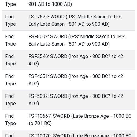
Type
901 AD to 1000 AD)
Find
FSF757: SWORD (IPS: Middle Saxon to IPS:
Type
Early Late Saxon - 801 AD to 900 AD)
Find
FSF8002: SWORD (IPS: Middle Saxon to IPS:
Type
Early Late Saxon - 801 AD to 900 AD)
Find
FSF3546: SWORD (Iron Age - 800 BC? to 42
Type
AD?)
Find
FSF4651: SWORD (Iron Age - 800 BC? to 42
Type
AD?)
Find
FSF5032: SWORD (Iron Age - 800 BC? to 42
Type
AD?)
Find
FSF10667: SWORD (Late Bronze Age - 1000 BC
Type
to 701 BC)
Find
FSF10970: SWORD (Late Bronze Age - 1000 BC