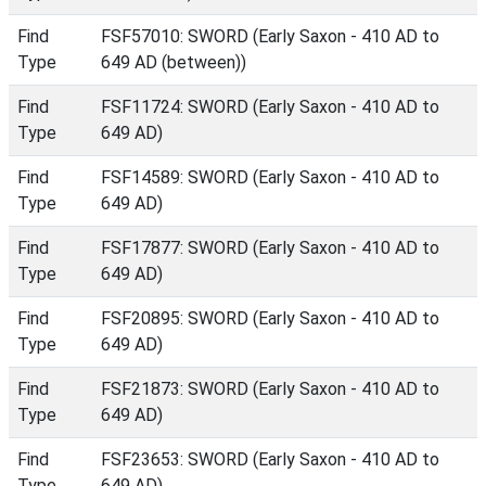
Find
FSF57010: SWORD (Early Saxon - 410 AD to
Type
649 AD (between))
Find
FSF11724: SWORD (Early Saxon - 410 AD to
Type
649 AD)
Find
FSF14589: SWORD (Early Saxon - 410 AD to
Type
649 AD)
Find
FSF17877: SWORD (Early Saxon - 410 AD to
Type
649 AD)
Find
FSF20895: SWORD (Early Saxon - 410 AD to
Type
649 AD)
Find
FSF21873: SWORD (Early Saxon - 410 AD to
Type
649 AD)
Find
FSF23653: SWORD (Early Saxon - 410 AD to
Type
649 AD)