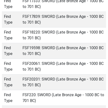
Find
FSF17333: SWORD (Late Bronze Age - 1000 BC
Type
to 701 BC)
Find
FSF17839: SWORD (Late Bronze Age - 1000 BC
Type
to 701 BC)
Find
FSF18220: SWORD (Late Bronze Age - 1000 BC
Type
to 701 BC)
Find
FSF19598: SWORD (Late Bronze Age - 1000 BC
Type
to 701 BC)
Find
FSF20061: SWORD (Late Bronze Age - 1000 BC
Type
to 701 BC)
Find
FSF20201: SWORD (Late Bronze Age - 1000 BC
Type
to 701 BC)
Find
FSF220: SWORD (Late Bronze Age - 1000 BC to
Type
701 BC)