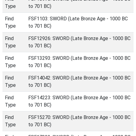
Type
to 701 BC)
Find
FSF1103: SWORD (Late Bronze Age - 1000 BC
Type
to 701 BC)
Find
FSF12926: SWORD (Late Bronze Age - 1000 BC
Type
to 701 BC)
Find
FSF13293: SWORD (Late Bronze Age - 1000 BC
Type
to 701 BC)
Find
FSF14042: SWORD (Late Bronze Age - 1000 BC
Type
to 701 BC)
Find
FSF14223: SWORD (Late Bronze Age - 1000 BC
Type
to 701 BC)
Find
FSF15270: SWORD (Late Bronze Age - 1000 BC
Type
to 701 BC)