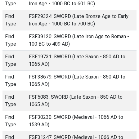
Type
Iron Age - 1000 BC to 601 BC)
Find
FSF29324: SWORD (Late Bronze Age to Early
Type
Iron Age - 1000 BC to 700 BC)
Find
FSF39120: SWORD (Late Iron Age to Roman -
Type
100 BC to 409 AD)
Find
FSF19731: SWORD (Late Saxon - 850 AD to
Type
1065 AD)
Find
FSF38679: SWORD (Late Saxon - 850 AD to
Type
1065 AD)
Find
FSF5083: SWORD (Late Saxon - 850 AD to
Type
1065 AD)
Find
FSF30230: SWORD (Medieval - 1066 AD to
Type
1539 AD)
Find
FSF31247: SWORD (Medieval - 1066 AD to