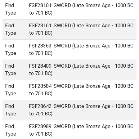
Find
FSF28101: SWORD (Late Bronze Age - 1000 BC
Type
to 701 BC)
Find
FSF28161: SWORD (Late Bronze Age - 1000 BC
Type
to 701 BC)
Find
FSF28363: SWORD (Late Bronze Age - 1000 BC
Type
to 701 BC)
Find
FSF28409: SWORD (Late Bronze Age - 1000 BC
Type
to 701 BC)
Find
FSF28584: SWORD (Late Bronze Age - 1000 BC
Type
to 701 BC)
Find
FSF28642: SWORD (Late Bronze Age - 1000 BC
Type
to 701 BC)
Find
FSF28989: SWORD (Late Bronze Age - 1000 BC
Type
to 701 BC)