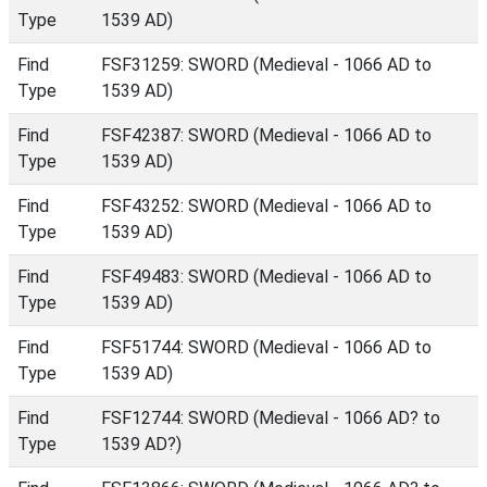
Type
1539 AD)
Find
FSF31259: SWORD (Medieval - 1066 AD to
Type
1539 AD)
Find
FSF42387: SWORD (Medieval - 1066 AD to
Type
1539 AD)
Find
FSF43252: SWORD (Medieval - 1066 AD to
Type
1539 AD)
Find
FSF49483: SWORD (Medieval - 1066 AD to
Type
1539 AD)
Find
FSF51744: SWORD (Medieval - 1066 AD to
Type
1539 AD)
Find
FSF12744: SWORD (Medieval - 1066 AD? to
Type
1539 AD?)