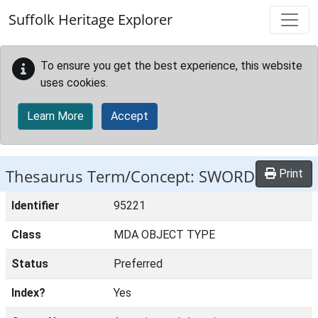
Skip to main content
Suffolk Heritage Explorer
To ensure you get the best experience, this website
uses cookies.
Learn More
Accept
Thesaurus Term/Concept: SWORD
Print
Identifier
95221
Class
MDA OBJECT TYPE
Status
Preferred
Index?
Yes