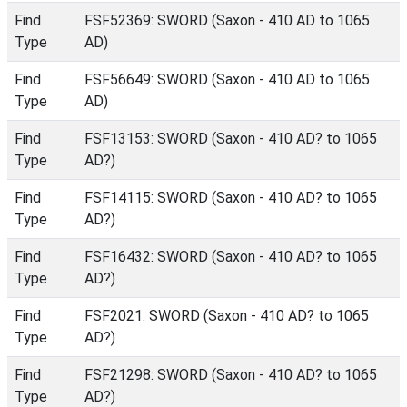
Find
FSF52369: SWORD (Saxon - 410 AD to 1065
Type
AD)
Find
FSF56649: SWORD (Saxon - 410 AD to 1065
Type
AD)
Find
FSF13153: SWORD (Saxon - 410 AD? to 1065
Type
AD?)
Find
FSF14115: SWORD (Saxon - 410 AD? to 1065
Type
AD?)
Find
FSF16432: SWORD (Saxon - 410 AD? to 1065
Type
AD?)
Find
FSF2021: SWORD (Saxon - 410 AD? to 1065
Type
AD?)
Find
FSF21298: SWORD (Saxon - 410 AD? to 1065
Type
AD?)