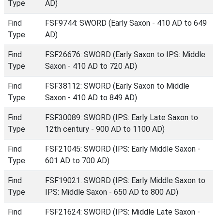
Type
AD)
Find
FSF9744: SWORD (Early Saxon - 410 AD to 649
Type
AD)
Find
FSF26676: SWORD (Early Saxon to IPS: Middle
Type
Saxon - 410 AD to 720 AD)
Find
FSF38112: SWORD (Early Saxon to Middle
Type
Saxon - 410 AD to 849 AD)
Find
FSF30089: SWORD (IPS: Early Late Saxon to
Type
12th century - 900 AD to 1100 AD)
Find
FSF21045: SWORD (IPS: Early Middle Saxon -
Type
601 AD to 700 AD)
Find
FSF19021: SWORD (IPS: Early Middle Saxon to
Type
IPS: Middle Saxon - 650 AD to 800 AD)
Find
FSF21624: SWORD (IPS: Middle Late Saxon -