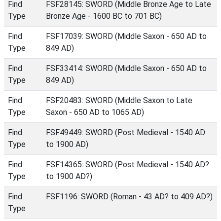
Find
FSF28145: SWORD (Middle Bronze Age to Late
Type
Bronze Age - 1600 BC to 701 BC)
Find
FSF17039: SWORD (Middle Saxon - 650 AD to
Type
849 AD)
Find
FSF33414: SWORD (Middle Saxon - 650 AD to
Type
849 AD)
Find
FSF20483: SWORD (Middle Saxon to Late
Type
Saxon - 650 AD to 1065 AD)
Find
FSF49449: SWORD (Post Medieval - 1540 AD
Type
to 1900 AD)
Find
FSF14365: SWORD (Post Medieval - 1540 AD?
Type
to 1900 AD?)
Find
FSF1196: SWORD (Roman - 43 AD? to 409 AD?)
Type