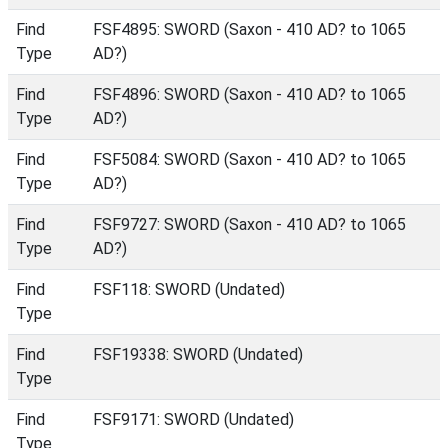
Find
FSF4895: SWORD (Saxon - 410 AD? to 1065
Type
AD?)
Find
FSF4896: SWORD (Saxon - 410 AD? to 1065
Type
AD?)
Find
FSF5084: SWORD (Saxon - 410 AD? to 1065
Type
AD?)
Find
FSF9727: SWORD (Saxon - 410 AD? to 1065
Type
AD?)
Find
FSF118: SWORD (Undated)
Type
Find
FSF19338: SWORD (Undated)
Type
Find
FSF9171: SWORD (Undated)
Type