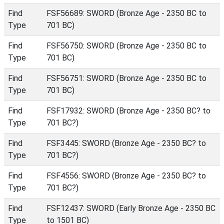
Find
FSF56689: SWORD (Bronze Age - 2350 BC to
Type
701 BC)
Find
FSF56750: SWORD (Bronze Age - 2350 BC to
Type
701 BC)
Find
FSF56751: SWORD (Bronze Age - 2350 BC to
Type
701 BC)
Find
FSF17932: SWORD (Bronze Age - 2350 BC? to
Type
701 BC?)
Find
FSF3445: SWORD (Bronze Age - 2350 BC? to
Type
701 BC?)
Find
FSF4556: SWORD (Bronze Age - 2350 BC? to
Type
701 BC?)
Find
FSF12437: SWORD (Early Bronze Age - 2350 BC
Type
to 1501 BC)