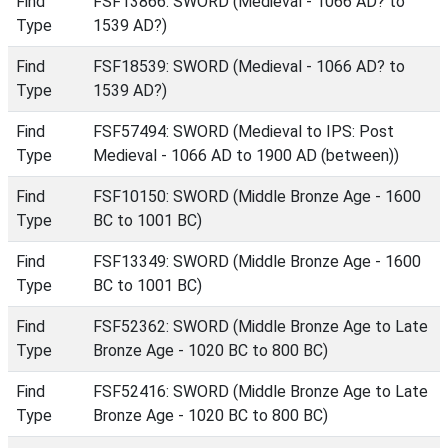
Find
FSF13866: SWORD (Medieval - 1066 AD? to
Type
1539 AD?)
Find
FSF18539: SWORD (Medieval - 1066 AD? to
Type
1539 AD?)
Find
FSF57494: SWORD (Medieval to IPS: Post
Type
Medieval - 1066 AD to 1900 AD (between))
Find
FSF10150: SWORD (Middle Bronze Age - 1600
Type
BC to 1001 BC)
Find
FSF13349: SWORD (Middle Bronze Age - 1600
Type
BC to 1001 BC)
Find
FSF52362: SWORD (Middle Bronze Age to Late
Type
Bronze Age - 1020 BC to 800 BC)
Find
FSF52416: SWORD (Middle Bronze Age to Late
Type
Bronze Age - 1020 BC to 800 BC)