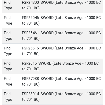
Find
FSF24800: SWORD (Late Bronze Age - 1000 BC
Type
to 701 BC)
Find
FSF25046: SWORD (Late Bronze Age - 1000 BC
Type
to 701 BC)
Find
FSF25461: SWORD (Late Bronze Age - 1000 BC
Type
to 701 BC)
Find
FSF25616: SWORD (Late Bronze Age - 1000 BC
Type
to 701 BC)
Find
FSF2615: SWORD (Late Bronze Age - 1000 BC
Type
to 701 BC)
Find
FSF27988: SWORD (Late Bronze Age - 1000 BC
Type
to 701 BC)
Find
FSF28014: SWORD (Late Bronze Age - 1000 BC
Type
to 701 BC)