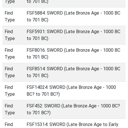
Type
to 701 BC)
Find
FSF5884: SWORD (Late Bronze Age - 1000 BC
Type
to 701 BC)
Find
FSF5931: SWORD (Late Bronze Age - 1000 BC
Type
to 701 BC)
Find
FSF8016: SWORD (Late Bronze Age - 1000 BC
Type
to 701 BC)
Find
FSF8514: SWORD (Late Bronze Age - 1000 BC
Type
to 701 BC)
Find
FSF14024: SWORD (Late Bronze Age - 1000
Type
BC? to 701 BC?)
Find
FSF452: SWORD (Late Bronze Age - 1000 BC?
Type
to 701 BC?)
Find
FSF15314: SWORD (Late Bronze Age to Early