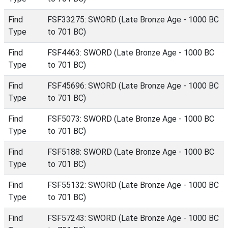
Find
FSF33275: SWORD (Late Bronze Age - 1000 BC
Type
to 701 BC)
Find
FSF4463: SWORD (Late Bronze Age - 1000 BC
Type
to 701 BC)
Find
FSF45696: SWORD (Late Bronze Age - 1000 BC
Type
to 701 BC)
Find
FSF5073: SWORD (Late Bronze Age - 1000 BC
Type
to 701 BC)
Find
FSF5188: SWORD (Late Bronze Age - 1000 BC
Type
to 701 BC)
Find
FSF55132: SWORD (Late Bronze Age - 1000 BC
Type
to 701 BC)
Find
FSF57243: SWORD (Late Bronze Age - 1000 BC