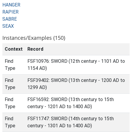
HANGER
RAPIER
SABRE
SEAX
Instances/Examples (150)
Context
Record
Find
FSF10976: SWORD (12th century - 1101 AD to
Type
1154 AD)
Find
FSF39402: SWORD (13th century - 1200 AD to
Type
1299 AD)
Find
FSF16592: SWORD (13th century to 15th
Type
century - 1201 AD to 1400 AD)
Find
FSF11747: SWORD (14th century to 15th
Type
century - 1301 AD to 1400 AD)