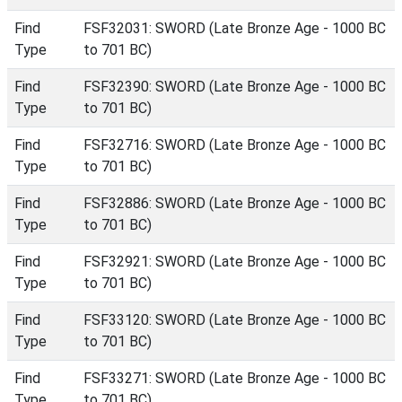
Find
FSF32031: SWORD (Late Bronze Age - 1000 BC
Type
to 701 BC)
Find
FSF32390: SWORD (Late Bronze Age - 1000 BC
Type
to 701 BC)
Find
FSF32716: SWORD (Late Bronze Age - 1000 BC
Type
to 701 BC)
Find
FSF32886: SWORD (Late Bronze Age - 1000 BC
Type
to 701 BC)
Find
FSF32921: SWORD (Late Bronze Age - 1000 BC
Type
to 701 BC)
Find
FSF33120: SWORD (Late Bronze Age - 1000 BC
Type
to 701 BC)
Find
FSF33271: SWORD (Late Bronze Age - 1000 BC
Type
to 701 BC)