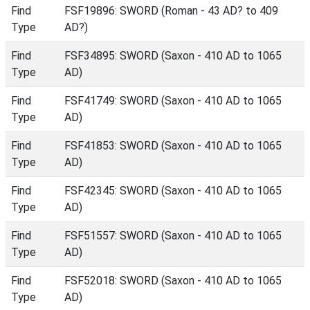
Find
FSF19896: SWORD (Roman - 43 AD? to 409
Type
AD?)
Find
FSF34895: SWORD (Saxon - 410 AD to 1065
Type
AD)
Find
FSF41749: SWORD (Saxon - 410 AD to 1065
Type
AD)
Find
FSF41853: SWORD (Saxon - 410 AD to 1065
Type
AD)
Find
FSF42345: SWORD (Saxon - 410 AD to 1065
Type
AD)
Find
FSF51557: SWORD (Saxon - 410 AD to 1065
Type
AD)
Find
FSF52018: SWORD (Saxon - 410 AD to 1065
Type
AD)