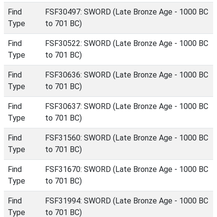
Find
FSF30497: SWORD (Late Bronze Age - 1000 BC
Type
to 701 BC)
Find
FSF30522: SWORD (Late Bronze Age - 1000 BC
Type
to 701 BC)
Find
FSF30636: SWORD (Late Bronze Age - 1000 BC
Type
to 701 BC)
Find
FSF30637: SWORD (Late Bronze Age - 1000 BC
Type
to 701 BC)
Find
FSF31560: SWORD (Late Bronze Age - 1000 BC
Type
to 701 BC)
Find
FSF31670: SWORD (Late Bronze Age - 1000 BC
Type
to 701 BC)
Find
FSF31994: SWORD (Late Bronze Age - 1000 BC
Type
to 701 BC)