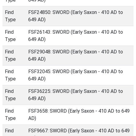
Find
FSF24850: SWORD (Early Saxon - 410 AD to
Type
649 AD)
Find
FSF26143: SWORD (Early Saxon - 410 AD to
Type
649 AD)
Find
FSF29048: SWORD (Early Saxon - 410 AD to
Type
649 AD)
Find
FSF32045: SWORD (Early Saxon - 410 AD to
Type
649 AD)
Find
FSF36225: SWORD (Early Saxon - 410 AD to
Type
649 AD)
Find
FSF3658: SWORD (Early Saxon - 410 AD to 649
Type
AD)
Find
FSF9667: SWORD (Early Saxon - 410 AD to 649