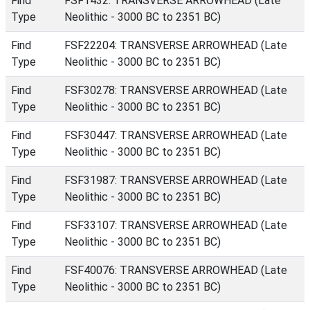
Find
FSF1432: TRANSVERSE ARROWHEAD (Late
Type
Neolithic - 3000 BC to 2351 BC)
Find
FSF22204: TRANSVERSE ARROWHEAD (Late
Type
Neolithic - 3000 BC to 2351 BC)
Find
FSF30278: TRANSVERSE ARROWHEAD (Late
Type
Neolithic - 3000 BC to 2351 BC)
Find
FSF30447: TRANSVERSE ARROWHEAD (Late
Type
Neolithic - 3000 BC to 2351 BC)
Find
FSF31987: TRANSVERSE ARROWHEAD (Late
Type
Neolithic - 3000 BC to 2351 BC)
Find
FSF33107: TRANSVERSE ARROWHEAD (Late
Type
Neolithic - 3000 BC to 2351 BC)
Find
FSF40076: TRANSVERSE ARROWHEAD (Late
Type
Neolithic - 3000 BC to 2351 BC)