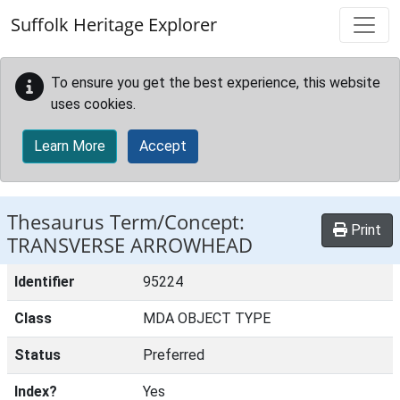
Skip to main content
Suffolk Heritage Explorer
To ensure you get the best experience, this website
uses cookies.
Learn More
Accept
Thesaurus Term/Concept:
Print
TRANSVERSE ARROWHEAD
Identifier
95224
Class
MDA OBJECT TYPE
Status
Preferred
Index?
Yes