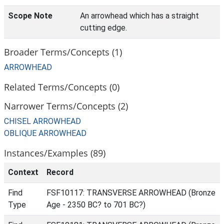
Scope Note
An arrowhead which has a straight
cutting edge.
Broader Terms/Concepts (1)
ARROWHEAD
Related Terms/Concepts (0)
Narrower Terms/Concepts (2)
CHISEL ARROWHEAD
OBLIQUE ARROWHEAD
Instances/Examples (89)
Context
Record
Find
FSF10117: TRANSVERSE ARROWHEAD (Bronze
Type
Age - 2350 BC? to 701 BC?)