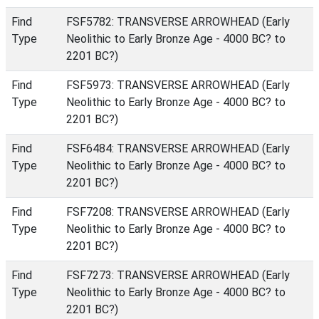
Find
FSF5782: TRANSVERSE ARROWHEAD (Early
Type
Neolithic to Early Bronze Age - 4000 BC? to
2201 BC?)
Find
FSF5973: TRANSVERSE ARROWHEAD (Early
Type
Neolithic to Early Bronze Age - 4000 BC? to
2201 BC?)
Find
FSF6484: TRANSVERSE ARROWHEAD (Early
Type
Neolithic to Early Bronze Age - 4000 BC? to
2201 BC?)
Find
FSF7208: TRANSVERSE ARROWHEAD (Early
Type
Neolithic to Early Bronze Age - 4000 BC? to
2201 BC?)
Find
FSF7273: TRANSVERSE ARROWHEAD (Early
Type
Neolithic to Early Bronze Age - 4000 BC? to
2201 BC?)