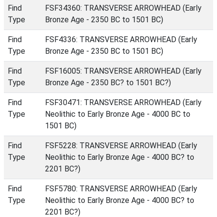
Find
FSF34360: TRANSVERSE ARROWHEAD (Early
Type
Bronze Age - 2350 BC to 1501 BC)
Find
FSF4336: TRANSVERSE ARROWHEAD (Early
Type
Bronze Age - 2350 BC to 1501 BC)
Find
FSF16005: TRANSVERSE ARROWHEAD (Early
Type
Bronze Age - 2350 BC? to 1501 BC?)
Find
FSF30471: TRANSVERSE ARROWHEAD (Early
Type
Neolithic to Early Bronze Age - 4000 BC to
1501 BC)
Find
FSF5228: TRANSVERSE ARROWHEAD (Early
Type
Neolithic to Early Bronze Age - 4000 BC? to
2201 BC?)
Find
FSF5780: TRANSVERSE ARROWHEAD (Early
Type
Neolithic to Early Bronze Age - 4000 BC? to
2201 BC?)