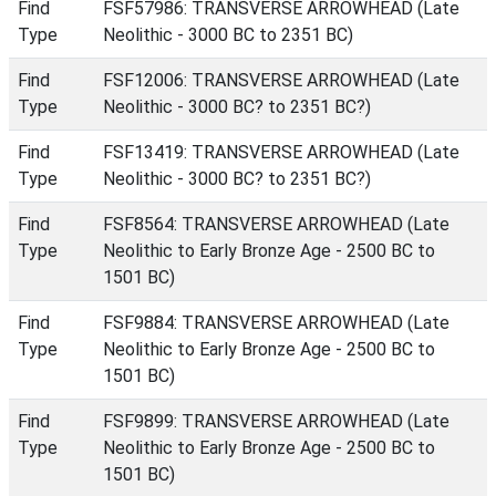
Find
FSF57986: TRANSVERSE ARROWHEAD (Late
Type
Neolithic - 3000 BC to 2351 BC)
Find
FSF12006: TRANSVERSE ARROWHEAD (Late
Type
Neolithic - 3000 BC? to 2351 BC?)
Find
FSF13419: TRANSVERSE ARROWHEAD (Late
Type
Neolithic - 3000 BC? to 2351 BC?)
Find
FSF8564: TRANSVERSE ARROWHEAD (Late
Type
Neolithic to Early Bronze Age - 2500 BC to
1501 BC)
Find
FSF9884: TRANSVERSE ARROWHEAD (Late
Type
Neolithic to Early Bronze Age - 2500 BC to
1501 BC)
Find
FSF9899: TRANSVERSE ARROWHEAD (Late
Type
Neolithic to Early Bronze Age - 2500 BC to
1501 BC)