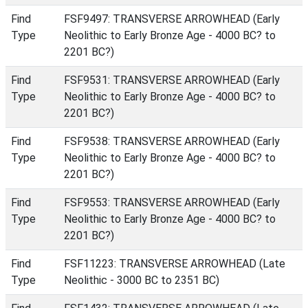
Find
FSF9497: TRANSVERSE ARROWHEAD (Early
Type
Neolithic to Early Bronze Age - 4000 BC? to
2201 BC?)
Find
FSF9531: TRANSVERSE ARROWHEAD (Early
Type
Neolithic to Early Bronze Age - 4000 BC? to
2201 BC?)
Find
FSF9538: TRANSVERSE ARROWHEAD (Early
Type
Neolithic to Early Bronze Age - 4000 BC? to
2201 BC?)
Find
FSF9553: TRANSVERSE ARROWHEAD (Early
Type
Neolithic to Early Bronze Age - 4000 BC? to
2201 BC?)
Find
FSF11223: TRANSVERSE ARROWHEAD (Late
Type
Neolithic - 3000 BC to 2351 BC)