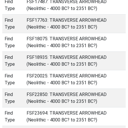
Find
FSF17487: TRANSVERSE ARROWHEAD
Type
(Neolithic - 4000 BC? to 2351 BC?)
Find
FSF17763: TRANSVERSE ARROWHEAD
Type
(Neolithic - 4000 BC? to 2351 BC?)
Find
FSF18075: TRANSVERSE ARROWHEAD
Type
(Neolithic - 4000 BC? to 2351 BC?)
Find
FSF18935: TRANSVERSE ARROWHEAD
Type
(Neolithic - 4000 BC? to 2351 BC?)
Find
FSF20025: TRANSVERSE ARROWHEAD
Type
(Neolithic - 4000 BC? to 2351 BC?)
Find
FSF22850: TRANSVERSE ARROWHEAD
Type
(Neolithic - 4000 BC? to 2351 BC?)
Find
FSF23694: TRANSVERSE ARROWHEAD
Type
(Neolithic - 4000 BC? to 2351 BC?)