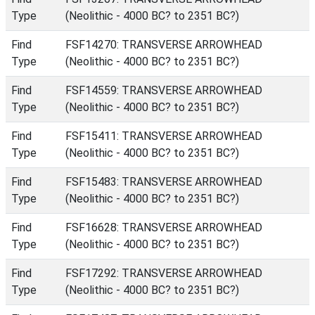
Type
(Neolithic - 4000 BC? to 2351 BC?)
Find
FSF14270: TRANSVERSE ARROWHEAD
Type
(Neolithic - 4000 BC? to 2351 BC?)
Find
FSF14559: TRANSVERSE ARROWHEAD
Type
(Neolithic - 4000 BC? to 2351 BC?)
Find
FSF15411: TRANSVERSE ARROWHEAD
Type
(Neolithic - 4000 BC? to 2351 BC?)
Find
FSF15483: TRANSVERSE ARROWHEAD
Type
(Neolithic - 4000 BC? to 2351 BC?)
Find
FSF16628: TRANSVERSE ARROWHEAD
Type
(Neolithic - 4000 BC? to 2351 BC?)
Find
FSF17292: TRANSVERSE ARROWHEAD
Type
(Neolithic - 4000 BC? to 2351 BC?)