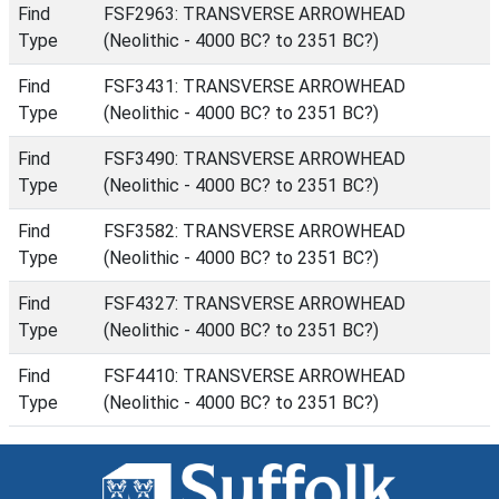
Find
FSF2963: TRANSVERSE ARROWHEAD
Type
(Neolithic - 4000 BC? to 2351 BC?)
Find
FSF3431: TRANSVERSE ARROWHEAD
Type
(Neolithic - 4000 BC? to 2351 BC?)
Find
FSF3490: TRANSVERSE ARROWHEAD
Type
(Neolithic - 4000 BC? to 2351 BC?)
Find
FSF3582: TRANSVERSE ARROWHEAD
Type
(Neolithic - 4000 BC? to 2351 BC?)
Find
FSF4327: TRANSVERSE ARROWHEAD
Type
(Neolithic - 4000 BC? to 2351 BC?)
Find
FSF4410: TRANSVERSE ARROWHEAD
Type
(Neolithic - 4000 BC? to 2351 BC?)