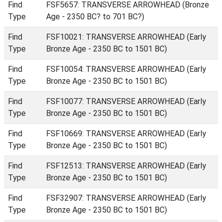
Find
FSF5657: TRANSVERSE ARROWHEAD (Bronze
Type
Age - 2350 BC? to 701 BC?)
Find
FSF10021: TRANSVERSE ARROWHEAD (Early
Type
Bronze Age - 2350 BC to 1501 BC)
Find
FSF10054: TRANSVERSE ARROWHEAD (Early
Type
Bronze Age - 2350 BC to 1501 BC)
Find
FSF10077: TRANSVERSE ARROWHEAD (Early
Type
Bronze Age - 2350 BC to 1501 BC)
Find
FSF10669: TRANSVERSE ARROWHEAD (Early
Type
Bronze Age - 2350 BC to 1501 BC)
Find
FSF12513: TRANSVERSE ARROWHEAD (Early
Type
Bronze Age - 2350 BC to 1501 BC)
Find
FSF32907: TRANSVERSE ARROWHEAD (Early
Type
Bronze Age - 2350 BC to 1501 BC)