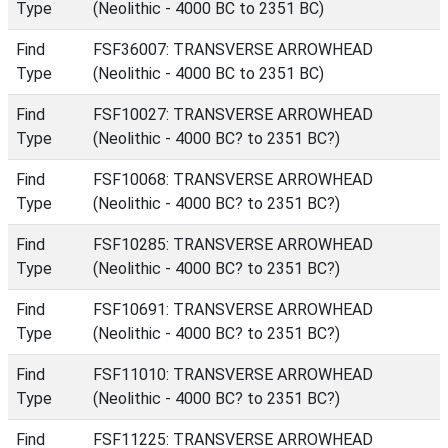
Type
(Neolithic - 4000 BC to 2351 BC)
Find
FSF36007: TRANSVERSE ARROWHEAD
Type
(Neolithic - 4000 BC to 2351 BC)
Find
FSF10027: TRANSVERSE ARROWHEAD
Type
(Neolithic - 4000 BC? to 2351 BC?)
Find
FSF10068: TRANSVERSE ARROWHEAD
Type
(Neolithic - 4000 BC? to 2351 BC?)
Find
FSF10285: TRANSVERSE ARROWHEAD
Type
(Neolithic - 4000 BC? to 2351 BC?)
Find
FSF10691: TRANSVERSE ARROWHEAD
Type
(Neolithic - 4000 BC? to 2351 BC?)
Find
FSF11010: TRANSVERSE ARROWHEAD
Type
(Neolithic - 4000 BC? to 2351 BC?)
Find
FSF11225: TRANSVERSE ARROWHEAD