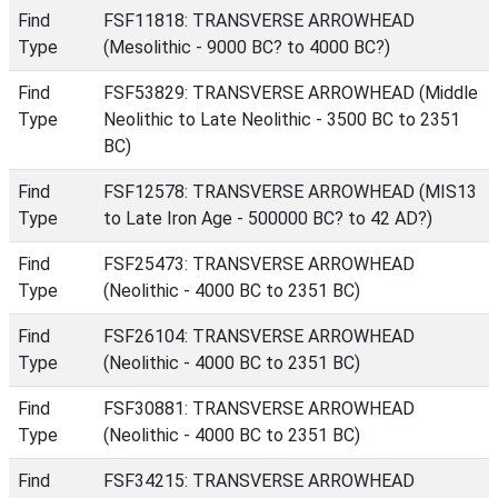
Find
FSF11818: TRANSVERSE ARROWHEAD
Type
(Mesolithic - 9000 BC? to 4000 BC?)
Find
FSF53829: TRANSVERSE ARROWHEAD (Middle
Type
Neolithic to Late Neolithic - 3500 BC to 2351
BC)
Find
FSF12578: TRANSVERSE ARROWHEAD (MIS13
Type
to Late Iron Age - 500000 BC? to 42 AD?)
Find
FSF25473: TRANSVERSE ARROWHEAD
Type
(Neolithic - 4000 BC to 2351 BC)
Find
FSF26104: TRANSVERSE ARROWHEAD
Type
(Neolithic - 4000 BC to 2351 BC)
Find
FSF30881: TRANSVERSE ARROWHEAD
Type
(Neolithic - 4000 BC to 2351 BC)
Find
FSF34215: TRANSVERSE ARROWHEAD