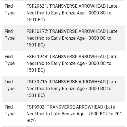
Find
FSF29621: TRANSVERSE ARROWHEAD (Late
Type
Neolithic to Early Bronze Age - 3000 BC to
1501 BC)
Find
FSF30277: TRANSVERSE ARROWHEAD (Late
Type
Neolithic to Early Bronze Age - 3000 BC to
1501 BC)
Find
FSF31944: TRANSVERSE ARROWHEAD (Late
Type
Neolithic to Early Bronze Age - 3000 BC to
1501 BC)
Find
FSF33716: TRANSVERSE ARROWHEAD (Late
Type
Neolithic to Early Bronze Age - 3000 BC to
1501 BC)
Find
FSF9902: TRANSVERSE ARROWHEAD (Late
Type
Neolithic to Late Bronze Age - 2500 BC? to 701
BC?)