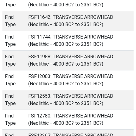
Type
(Neolithic - 4000 BC? to 2351 BC?)
Find
FSF11642: TRANSVERSE ARROWHEAD
Type
(Neolithic - 4000 BC? to 2351 BC?)
Find
FSF11744: TRANSVERSE ARROWHEAD
Type
(Neolithic - 4000 BC? to 2351 BC?)
Find
FSF11988: TRANSVERSE ARROWHEAD
Type
(Neolithic - 4000 BC? to 2351 BC?)
Find
FSF12003: TRANSVERSE ARROWHEAD
Type
(Neolithic - 4000 BC? to 2351 BC?)
Find
FSF12553: TRANSVERSE ARROWHEAD
Type
(Neolithic - 4000 BC? to 2351 BC?)
Find
FSF12780: TRANSVERSE ARROWHEAD
Type
(Neolithic - 4000 BC? to 2351 BC?)
Find
FSF13267: TRANSVERSE ARROWHEAD