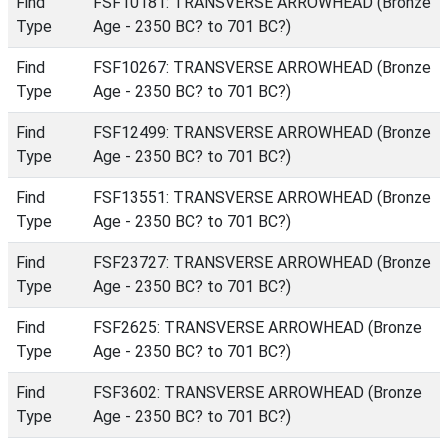
Find
FSF10181: TRANSVERSE ARROWHEAD (Bronze
Type
Age - 2350 BC? to 701 BC?)
Find
FSF10267: TRANSVERSE ARROWHEAD (Bronze
Type
Age - 2350 BC? to 701 BC?)
Find
FSF12499: TRANSVERSE ARROWHEAD (Bronze
Type
Age - 2350 BC? to 701 BC?)
Find
FSF13551: TRANSVERSE ARROWHEAD (Bronze
Type
Age - 2350 BC? to 701 BC?)
Find
FSF23727: TRANSVERSE ARROWHEAD (Bronze
Type
Age - 2350 BC? to 701 BC?)
Find
FSF2625: TRANSVERSE ARROWHEAD (Bronze
Type
Age - 2350 BC? to 701 BC?)
Find
FSF3602: TRANSVERSE ARROWHEAD (Bronze
Type
Age - 2350 BC? to 701 BC?)