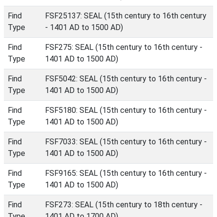
Find
FSF25137: SEAL (15th century to 16th century
Type
- 1401 AD to 1500 AD)
Find
FSF275: SEAL (15th century to 16th century -
Type
1401 AD to 1500 AD)
Find
FSF5042: SEAL (15th century to 16th century -
Type
1401 AD to 1500 AD)
Find
FSF5180: SEAL (15th century to 16th century -
Type
1401 AD to 1500 AD)
Find
FSF7033: SEAL (15th century to 16th century -
Type
1401 AD to 1500 AD)
Find
FSF9165: SEAL (15th century to 16th century -
Type
1401 AD to 1500 AD)
Find
FSF273: SEAL (15th century to 18th century -
Type
1401 AD to 1700 AD)