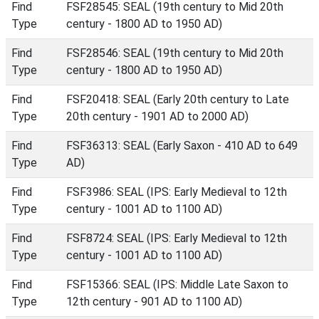
Find
FSF28545: SEAL (19th century to Mid 20th
Type
century - 1800 AD to 1950 AD)
Find
FSF28546: SEAL (19th century to Mid 20th
Type
century - 1800 AD to 1950 AD)
Find
FSF20418: SEAL (Early 20th century to Late
Type
20th century - 1901 AD to 2000 AD)
Find
FSF36313: SEAL (Early Saxon - 410 AD to 649
Type
AD)
Find
FSF3986: SEAL (IPS: Early Medieval to 12th
Type
century - 1001 AD to 1100 AD)
Find
FSF8724: SEAL (IPS: Early Medieval to 12th
Type
century - 1001 AD to 1100 AD)
Find
FSF15366: SEAL (IPS: Middle Late Saxon to
Type
12th century - 901 AD to 1100 AD)