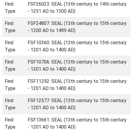
Find
FSF26023: SEAL (13th century to 14th century
Type
- 1251 AD to 1300 AD)
Find
FSF24807: SEAL (13th century to 15th century
Type
- 1200 AD to 1499 AD)
Find
FSF10360: SEAL (13th century to 15th century
Type
- 1201 AD to 1400 AD)
Find
FSF10706: SEAL (13th century to 15th century
Type
- 1201 AD to 1400 AD)
Find
FSF11292: SEAL (13th century to 15th century
Type
- 1201 AD to 1400 AD)
Find
FSF12577: SEAL (13th century to 15th century
Type
- 1201 AD to 1400 AD)
Find
FSF13661: SEAL (13th century to 15th century
Type
- 1201 AD to 1400 AD)