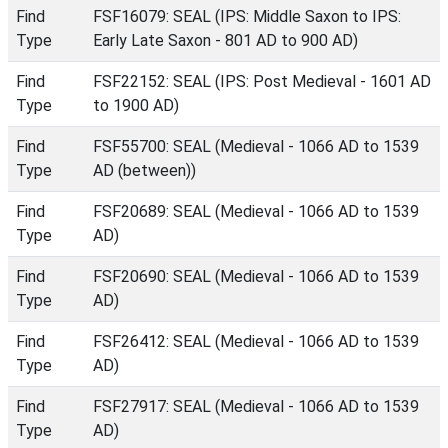
Find
FSF16079: SEAL (IPS: Middle Saxon to IPS:
Type
Early Late Saxon - 801 AD to 900 AD)
Find
FSF22152: SEAL (IPS: Post Medieval - 1601 AD
Type
to 1900 AD)
Find
FSF55700: SEAL (Medieval - 1066 AD to 1539
Type
AD (between))
Find
FSF20689: SEAL (Medieval - 1066 AD to 1539
Type
AD)
Find
FSF20690: SEAL (Medieval - 1066 AD to 1539
Type
AD)
Find
FSF26412: SEAL (Medieval - 1066 AD to 1539
Type
AD)
Find
FSF27917: SEAL (Medieval - 1066 AD to 1539
Type
AD)