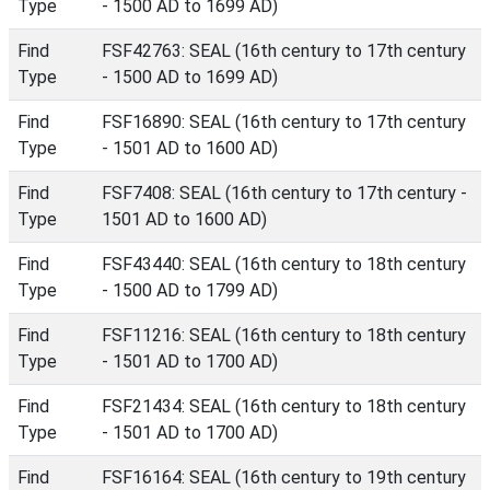
Type
- 1500 AD to 1699 AD)
Find
FSF42763: SEAL (16th century to 17th century
Type
- 1500 AD to 1699 AD)
Find
FSF16890: SEAL (16th century to 17th century
Type
- 1501 AD to 1600 AD)
Find
FSF7408: SEAL (16th century to 17th century -
Type
1501 AD to 1600 AD)
Find
FSF43440: SEAL (16th century to 18th century
Type
- 1500 AD to 1799 AD)
Find
FSF11216: SEAL (16th century to 18th century
Type
- 1501 AD to 1700 AD)
Find
FSF21434: SEAL (16th century to 18th century
Type
- 1501 AD to 1700 AD)
Find
FSF16164: SEAL (16th century to 19th century