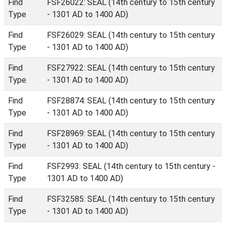
Find
FSF26022: SEAL (14th century to 15th century
Type
- 1301 AD to 1400 AD)
Find
FSF26029: SEAL (14th century to 15th century
Type
- 1301 AD to 1400 AD)
Find
FSF27922: SEAL (14th century to 15th century
Type
- 1301 AD to 1400 AD)
Find
FSF28874: SEAL (14th century to 15th century
Type
- 1301 AD to 1400 AD)
Find
FSF28969: SEAL (14th century to 15th century
Type
- 1301 AD to 1400 AD)
Find
FSF2993: SEAL (14th century to 15th century -
Type
1301 AD to 1400 AD)
Find
FSF32585: SEAL (14th century to 15th century
Type
- 1301 AD to 1400 AD)