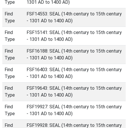
Type
1301 AD to 1400 AD)
Find
FSF14553: SEAL (14th century to 15th century
Type
- 1301 AD to 1400 AD)
Find
FSF15141: SEAL (14th century to 15th century
Type
- 1301 AD to 1400 AD)
Find
FSF16188: SEAL (14th century to 15th century
Type
- 1301 AD to 1400 AD)
Find
FSF16403: SEAL (14th century to 15th century
Type
- 1301 AD to 1400 AD)
Find
FSF19643: SEAL (14th century to 15th century
Type
- 1301 AD to 1400 AD)
Find
FSF19927: SEAL (14th century to 15th century
Type
- 1301 AD to 1400 AD)
Find
FSF19928: SEAL (14th century to 15th century