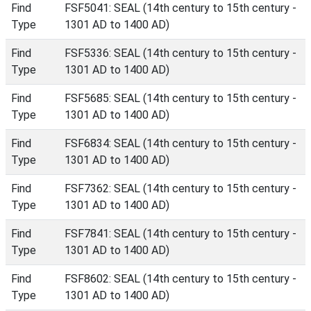
Find
FSF5041: SEAL (14th century to 15th century -
Type
1301 AD to 1400 AD)
Find
FSF5336: SEAL (14th century to 15th century -
Type
1301 AD to 1400 AD)
Find
FSF5685: SEAL (14th century to 15th century -
Type
1301 AD to 1400 AD)
Find
FSF6834: SEAL (14th century to 15th century -
Type
1301 AD to 1400 AD)
Find
FSF7362: SEAL (14th century to 15th century -
Type
1301 AD to 1400 AD)
Find
FSF7841: SEAL (14th century to 15th century -
Type
1301 AD to 1400 AD)
Find
FSF8602: SEAL (14th century to 15th century -
Type
1301 AD to 1400 AD)