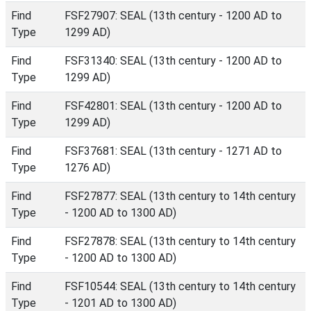
Find
FSF27907: SEAL (13th century - 1200 AD to
Type
1299 AD)
Find
FSF31340: SEAL (13th century - 1200 AD to
Type
1299 AD)
Find
FSF42801: SEAL (13th century - 1200 AD to
Type
1299 AD)
Find
FSF37681: SEAL (13th century - 1271 AD to
Type
1276 AD)
Find
FSF27877: SEAL (13th century to 14th century
Type
- 1200 AD to 1300 AD)
Find
FSF27878: SEAL (13th century to 14th century
Type
- 1200 AD to 1300 AD)
Find
FSF10544: SEAL (13th century to 14th century
Type
- 1201 AD to 1300 AD)