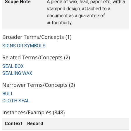
Scope Note
A piece of wax, lead, paper etc, with a
stamped design, attached to a
document as a guarantee of
authenticity.
Broader Terms/Concepts (1)
SIGNS OR SYMBOLS
Related Terms/Concepts (2)
SEAL BOX
SEALING WAX
Narrower Terms/Concepts (2)
BULL
CLOTH SEAL
Instances/Examples (348)
Context
Record