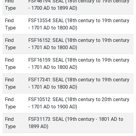
Find
FSF46194: SEAL (18th century to 19th century
Type
- 1700 AD to 1899 AD)
Find
FSF13554: SEAL (18th century to 19th century
Type
- 1701 AD to 1800 AD)
Find
FSF16152: SEAL (18th century to 19th century
Type
- 1701 AD to 1800 AD)
Find
FSF16159: SEAL (18th century to 19th century
Type
- 1701 AD to 1800 AD)
Find
FSF17341: SEAL (18th century to 19th century
Type
- 1701 AD to 1800 AD)
Find
FSF10512: SEAL (18th century to 20th century
Type
- 1701 AD to 1900 AD)
Find
FSF31173: SEAL (19th century - 1801 AD to
Type
1899 AD)