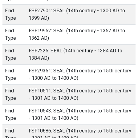
Find
FSF27901: SEAL (14th century - 1300 AD to
Type
1399 AD)
Find
FSF19952: SEAL (14th century - 1352 AD to
Type
1362 AD)
Find
FSF7225: SEAL (14th century - 1384 AD to
Type
1384 AD)
Find
FSF29351: SEAL (14th century to 15th century
Type
- 1300 AD to 1400 AD)
Find
FSF10511: SEAL (14th century to 15th century
Type
- 1301 AD to 1400 AD)
Find
FSF10543: SEAL (14th century to 15th century
Type
- 1301 AD to 1400 AD)
Find
FSF10686: SEAL (14th century to 15th century