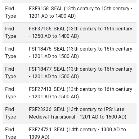
Find
FSF9158: SEAL (13th century to 15th century -
Type
1201 AD to 1400 AD)
Find
FSF37156: SEAL (13th century to 15th century
Type
- 1250 AD to 1400 AD)
Find
FSF18476: SEAL (13th century to 16th century
Type
- 1201 AD to 1500 AD)
Find
FSF18477: SEAL (13th century to 16th century
Type
- 1201 AD to 1500 AD)
Find
FSF27413: SEAL (13th century to 16th century
Type
- 1201 AD to 1500 AD)
Find
FSF23236: SEAL (13th century to IPS: Late
Type
Medieval Transitional - 1201 AD to 1600 AD)
Find
FSF24721: SEAL (14th century - 1300 AD to
Type
1399 AD)