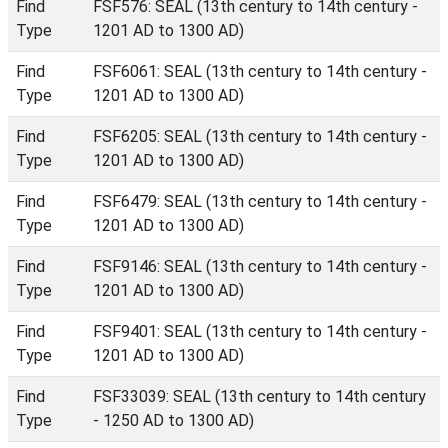
Find
FSF576: SEAL (13th century to 14th century -
Type
1201 AD to 1300 AD)
Find
FSF6061: SEAL (13th century to 14th century -
Type
1201 AD to 1300 AD)
Find
FSF6205: SEAL (13th century to 14th century -
Type
1201 AD to 1300 AD)
Find
FSF6479: SEAL (13th century to 14th century -
Type
1201 AD to 1300 AD)
Find
FSF9146: SEAL (13th century to 14th century -
Type
1201 AD to 1300 AD)
Find
FSF9401: SEAL (13th century to 14th century -
Type
1201 AD to 1300 AD)
Find
FSF33039: SEAL (13th century to 14th century
Type
- 1250 AD to 1300 AD)