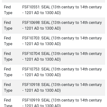
Find
FSF10551: SEAL (13th century to 14th century
Type
- 1201 AD to 1300 AD)
Find
FSF10698: SEAL (13th century to 14th century
Type
- 1201 AD to 1300 AD)
Find
FSF10703: SEAL (13th century to 14th century
Type
- 1201 AD to 1300 AD)
Find
FSF10704: SEAL (13th century to 14th century
Type
- 1201 AD to 1300 AD)
Find
FSF10753: SEAL (13th century to 14th century
Type
- 1201 AD to 1300 AD)
Find
FSF10918: SEAL (13th century to 14th century
Type
- 1201 AD to 1300 AD)
Find
FSF10919: SEAL (13th century to 14th century
Type
- 1201 AD to 1300 AD)