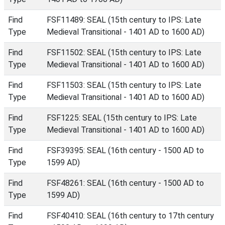
Find
FSF11489: SEAL (15th century to IPS: Late
Type
Medieval Transitional - 1401 AD to 1600 AD)
Find
FSF11502: SEAL (15th century to IPS: Late
Type
Medieval Transitional - 1401 AD to 1600 AD)
Find
FSF11503: SEAL (15th century to IPS: Late
Type
Medieval Transitional - 1401 AD to 1600 AD)
Find
FSF1225: SEAL (15th century to IPS: Late
Type
Medieval Transitional - 1401 AD to 1600 AD)
Find
FSF39395: SEAL (16th century - 1500 AD to
Type
1599 AD)
Find
FSF48261: SEAL (16th century - 1500 AD to
Type
1599 AD)
Find
FSF40410: SEAL (16th century to 17th century