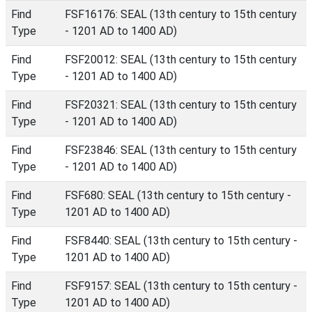
Find
FSF16176: SEAL (13th century to 15th century
Type
- 1201 AD to 1400 AD)
Find
FSF20012: SEAL (13th century to 15th century
Type
- 1201 AD to 1400 AD)
Find
FSF20321: SEAL (13th century to 15th century
Type
- 1201 AD to 1400 AD)
Find
FSF23846: SEAL (13th century to 15th century
Type
- 1201 AD to 1400 AD)
Find
FSF680: SEAL (13th century to 15th century -
Type
1201 AD to 1400 AD)
Find
FSF8440: SEAL (13th century to 15th century -
Type
1201 AD to 1400 AD)
Find
FSF9157: SEAL (13th century to 15th century -
Type
1201 AD to 1400 AD)