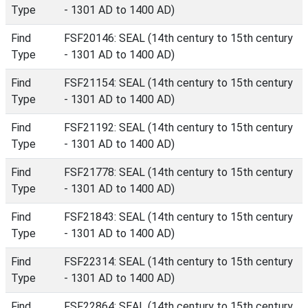
Type
- 1301 AD to 1400 AD)
Find
FSF20146: SEAL (14th century to 15th century
Type
- 1301 AD to 1400 AD)
Find
FSF21154: SEAL (14th century to 15th century
Type
- 1301 AD to 1400 AD)
Find
FSF21192: SEAL (14th century to 15th century
Type
- 1301 AD to 1400 AD)
Find
FSF21778: SEAL (14th century to 15th century
Type
- 1301 AD to 1400 AD)
Find
FSF21843: SEAL (14th century to 15th century
Type
- 1301 AD to 1400 AD)
Find
FSF22314: SEAL (14th century to 15th century
Type
- 1301 AD to 1400 AD)
Find
FSF22864: SEAL (14th century to 15th century