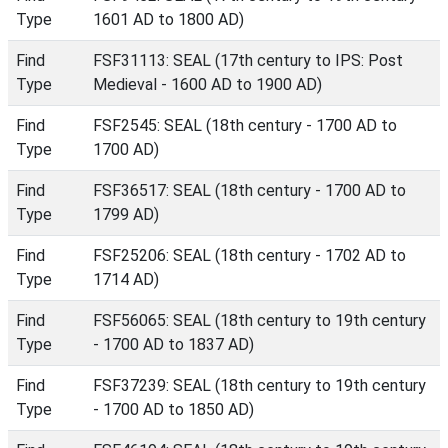
Type
1601 AD to 1800 AD)
Find
FSF31113: SEAL (17th century to IPS: Post
Type
Medieval - 1600 AD to 1900 AD)
Find
FSF2545: SEAL (18th century - 1700 AD to
Type
1700 AD)
Find
FSF36517: SEAL (18th century - 1700 AD to
Type
1799 AD)
Find
FSF25206: SEAL (18th century - 1702 AD to
Type
1714 AD)
Find
FSF56065: SEAL (18th century to 19th century
Type
- 1700 AD to 1837 AD)
Find
FSF37239: SEAL (18th century to 19th century
Type
- 1700 AD to 1850 AD)