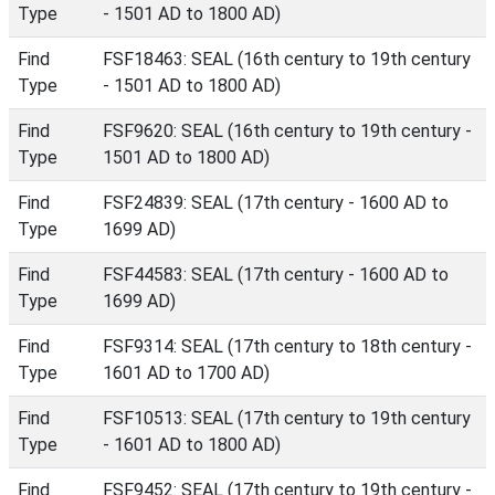
Type
- 1501 AD to 1800 AD)
Find
FSF18463: SEAL (16th century to 19th century
Type
- 1501 AD to 1800 AD)
Find
FSF9620: SEAL (16th century to 19th century -
Type
1501 AD to 1800 AD)
Find
FSF24839: SEAL (17th century - 1600 AD to
Type
1699 AD)
Find
FSF44583: SEAL (17th century - 1600 AD to
Type
1699 AD)
Find
FSF9314: SEAL (17th century to 18th century -
Type
1601 AD to 1700 AD)
Find
FSF10513: SEAL (17th century to 19th century
Type
- 1601 AD to 1800 AD)
Find
FSF9452: SEAL (17th century to 19th century -