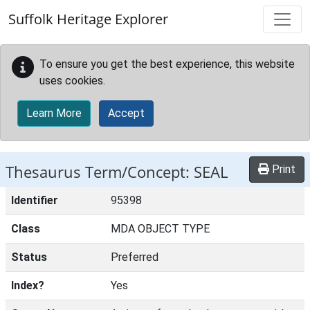
Skip to main content
Suffolk Heritage Explorer
To ensure you get the best experience, this website
uses cookies.
Learn More
Accept
Thesaurus Term/Concept: SEAL
Print
Identifier
95398
Class
MDA OBJECT TYPE
Status
Preferred
Index?
Yes