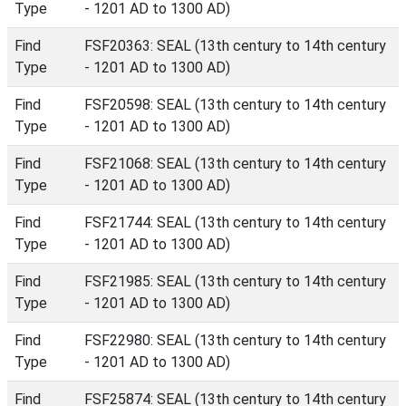
Type
- 1201 AD to 1300 AD)
Find
FSF20363: SEAL (13th century to 14th century
Type
- 1201 AD to 1300 AD)
Find
FSF20598: SEAL (13th century to 14th century
Type
- 1201 AD to 1300 AD)
Find
FSF21068: SEAL (13th century to 14th century
Type
- 1201 AD to 1300 AD)
Find
FSF21744: SEAL (13th century to 14th century
Type
- 1201 AD to 1300 AD)
Find
FSF21985: SEAL (13th century to 14th century
Type
- 1201 AD to 1300 AD)
Find
FSF22980: SEAL (13th century to 14th century
Type
- 1201 AD to 1300 AD)
Find
FSF25874: SEAL (13th century to 14th century