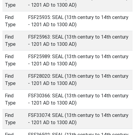
Type
- 1201 AD to 1300 AD)
Find
FSF25935: SEAL (13th century to 14th century
Type
- 1201 AD to 1300 AD)
Find
FSF25963: SEAL (13th century to 14th century
Type
- 1201 AD to 1300 AD)
Find
FSF25989: SEAL (13th century to 14th century
Type
- 1201 AD to 1300 AD)
Find
FSF28020: SEAL (13th century to 14th century
Type
- 1201 AD to 1300 AD)
Find
FSF30366: SEAL (13th century to 14th century
Type
- 1201 AD to 1300 AD)
Find
FSF33074: SEAL (13th century to 14th century
Type
- 1201 AD to 1300 AD)
Find
FSF36502: SEAL (13th century to 14th century