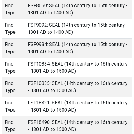
Find
FSF8650: SEAL (14th century to 15th century -
Type
1301 AD to 1400 AD)
Find
FSF9092: SEAL (14th century to 15th century -
Type
1301 AD to 1400 AD)
Find
FSF9984: SEAL (14th century to 15th century -
Type
1301 AD to 1400 AD)
Find
FSF10834: SEAL (14th century to 16th century
Type
- 1301 AD to 1500 AD)
Find
FSF10835: SEAL (14th century to 16th century
Type
- 1301 AD to 1500 AD)
Find
FSF18421: SEAL (14th century to 16th century
Type
- 1301 AD to 1500 AD)
Find
FSF18490: SEAL (14th century to 16th century
Type
- 1301 AD to 1500 AD)