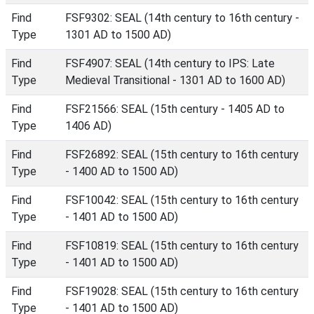
Find
FSF9302: SEAL (14th century to 16th century -
Type
1301 AD to 1500 AD)
Find
FSF4907: SEAL (14th century to IPS: Late
Type
Medieval Transitional - 1301 AD to 1600 AD)
Find
FSF21566: SEAL (15th century - 1405 AD to
Type
1406 AD)
Find
FSF26892: SEAL (15th century to 16th century
Type
- 1400 AD to 1500 AD)
Find
FSF10042: SEAL (15th century to 16th century
Type
- 1401 AD to 1500 AD)
Find
FSF10819: SEAL (15th century to 16th century
Type
- 1401 AD to 1500 AD)
Find
FSF19028: SEAL (15th century to 16th century
Type
- 1401 AD to 1500 AD)