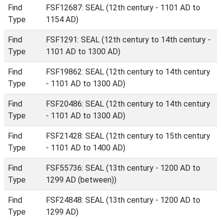
Find
FSF12687: SEAL (12th century - 1101 AD to
Type
1154 AD)
Find
FSF1291: SEAL (12th century to 14th century -
Type
1101 AD to 1300 AD)
Find
FSF19862: SEAL (12th century to 14th century
Type
- 1101 AD to 1300 AD)
Find
FSF20486: SEAL (12th century to 14th century
Type
- 1101 AD to 1300 AD)
Find
FSF21428: SEAL (12th century to 15th century
Type
- 1101 AD to 1400 AD)
Find
FSF55736: SEAL (13th century - 1200 AD to
Type
1299 AD (between))
Find
FSF24848: SEAL (13th century - 1200 AD to
Type
1299 AD)