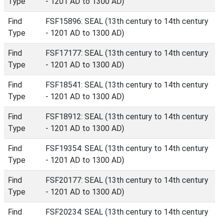
Type
- 1201 AD to 1300 AD)
Find
FSF15896: SEAL (13th century to 14th century
Type
- 1201 AD to 1300 AD)
Find
FSF17177: SEAL (13th century to 14th century
Type
- 1201 AD to 1300 AD)
Find
FSF18541: SEAL (13th century to 14th century
Type
- 1201 AD to 1300 AD)
Find
FSF18912: SEAL (13th century to 14th century
Type
- 1201 AD to 1300 AD)
Find
FSF19354: SEAL (13th century to 14th century
Type
- 1201 AD to 1300 AD)
Find
FSF20177: SEAL (13th century to 14th century
Type
- 1201 AD to 1300 AD)
Find
FSF20234: SEAL (13th century to 14th century