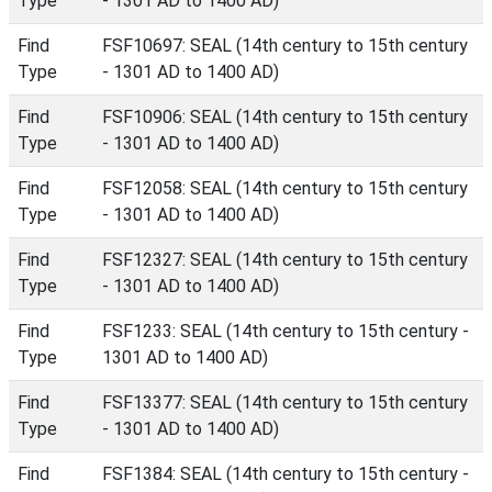
Type
- 1301 AD to 1400 AD)
Find
FSF10697: SEAL (14th century to 15th century
Type
- 1301 AD to 1400 AD)
Find
FSF10906: SEAL (14th century to 15th century
Type
- 1301 AD to 1400 AD)
Find
FSF12058: SEAL (14th century to 15th century
Type
- 1301 AD to 1400 AD)
Find
FSF12327: SEAL (14th century to 15th century
Type
- 1301 AD to 1400 AD)
Find
FSF1233: SEAL (14th century to 15th century -
Type
1301 AD to 1400 AD)
Find
FSF13377: SEAL (14th century to 15th century
Type
- 1301 AD to 1400 AD)
Find
FSF1384: SEAL (14th century to 15th century -