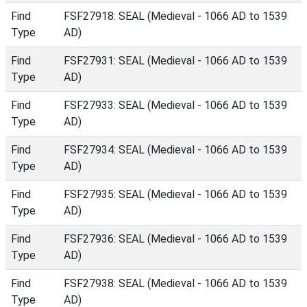
Find
FSF27918: SEAL (Medieval - 1066 AD to 1539
Type
AD)
Find
FSF27931: SEAL (Medieval - 1066 AD to 1539
Type
AD)
Find
FSF27933: SEAL (Medieval - 1066 AD to 1539
Type
AD)
Find
FSF27934: SEAL (Medieval - 1066 AD to 1539
Type
AD)
Find
FSF27935: SEAL (Medieval - 1066 AD to 1539
Type
AD)
Find
FSF27936: SEAL (Medieval - 1066 AD to 1539
Type
AD)
Find
FSF27938: SEAL (Medieval - 1066 AD to 1539
Type
AD)