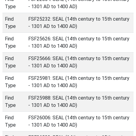
Type
- 1301 AD to 1400 AD)
Find
FSF25232: SEAL (14th century to 15th century
Type
- 1301 AD to 1400 AD)
Find
FSF25626: SEAL (14th century to 15th century
Type
- 1301 AD to 1400 AD)
Find
FSF25666: SEAL (14th century to 15th century
Type
- 1301 AD to 1400 AD)
Find
FSF25981: SEAL (14th century to 15th century
Type
- 1301 AD to 1400 AD)
Find
FSF25988: SEAL (14th century to 15th century
Type
- 1301 AD to 1400 AD)
Find
FSF26006: SEAL (14th century to 15th century
Type
- 1301 AD to 1400 AD)