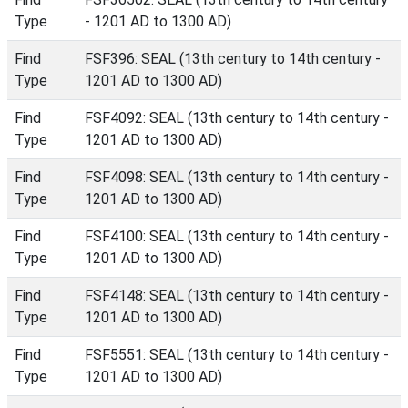
Type
- 1201 AD to 1300 AD)
Find
FSF396: SEAL (13th century to 14th century -
Type
1201 AD to 1300 AD)
Find
FSF4092: SEAL (13th century to 14th century -
Type
1201 AD to 1300 AD)
Find
FSF4098: SEAL (13th century to 14th century -
Type
1201 AD to 1300 AD)
Find
FSF4100: SEAL (13th century to 14th century -
Type
1201 AD to 1300 AD)
Find
FSF4148: SEAL (13th century to 14th century -
Type
1201 AD to 1300 AD)
Find
FSF5551: SEAL (13th century to 14th century -
Type
1201 AD to 1300 AD)