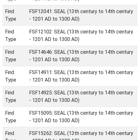
Find
FSF12041: SEAL (13th century to 14th century
Type
- 1201 AD to 1300 AD)
Find
FSF12102: SEAL (13th century to 14th century
Type
- 1201 AD to 1300 AD)
Find
FSF14646: SEAL (13th century to 14th century
Type
- 1201 AD to 1300 AD)
Find
FSF14911: SEAL (13th century to 14th century
Type
- 1201 AD to 1300 AD)
Find
FSF14925: SEAL (13th century to 14th century
Type
- 1201 AD to 1300 AD)
Find
FSF15095: SEAL (13th century to 14th century
Type
- 1201 AD to 1300 AD)
Find
FSF15262: SEAL (13th century to 14th century