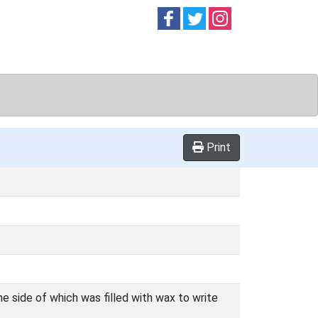
Follow on
Follow on
Follow on
Facebook
Twitter
Instag
Print
e side of which was filled with wax to write