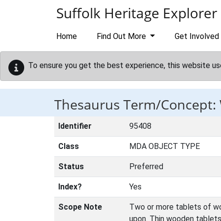
Skip to main content
Suffolk Heritage Explorer
Home
Find Out More
Get Involved
To ensure you get the best experience, this website us
Thesaurus Term/Concept:
Identifier
95408
Class
MDA OBJECT TYPE
Status
Preferred
Index?
Yes
Scope Note
Two or more tablets of woo
upon. Thin wooden tablets 