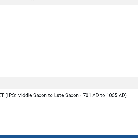
(IPS: Middle Saxon to Late Saxon - 701 AD to 1065 AD)