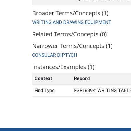
Broader Terms/Concepts (1)
WRITING AND DRAWING EQUIPMENT
Related Terms/Concepts (0)
Narrower Terms/Concepts (1)
CONSULAR DIPTYCH
Instances/Examples (1)
Context
Record
Find Type
FSF18894: WRITING TABLET 