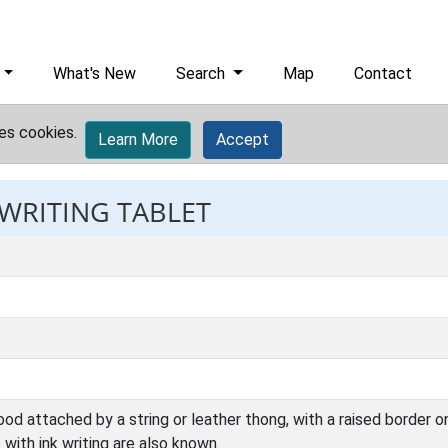
What's New
Search
Map
Contact
es cookies.
Learn More
Accept
 WRITING TABLET
d attached by a string or leather thong, with a raised border on
with ink writing are also known.