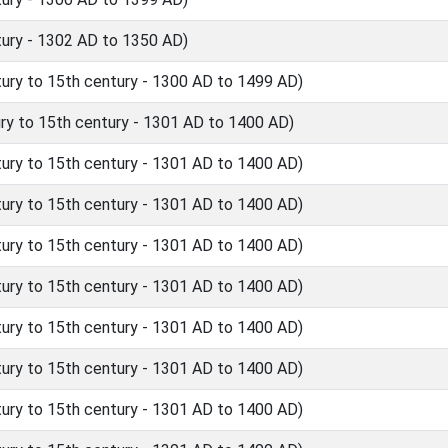
ury - 1302 AD to 1350 AD)
ry to 15th century - 1300 AD to 1499 AD)
y to 15th century - 1301 AD to 1400 AD)
ry to 15th century - 1301 AD to 1400 AD)
ry to 15th century - 1301 AD to 1400 AD)
ry to 15th century - 1301 AD to 1400 AD)
ry to 15th century - 1301 AD to 1400 AD)
ry to 15th century - 1301 AD to 1400 AD)
ry to 15th century - 1301 AD to 1400 AD)
ry to 15th century - 1301 AD to 1400 AD)