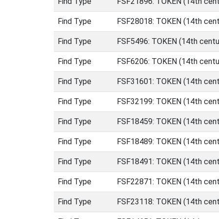
Find Type
FSF21896: TOKEN (14th centu
Find Type
FSF28018: TOKEN (14th centu
Find Type
FSF5496: TOKEN (14th centur
Find Type
FSF6206: TOKEN (14th centur
Find Type
FSF31601: TOKEN (14th centu
Find Type
FSF32199: TOKEN (14th centu
Find Type
FSF18459: TOKEN (14th centu
Find Type
FSF18489: TOKEN (14th centu
Find Type
FSF18491: TOKEN (14th centu
Find Type
FSF22871: TOKEN (14th centu
Find Type
FSF23118: TOKEN (14th centu