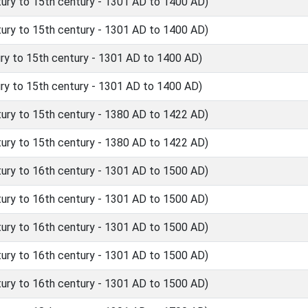
ry to 15th century - 1301 AD to 1400 AD)
ry to 15th century - 1301 AD to 1400 AD)
y to 15th century - 1301 AD to 1400 AD)
y to 15th century - 1301 AD to 1400 AD)
ry to 15th century - 1380 AD to 1422 AD)
ry to 15th century - 1380 AD to 1422 AD)
ry to 16th century - 1301 AD to 1500 AD)
ry to 16th century - 1301 AD to 1500 AD)
ry to 16th century - 1301 AD to 1500 AD)
ry to 16th century - 1301 AD to 1500 AD)
ry to 16th century - 1301 AD to 1500 AD)