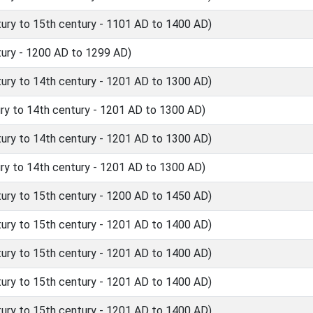
ry to 15th century - 1101 AD to 1400 AD)
ury - 1200 AD to 1299 AD)
ry to 14th century - 1201 AD to 1300 AD)
y to 14th century - 1201 AD to 1300 AD)
ry to 14th century - 1201 AD to 1300 AD)
y to 14th century - 1201 AD to 1300 AD)
ry to 15th century - 1200 AD to 1450 AD)
ry to 15th century - 1201 AD to 1400 AD)
ry to 15th century - 1201 AD to 1400 AD)
ry to 15th century - 1201 AD to 1400 AD)
ry to 15th century - 1201 AD to 1400 AD)