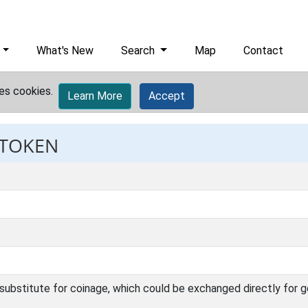
What's New
Search
Map
Contact
es cookies.
Learn More
Accept
 TOKEN
l, substitute for coinage, which could be exchanged directly for g