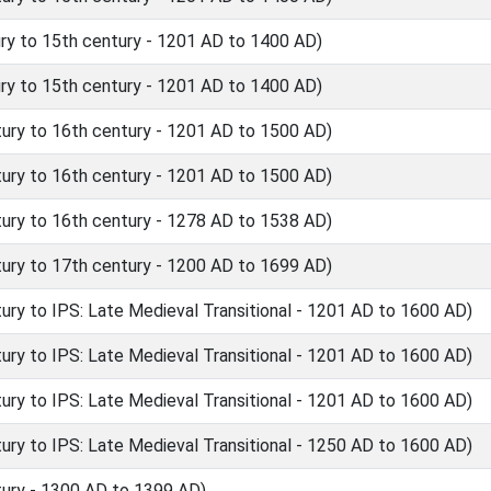
y to 15th century - 1201 AD to 1400 AD)
y to 15th century - 1201 AD to 1400 AD)
ry to 16th century - 1201 AD to 1500 AD)
ry to 16th century - 1201 AD to 1500 AD)
ry to 16th century - 1278 AD to 1538 AD)
ry to 17th century - 1200 AD to 1699 AD)
y to IPS: Late Medieval Transitional - 1201 AD to 1600 AD)
y to IPS: Late Medieval Transitional - 1201 AD to 1600 AD)
y to IPS: Late Medieval Transitional - 1201 AD to 1600 AD)
y to IPS: Late Medieval Transitional - 1250 AD to 1600 AD)
ury - 1300 AD to 1399 AD)