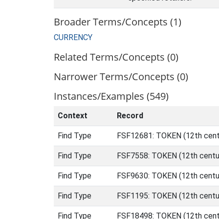
Broader Terms/Concepts (1)
CURRENCY
Related Terms/Concepts (0)
Narrower Terms/Concepts (0)
Instances/Examples (549)
Context
Record
Find Type
FSF12681: TOKEN (12th cent
Find Type
FSF7558: TOKEN (12th centu
Find Type
FSF9630: TOKEN (12th centur
Find Type
FSF1195: TOKEN (12th centur
Find Type
FSF18498: TOKEN (12th centu