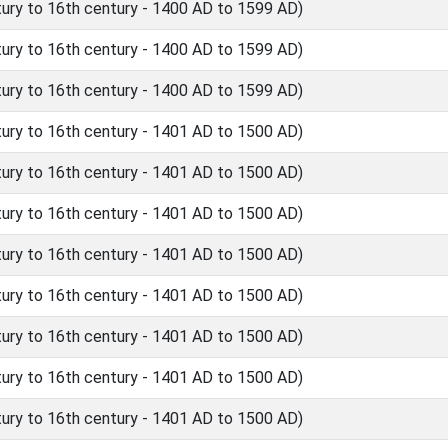
ry to 16th century - 1400 AD to 1599 AD)
ry to 16th century - 1400 AD to 1599 AD)
ry to 16th century - 1400 AD to 1599 AD)
ry to 16th century - 1401 AD to 1500 AD)
ry to 16th century - 1401 AD to 1500 AD)
ry to 16th century - 1401 AD to 1500 AD)
ry to 16th century - 1401 AD to 1500 AD)
ry to 16th century - 1401 AD to 1500 AD)
ry to 16th century - 1401 AD to 1500 AD)
ry to 16th century - 1401 AD to 1500 AD)
ry to 16th century - 1401 AD to 1500 AD)