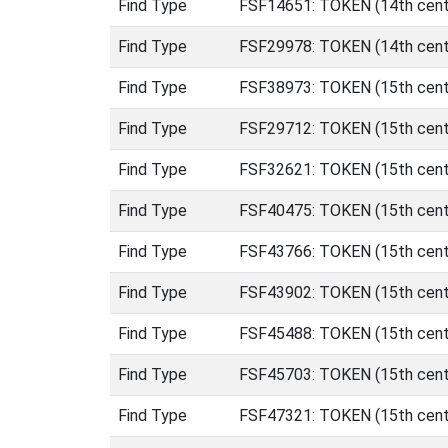
Find Type
FSF14651: TOKEN (14th centu
Find Type
FSF29978: TOKEN (14th centur
Find Type
FSF38973: TOKEN (15th cent
Find Type
FSF29712: TOKEN (15th cent
Find Type
FSF32621: TOKEN (15th centu
Find Type
FSF40475: TOKEN (15th centu
Find Type
FSF43766: TOKEN (15th centu
Find Type
FSF43902: TOKEN (15th centu
Find Type
FSF45488: TOKEN (15th centu
Find Type
FSF45703: TOKEN (15th centu
Find Type
FSF47321: TOKEN (15th centu