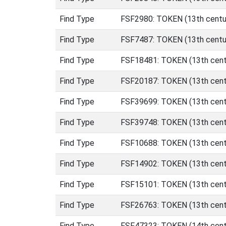
Find Type
FSF2980: TOKEN (13th centur
Find Type
FSF7487: TOKEN (13th centur
Find Type
FSF18481: TOKEN (13th centu
Find Type
FSF20187: TOKEN (13th centu
Find Type
FSF39699: TOKEN (13th centu
Find Type
FSF39748: TOKEN (13th centu
Find Type
FSF10688: TOKEN (13th centur
Find Type
FSF14902: TOKEN (13th centur
Find Type
FSF15101: TOKEN (13th centur
Find Type
FSF26763: TOKEN (13th centur
Find Type
FSF47323: TOKEN (14th cent