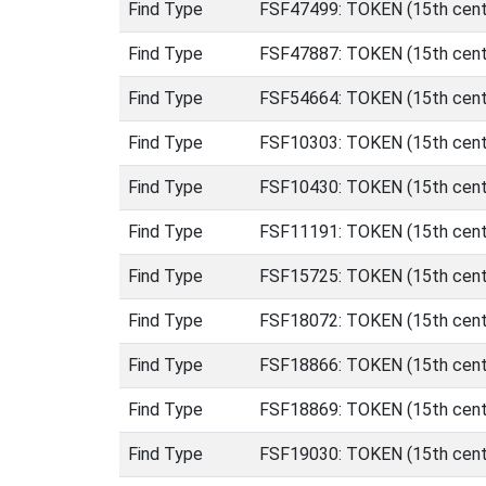
Find Type
FSF47499: TOKEN (15th centu
Find Type
FSF47887: TOKEN (15th centu
Find Type
FSF54664: TOKEN (15th centu
Find Type
FSF10303: TOKEN (15th centu
Find Type
FSF10430: TOKEN (15th centu
Find Type
FSF11191: TOKEN (15th centu
Find Type
FSF15725: TOKEN (15th centu
Find Type
FSF18072: TOKEN (15th centu
Find Type
FSF18866: TOKEN (15th centu
Find Type
FSF18869: TOKEN (15th centu
Find Type
FSF19030: TOKEN (15th centu