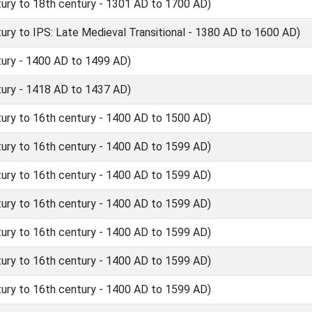
ry to 18th century - 1301 AD to 1700 AD)
y to IPS: Late Medieval Transitional - 1380 AD to 1600 AD)
ury - 1400 AD to 1499 AD)
ury - 1418 AD to 1437 AD)
ry to 16th century - 1400 AD to 1500 AD)
ry to 16th century - 1400 AD to 1599 AD)
ry to 16th century - 1400 AD to 1599 AD)
ry to 16th century - 1400 AD to 1599 AD)
ry to 16th century - 1400 AD to 1599 AD)
ry to 16th century - 1400 AD to 1599 AD)
ry to 16th century - 1400 AD to 1599 AD)