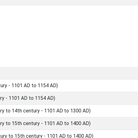
ury - 1101 AD to 1154 AD)
ry - 1101 AD to 1154 AD)
y to 14th century - 1101 AD to 1300 AD)
y to 15th century - 1101 AD to 1400 AD)
ry to 15th century - 1101 AD to 1400 AD)