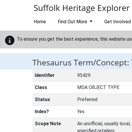
Skip to main content
Suffolk Heritage Explorer
Home
Find Out More
Get Involved
To ensure you get the best experience, this website us
Thesaurus Term/Concept:
Identifier
95429
Class
MDA OBJECT TYPE
Status
Preferred
Index?
Yes
Scope Note
An unofficial, usually loca
specified retailers.