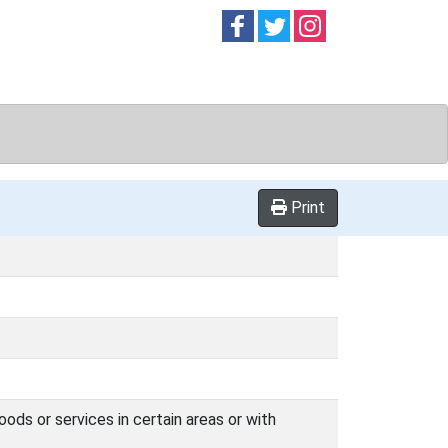
Follow on
Follow on
Follow on
Facebook
Twitter
Instag
Print
oods or services in certain areas or with