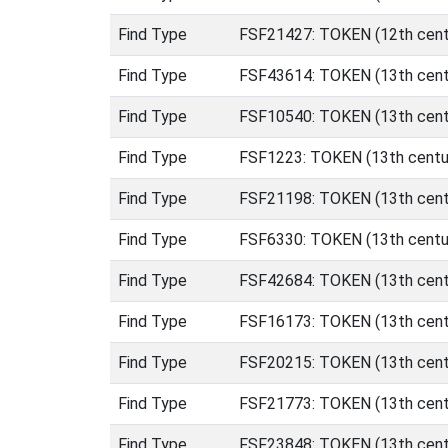
Find Type
FSF21427: TOKEN (12th centu
Find Type
FSF43614: TOKEN (13th cent
Find Type
FSF10540: TOKEN (13th centu
Find Type
FSF1223: TOKEN (13th centur
Find Type
FSF21198: TOKEN (13th centu
Find Type
FSF6330: TOKEN (13th centur
Find Type
FSF42684: TOKEN (13th centu
Find Type
FSF16173: TOKEN (13th centu
Find Type
FSF20215: TOKEN (13th centu
Find Type
FSF21773: TOKEN (13th centu
Find Type
FSF23848: TOKEN (13th centu