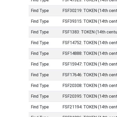
Find Type
FSF30219: TOKEN (14th cent
Find Type
FSF39315: TOKEN (14th centu
Find Type
FSF1383: TOKEN (14th centur
Find Type
FSF14752: TOKEN (14th centu
Find Type
FSF14888: TOKEN (14th centu
Find Type
FSF15947: TOKEN (14th centu
Find Type
FSF17646: TOKEN (14th centu
Find Type
FSF20308: TOKEN (14th centu
Find Type
FSF20395: TOKEN (14th centu
Find Type
FSF21194: TOKEN (14th centu