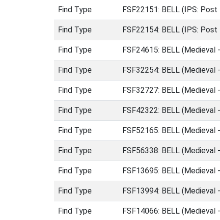
Find Type
FSF22151: BELL (IPS: Post 
Find Type
FSF22154: BELL (IPS: Post 
Find Type
FSF24615: BELL (Medieval 
Find Type
FSF32254: BELL (Medieval 
Find Type
FSF32727: BELL (Medieval 
Find Type
FSF42322: BELL (Medieval 
Find Type
FSF52165: BELL (Medieval 
Find Type
FSF56338: BELL (Medieval 
Find Type
FSF13695: BELL (Medieval 
Find Type
FSF13994: BELL (Medieval 
Find Type
FSF14066: BELL (Medieval 