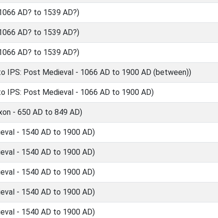
 1066 AD? to 1539 AD?)
 1066 AD? to 1539 AD?)
 1066 AD? to 1539 AD?)
o IPS: Post Medieval - 1066 AD to 1900 AD (between))
o IPS: Post Medieval - 1066 AD to 1900 AD)
xon - 650 AD to 849 AD)
eval - 1540 AD to 1900 AD)
eval - 1540 AD to 1900 AD)
eval - 1540 AD to 1900 AD)
eval - 1540 AD to 1900 AD)
eval - 1540 AD to 1900 AD)