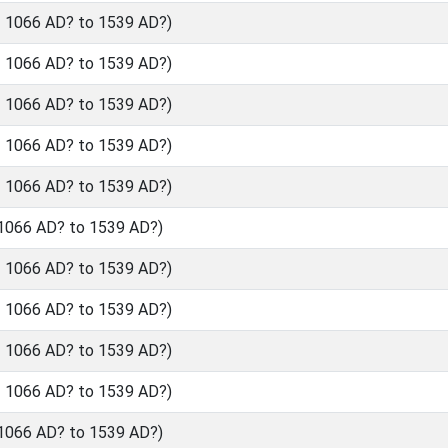
- 1066 AD? to 1539 AD?)
- 1066 AD? to 1539 AD?)
- 1066 AD? to 1539 AD?)
- 1066 AD? to 1539 AD?)
- 1066 AD? to 1539 AD?)
 1066 AD? to 1539 AD?)
- 1066 AD? to 1539 AD?)
- 1066 AD? to 1539 AD?)
- 1066 AD? to 1539 AD?)
- 1066 AD? to 1539 AD?)
 1066 AD? to 1539 AD?)