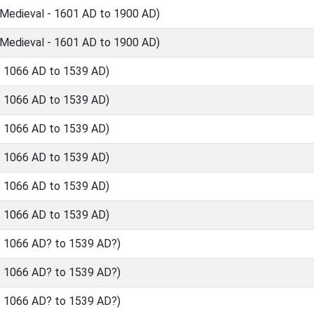
Medieval - 1601 AD to 1900 AD)
Medieval - 1601 AD to 1900 AD)
- 1066 AD to 1539 AD)
- 1066 AD to 1539 AD)
- 1066 AD to 1539 AD)
- 1066 AD to 1539 AD)
- 1066 AD to 1539 AD)
- 1066 AD to 1539 AD)
- 1066 AD? to 1539 AD?)
- 1066 AD? to 1539 AD?)
- 1066 AD? to 1539 AD?)