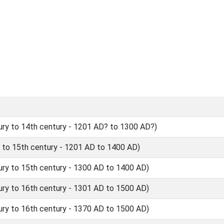
ry to 14th century - 1201 AD? to 1300 AD?)
 to 15th century - 1201 AD to 1400 AD)
ry to 15th century - 1300 AD to 1400 AD)
ry to 16th century - 1301 AD to 1500 AD)
ry to 16th century - 1370 AD to 1500 AD)