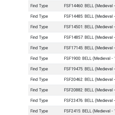
Find Type
FSF14460: BELL (Medieval 
Find Type
FSF14485: BELL (Medieval 
Find Type
FSF14501: BELL (Medieval 
Find Type
FSF14857: BELL (Medieval 
Find Type
FSF17145: BELL (Medieval 
Find Type
FSF1900: BELL (Medieval -
Find Type
FSF19475: BELL (Medieval 
Find Type
FSF20462: BELL (Medieval 
Find Type
FSF20882: BELL (Medieval 
Find Type
FSF23476: BELL (Medieval 
Find Type
FSF2415: BELL (Medieval -