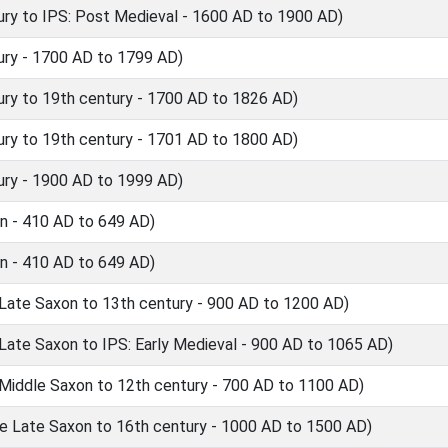
ry to IPS: Post Medieval - 1600 AD to 1900 AD)
ry - 1700 AD to 1799 AD)
ry to 19th century - 1700 AD to 1826 AD)
ry to 19th century - 1701 AD to 1800 AD)
ry - 1900 AD to 1999 AD)
n - 410 AD to 649 AD)
n - 410 AD to 649 AD)
 Late Saxon to 13th century - 900 AD to 1200 AD)
Late Saxon to IPS: Early Medieval - 900 AD to 1065 AD)
 Middle Saxon to 12th century - 700 AD to 1100 AD)
e Late Saxon to 16th century - 1000 AD to 1500 AD)