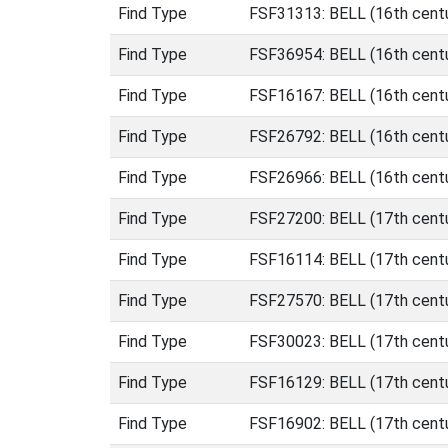
Find Type
FSF31313: BELL (16th centu
Find Type
FSF36954: BELL (16th centu
Find Type
FSF16167: BELL (16th centu
Find Type
FSF26792: BELL (16th cent
Find Type
FSF26966: BELL (16th cent
Find Type
FSF27200: BELL (17th centu
Find Type
FSF16114: BELL (17th centu
Find Type
FSF27570: BELL (17th centu
Find Type
FSF30023: BELL (17th centu
Find Type
FSF16129: BELL (17th centu
Find Type
FSF16902: BELL (17th centu