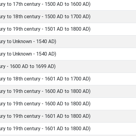
ry to 17th century - 1500 AD to 1600 AD)
ry to 18th century - 1500 AD to 1700 AD)
ry to 19th century - 1501 AD to 1800 AD)
ury to Unknown - 1540 AD)
ury to Unknown - 1540 AD)
ry - 1600 AD to 1699 AD)
ry to 18th century - 1601 AD to 1700 AD)
ry to 19th century - 1600 AD to 1800 AD)
ry to 19th century - 1600 AD to 1800 AD)
ry to 19th century - 1601 AD to 1800 AD)
ry to 19th century - 1601 AD to 1800 AD)