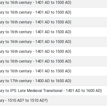
ry to 16th century - 1401 AD to 1500 AD)
ry to 16th century - 1401 AD to 1500 AD)
ry to 16th century - 1401 AD to 1500 AD)
ry to 16th century - 1401 AD to 1500 AD)
ry to 16th century - 1401 AD to 1500 AD)
ry to 16th century - 1401 AD to 1500 AD)
ry to 16th century - 1401 AD to 1500 AD)
ry to 16th century - 1401 AD to 1500 AD)
ry to 17th century - 1400 AD to 1650 AD)
y to IPS: Late Medieval Transitional - 1401 AD to 1600 AD)
ry - 1510 AD? to 1510 AD?)