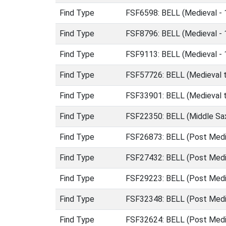
Find Type
FSF6598: BELL (Medieval -
Find Type
FSF8796: BELL (Medieval -
Find Type
FSF9113: BELL (Medieval -
Find Type
FSF57726: BELL (Medieval t
Find Type
FSF33901: BELL (Medieval t
Find Type
FSF22350: BELL (Middle Sa
Find Type
FSF26873: BELL (Post Medi
Find Type
FSF27432: BELL (Post Medi
Find Type
FSF29223: BELL (Post Medi
Find Type
FSF32348: BELL (Post Medi
Find Type
FSF32624: BELL (Post Medi