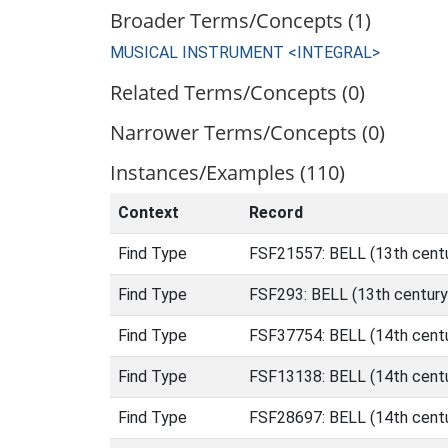
Broader Terms/Concepts (1)
MUSICAL INSTRUMENT <INTEGRAL>
Related Terms/Concepts (0)
Narrower Terms/Concepts (0)
Instances/Examples (110)
Context
Record
Find Type
FSF21557: BELL (13th centu
Find Type
FSF293: BELL (13th century
Find Type
FSF37754: BELL (14th centu
Find Type
FSF13138: BELL (14th centu
Find Type
FSF28697: BELL (14th centu