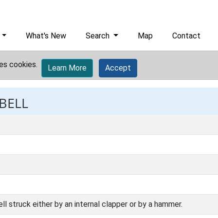
What's New
Search
Map
Contact
es cookies.
Learn More
Accept
 BELL
 struck either by an internal clapper or by a hammer.