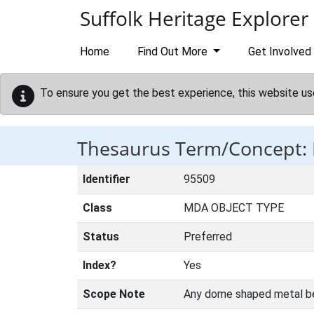
Skip to main content
Suffolk Heritage Explorer
Home
Find Out More
Get Involved
To ensure you get the best experience, this website us
Thesaurus Term/Concept:
Identifier
95509
Class
MDA OBJECT TYPE
Status
Preferred
Index?
Yes
Scope Note
Any dome shaped metal bell