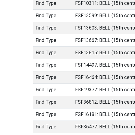
Find Type
FSF10311: BELL (15th centu
Find Type
FSF13599: BELL (15th centu
Find Type
FSF13603: BELL (15th centu
Find Type
FSF13667: BELL (15th centu
Find Type
FSF13815: BELL (15th centu
Find Type
FSF14497: BELL (15th centu
Find Type
FSF16464: BELL (15th centu
Find Type
FSF19377: BELL (15th centu
Find Type
FSF36812: BELL (15th centu
Find Type
FSF16181: BELL (15th centur
Find Type
FSF36477: BELL (16th centu