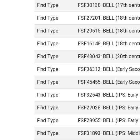
Find Type
FSF30138: BELL (17th centu
Find Type
FSF27201: BELL (18th centu
Find Type
FSF29515: BELL (18th centu
Find Type
FSF16148: BELL (18th centu
Find Type
FSF43043: BELL (20th centu
Find Type
FSF36312: BELL (Early Saxo
Find Type
FSF45455: BELL (Early Saxo
Find Type
FSF32543: BELL (IPS: Early
Find Type
FSF27028: BELL (IPS: Early 
Find Type
FSF29955: BELL (IPS: Early
Find Type
FSF31893: BELL (IPS: Middl