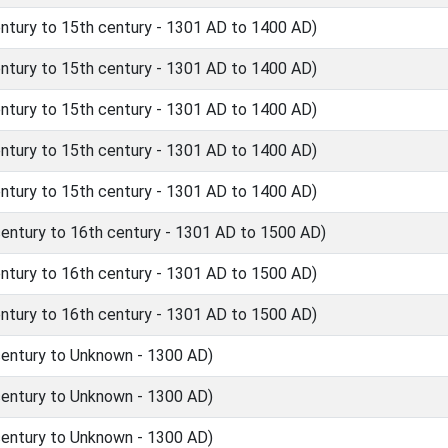
tury to 15th century - 1301 AD to 1400 AD)
tury to 15th century - 1301 AD to 1400 AD)
tury to 15th century - 1301 AD to 1400 AD)
tury to 15th century - 1301 AD to 1400 AD)
tury to 15th century - 1301 AD to 1400 AD)
ntury to 16th century - 1301 AD to 1500 AD)
tury to 16th century - 1301 AD to 1500 AD)
tury to 16th century - 1301 AD to 1500 AD)
entury to Unknown - 1300 AD)
entury to Unknown - 1300 AD)
entury to Unknown - 1300 AD)