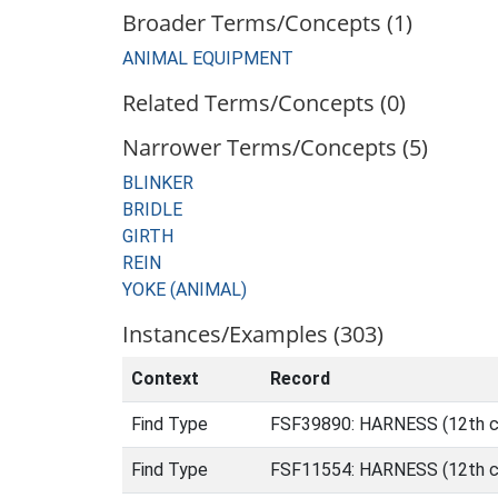
Broader Terms/Concepts (1)
ANIMAL EQUIPMENT
Related Terms/Concepts (0)
Narrower Terms/Concepts (5)
BLINKER
BRIDLE
GIRTH
REIN
YOKE (ANIMAL)
Instances/Examples (303)
Context
Record
Find Type
FSF39890: HARNESS (12th ce
Find Type
FSF11554: HARNESS (12th ce