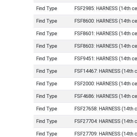
Find Type
FSF2985: HARNESS (14th cen
Find Type
FSF8600: HARNESS (14th cen
Find Type
FSF8601: HARNESS (14th cen
Find Type
FSF8603: HARNESS (14th cen
Find Type
FSF9451: HARNESS (14th cen
Find Type
FSF14467: HARNESS (14th ce
Find Type
FSF2000: HARNESS (14th cen
Find Type
FSF4686: HARNESS (14th cen
Find Type
FSF27658: HARNESS (14th c
Find Type
FSF27704: HARNESS (14th c
Find Type
FSF27709: HARNESS (14th c