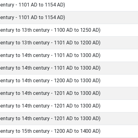
ntury - 1101 AD to 1154 AD)
ntury - 1101 AD to 1154 AD)
ntury to 13th century - 1100 AD to 1250 AD)
ntury to 13th century - 1101 AD to 1200 AD)
ntury to 14th century - 1101 AD to 1300 AD)
ntury to 14th century - 1101 AD to 1300 AD)
ntury to 14th century - 1200 AD to 1300 AD)
ntury to 14th century - 1201 AD to 1300 AD)
ntury to 14th century - 1201 AD to 1300 AD)
ntury to 14th century - 1201 AD to 1300 AD)
ntury to 15th century - 1200 AD to 1400 AD)