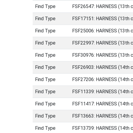
Find Type
FSF26547: HARNESS (13th ce
Find Type
FSF17151: HARNESS (13th ce
Find Type
FSF25006: HARNESS (13th ce
Find Type
FSF22997: HARNESS (13th cen
Find Type
FSF30976: HARNESS (13th ce
Find Type
FSF26903: HARNESS (14th ce
Find Type
FSF27206: HARNESS (14th ce
Find Type
FSF11339: HARNESS (14th ce
Find Type
FSF11417: HARNESS (14th ce
Find Type
FSF13663: HARNESS (14th ce
Find Type
FSF13739: HARNESS (14th ce