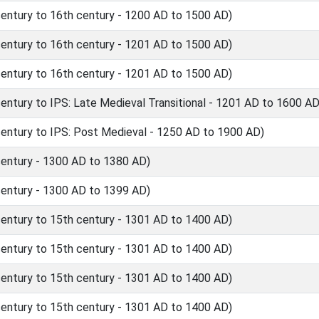
ntury to 16th century - 1200 AD to 1500 AD)
ntury to 16th century - 1201 AD to 1500 AD)
ntury to 16th century - 1201 AD to 1500 AD)
tury to IPS: Late Medieval Transitional - 1201 AD to 1600 AD
ntury to IPS: Post Medieval - 1250 AD to 1900 AD)
ntury - 1300 AD to 1380 AD)
ntury - 1300 AD to 1399 AD)
ntury to 15th century - 1301 AD to 1400 AD)
ntury to 15th century - 1301 AD to 1400 AD)
ntury to 15th century - 1301 AD to 1400 AD)
ntury to 15th century - 1301 AD to 1400 AD)