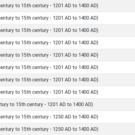
ntury to 15th century - 1201 AD to 1400 AD)
ntury to 15th century - 1201 AD to 1400 AD)
ntury to 15th century - 1201 AD to 1400 AD)
ntury to 15th century - 1201 AD to 1400 AD)
ntury to 15th century - 1201 AD to 1400 AD)
ntury to 15th century - 1201 AD to 1400 AD)
ntury to 15th century - 1201 AD to 1400 AD)
ntury to 15th century - 1201 AD to 1400 AD)
ury to 15th century - 1201 AD to 1400 AD)
ntury to 15th century - 1250 AD to 1400 AD)
ntury to 15th century - 1250 AD to 1400 AD)