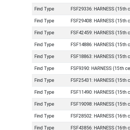
Find Type
FSF29336: HARNESS (15th ce
Find Type
FSF29408: HARNESS (15th ce
Find Type
FSF42459: HARNESS (15th ce
Find Type
FSF14886: HARNESS (15th ce
Find Type
FSF18863: HARNESS (15th ce
Find Type
FSF9390: HARNESS (15th cen
Find Type
FSF25431: HARNESS (15th ce
Find Type
FSF11490: HARNESS (15th cen
Find Type
FSF19098: HARNESS (15th cen
Find Type
FSF28502: HARNESS (16th ce
Find Type
FSF43856: HARNESS (16th ce