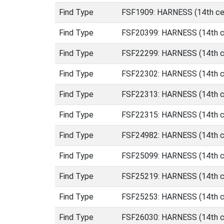
Find Type
FSF1909: HARNESS (14th cen
Find Type
FSF20399: HARNESS (14th ce
Find Type
FSF22299: HARNESS (14th ce
Find Type
FSF22302: HARNESS (14th ce
Find Type
FSF22313: HARNESS (14th ce
Find Type
FSF22315: HARNESS (14th ce
Find Type
FSF24982: HARNESS (14th ce
Find Type
FSF25099: HARNESS (14th ce
Find Type
FSF25219: HARNESS (14th ce
Find Type
FSF25253: HARNESS (14th ce
Find Type
FSF26030: HARNESS (14th ce