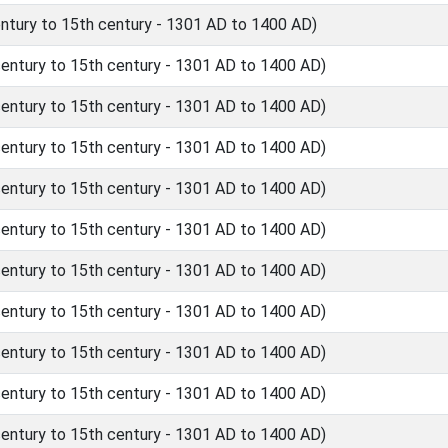
tury to 15th century - 1301 AD to 1400 AD)
ntury to 15th century - 1301 AD to 1400 AD)
ntury to 15th century - 1301 AD to 1400 AD)
ntury to 15th century - 1301 AD to 1400 AD)
ntury to 15th century - 1301 AD to 1400 AD)
ntury to 15th century - 1301 AD to 1400 AD)
ntury to 15th century - 1301 AD to 1400 AD)
ntury to 15th century - 1301 AD to 1400 AD)
ntury to 15th century - 1301 AD to 1400 AD)
ntury to 15th century - 1301 AD to 1400 AD)
ntury to 15th century - 1301 AD to 1400 AD)