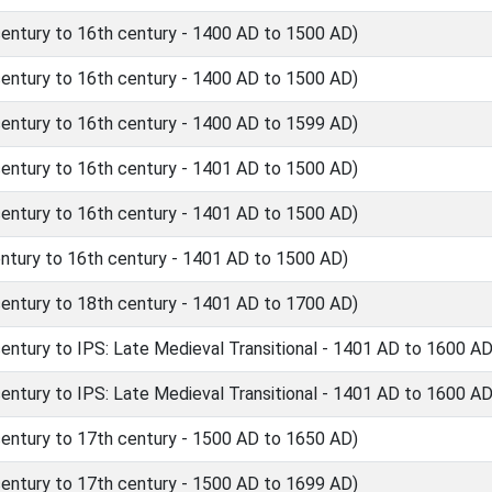
ntury to 16th century - 1400 AD to 1500 AD)
ntury to 16th century - 1400 AD to 1500 AD)
ntury to 16th century - 1400 AD to 1599 AD)
ntury to 16th century - 1401 AD to 1500 AD)
ntury to 16th century - 1401 AD to 1500 AD)
tury to 16th century - 1401 AD to 1500 AD)
ntury to 18th century - 1401 AD to 1700 AD)
tury to IPS: Late Medieval Transitional - 1401 AD to 1600 AD
tury to IPS: Late Medieval Transitional - 1401 AD to 1600 AD
ntury to 17th century - 1500 AD to 1650 AD)
ntury to 17th century - 1500 AD to 1699 AD)