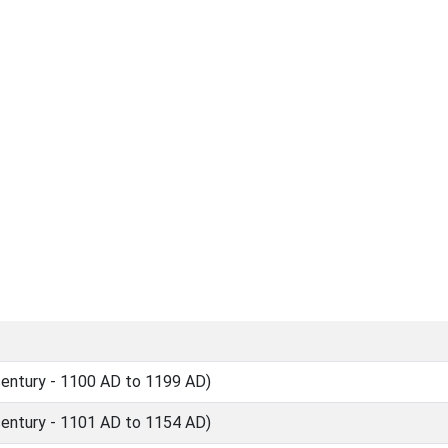
ntury - 1100 AD to 1199 AD)
ntury - 1101 AD to 1154 AD)