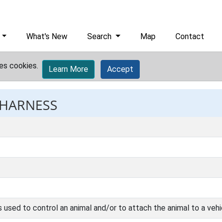
What's New
Search
Map
Contact
es cookies.
Learn More
Accept
 HARNESS
used to control an animal and/or to attach the animal to a vehi