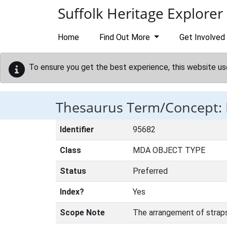
Skip to main content
Suffolk Heritage Explorer
Home
Find Out More
Get Involved
To ensure you get the best experience, this website us
Thesaurus Term/Concept:
Identifier
95682
Class
MDA OBJECT TYPE
Status
Preferred
Index?
Yes
Scope Note
The arrangement of straps 