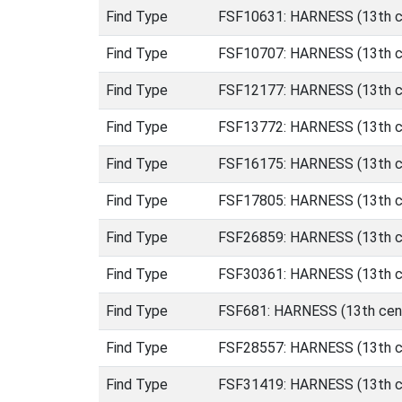
Find Type
FSF10631: HARNESS (13th ce
Find Type
FSF10707: HARNESS (13th ce
Find Type
FSF12177: HARNESS (13th ce
Find Type
FSF13772: HARNESS (13th ce
Find Type
FSF16175: HARNESS (13th ce
Find Type
FSF17805: HARNESS (13th ce
Find Type
FSF26859: HARNESS (13th ce
Find Type
FSF30361: HARNESS (13th ce
Find Type
FSF681: HARNESS (13th cent
Find Type
FSF28557: HARNESS (13th ce
Find Type
FSF31419: HARNESS (13th ce