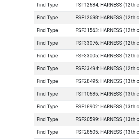
Find Type
FSF12684: HARNESS (12th ce
Find Type
FSF12688: HARNESS (12th ce
Find Type
FSF31563: HARNESS (12th ce
Find Type
FSF33076: HARNESS (12th ce
Find Type
FSF33005: HARNESS (12th ce
Find Type
FSF33494: HARNESS (12th ce
Find Type
FSF28495: HARNESS (13th ce
Find Type
FSF10685: HARNESS (13th ce
Find Type
FSF18902: HARNESS (13th ce
Find Type
FSF20599: HARNESS (13th ce
Find Type
FSF28505: HARNESS (13th ce