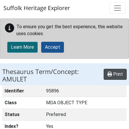
Skip to main content
Suffolk Heritage Explorer
To ensure you get the best experience, this website
uses cookies.
Learn More
Accept
Thesaurus Term/Concept:
Print
AMULET
Identifier
95896
Class
MDA OBJECT TYPE
Status
Preferred
Index?
Yes