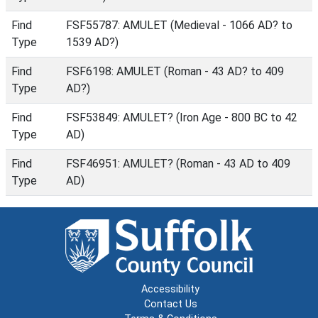
Find
FSF55787: AMULET (Medieval - 1066 AD? to
Type
1539 AD?)
Find
FSF6198: AMULET (Roman - 43 AD? to 409
Type
AD?)
Find
FSF53849: AMULET? (Iron Age - 800 BC to 42
Type
AD)
Find
FSF46951: AMULET? (Roman - 43 AD to 409
Type
AD)
Accessibility
Contact Us