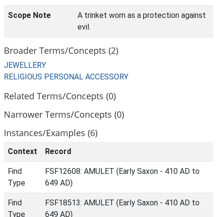
Scope Note
A trinket worn as a protection against
evil.
Broader Terms/Concepts (2)
JEWELLERY
RELIGIOUS PERSONAL ACCESSORY
Related Terms/Concepts (0)
Narrower Terms/Concepts (0)
Instances/Examples (6)
Context
Record
Find
FSF12608: AMULET (Early Saxon - 410 AD to
Type
649 AD)
Find
FSF18513: AMULET (Early Saxon - 410 AD to
Type
649 AD)